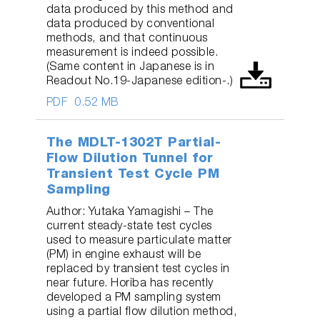
data produced by this method and
data produced by conventional
methods, and that continuous
measurement is indeed possible.
(Same content in Japanese is in
Readout No.19-Japanese edition-.)
PDF
0.52 MB
The MDLT-1302T Partial-
Flow Dilution Tunnel for
Transient Test Cycle PM
Sampling
Author: Yutaka Yamagishi – The
current steady-state test cycles
used to measure particulate matter
(PM) in engine exhaust will be
replaced by transient test cycles in
near future. Horiba has recently
developed a PM sampling system
using a partial flow dilution method,