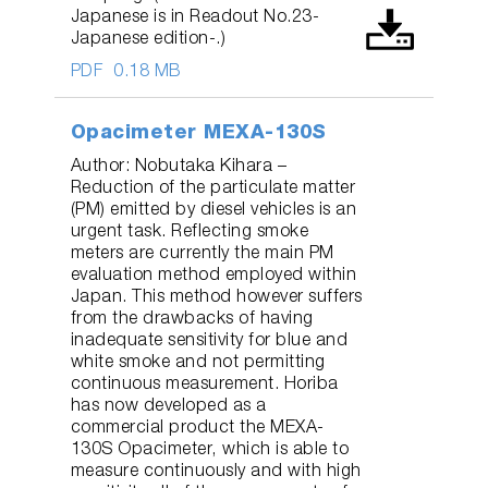
Japanese is in Readout No.23-
Japanese edition-.)
PDF
0.18 MB
Opacimeter MEXA-130S
Author: Nobutaka Kihara –
Reduction of the particulate matter
(PM) emitted by diesel vehicles is an
urgent task. Reflecting smoke
meters are currently the main PM
evaluation method employed within
Japan. This method however suffers
from the drawbacks of having
inadequate sensitivity for blue and
white smoke and not permitting
continuous measurement. Horiba
has now developed as a
commercial product the MEXA-
130S Opacimeter, which is able to
measure continuously and with high