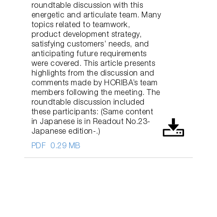
roundtable discussion with this
energetic and articulate team. Many
topics related to teamwork,
product development strategy,
satisfying customers’ needs, and
anticipating future requirements
were covered. This article presents
highlights from the discussion and
comments made by HORIBA’s team
members following the meeting. The
roundtable discussion included
these participants: (Same content
in Japanese is in Readout No.23-
Japanese edition-.)
PDF
0.29 MB