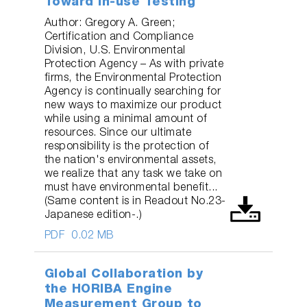
Toward In-use Testing
Author: Gregory A. Green;
Certification and Compliance
Division, U.S. Environmental
Protection Agency – As with private
firms, the Environmental Protection
Agency is continually searching for
new ways to maximize our product
while using a minimal amount of
resources. Since our ultimate
responsibility is the protection of
the nation's environmental assets,
we realize that any task we take on
must have environmental benefit...
(Same content is in Readout No.23-
Japanese edition-.)
PDF
0.02 MB
Global Collaboration by
the HORIBA Engine
Measurement Group to