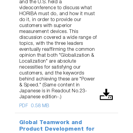
and the U.S. held a
videoconference to discuss what
HORIBA must do, and how it must
do it, in order to provide our
customers with superior
measurement devices. This
discussion covered a wide range of
topics, with the three leaders
eventually reaffirming the common
opinion that both "Globalization &
Localization" are absolute
necessities for satisfying our
customers, and the keywords
behind achieving these are "Power
& Speed." (Same content in
Japanese is in Readout No.23-
Japanese edition-.)
PDF
0.58 MB
Global Teamwork and
Product Development for