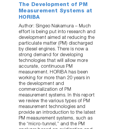
The Development of PM
Measurement Systems at
HORIBA
Author: Singeo Nakamura – Much
effort is being put into research and
development aimed at reducing the
particulate matter (PM) discharged
by diesel engines. There is now a
strong demand for developing
technologies that will allow more
accurate, continuous PM
measurement. HORIBA has been
working for more than 20 years in
the development and
commercialization of PM
measurement systems. In this report
we review the various types of PM
measurement technologies and
provide an introduction to the latest
PM measurement systems, such as
the “micro-tunnel,” and the PM