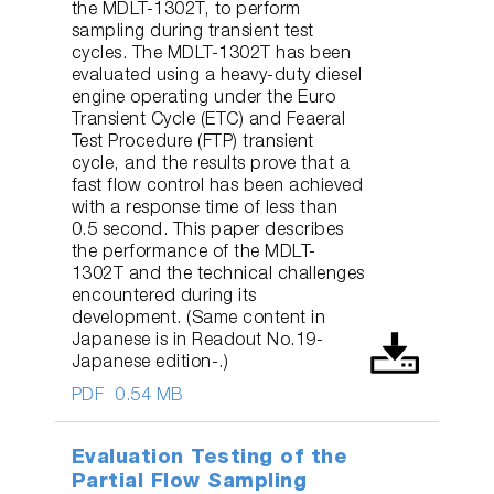
the MDLT-1302T, to perform
sampling during transient test
cycles. The MDLT-1302T has been
evaluated using a heavy-duty diesel
engine operating under the Euro
Transient Cycle (ETC) and Feaeral
Test Procedure (FTP) transient
cycle, and the results prove that a
fast flow control has been achieved
with a response time of less than
0.5 second. This paper describes
the performance of the MDLT-
1302T and the technical challenges
encountered during its
development. (Same content in
Japanese is in Readout No.19-
Japanese edition-.)
PDF
0.54 MB
Evaluation Testing of the
Partial Flow Sampling