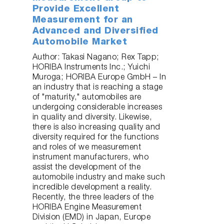
Provide Excellent
Measurement for an
Advanced and Diversified
Automobile Market
Author: Takasi Nagano; Rex Tapp;
HORIBA Instruments Inc.; Yuichi
Muroga; HORIBA Europe GmbH – In
an industry that is reaching a stage
of "maturity," automobiles are
undergoing considerable increases
in quality and diversity. Likewise,
there is also increasing quality and
diversity required for the functions
and roles of we measurement
instrument manufacturers, who
assist the development of the
automobile industry and make such
incredible development a reality.
Recently, the three leaders of the
HORIBA Engine Measurement
Division (EMD) in Japan, Europe