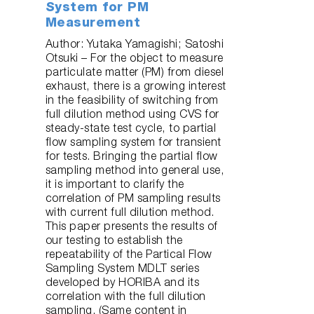
System for PM
Measurement
Author: Yutaka Yamagishi; Satoshi
Otsuki – For the object to measure
particulate matter (PM) from diesel
exhaust, there is a growing interest
in the feasibility of switching from
full dilution method using CVS for
steady-state test cycle, to partial
flow sampling system for transient
for tests. Bringing the partial flow
sampling method into general use,
it is important to clarify the
correlation of PM sampling results
with current full dilution method.
This paper presents the results of
our testing to establish the
repeatability of the Partical Flow
Sampling System MDLT series
developed by HORIBA and its
correlation with the full dilution
sampling. (Same content in