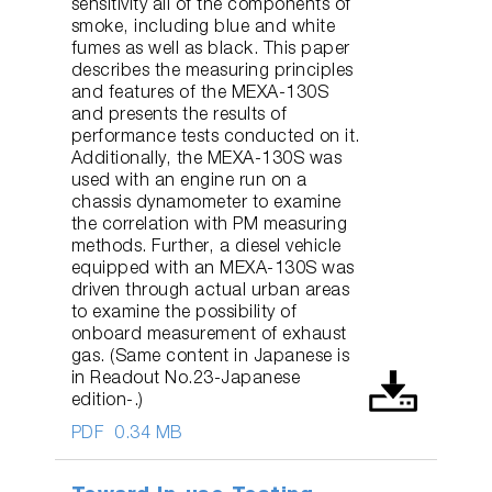
sensitivity all of the components of
smoke, including blue and white
fumes as well as black. This paper
describes the measuring principles
and features of the MEXA-130S
and presents the results of
performance tests conducted on it.
Additionally, the MEXA-130S was
used with an engine run on a
chassis dynamometer to examine
the correlation with PM measuring
methods. Further, a diesel vehicle
equipped with an MEXA-130S was
driven through actual urban areas
to examine the possibility of
onboard measurement of exhaust
gas. (Same content in Japanese is
in Readout No.23-Japanese
edition-.)
PDF
0.34 MB