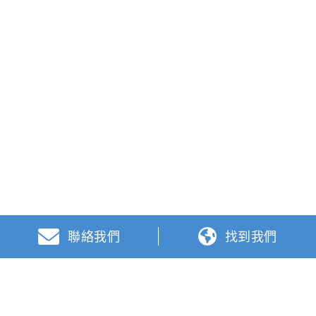
聯絡我們
找到我們