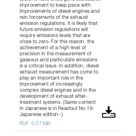
improvement to keep pace with
improvements of diesel engines and
rein forcements of the exhaust
emission regulations. It is likely that
future emission regulations will
require emissions levels that are
close to zero. For this reason, the
achievement of a high level of
precision in the measurement of
gaseous and particulate emissions
is a critical issue. In addition, diesel
exhaust measurement has come to
play an important role in the
improvement of increasingly
complex diesel engines and in the
development of exhaust after-
treatment systems. (Same content
in Japanese is in Readout No.19-
Japanese edition-.)
PDF
0.27 MB