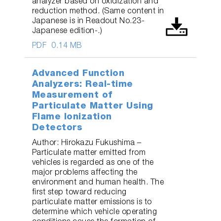
analyzer based on oxidization and
reduction method. (Same content in
Japanese is in Readout No.23-
Japanese edition-.)
PDF
0.14 MB
Advanced Function
Analyzers: Real-time
Measurement of
Particulate Matter Using
Flame Ionization
Detectors
Author: Hirokazu Fukushima –
Particulate matter emitted from
vehicles is regarded as one of the
major problems affecting the
environment and human health. The
first step toward reducing
particulate matter emissions is to
determine which vehicle operating