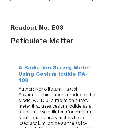
Readout No. E03
Paticulate Matter
A Radiation Survey Meter
Using Cesium Iodide PA-
100
Author: Norio Itatani; Takeshi
Aoyama – This paper introduces the
Model PA-100, a radiation survey
meter that uses cesium iodide as a
solid-state scintillator. Conventional
scintillation-survey meters have
used sodium iodide as the solid-