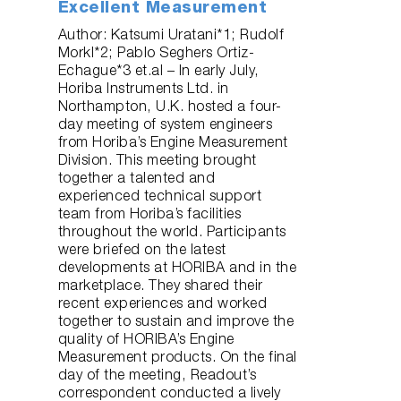
Excellent Measurement
Author: Katsumi Uratani*1; Rudolf
Morkl*2; Pablo Seghers Ortiz-
Echague*3 et.al – In early July,
Horiba Instruments Ltd. in
Northampton, U.K. hosted a four-
day meeting of system engineers
from Horiba’s Engine Measurement
Division. This meeting brought
together a talented and
experienced technical support
team from Horiba’s facilities
throughout the world. Participants
were briefed on the latest
developments at HORIBA and in the
marketplace. They shared their
recent experiences and worked
together to sustain and improve the
quality of HORIBA’s Engine
Measurement products. On the final
day of the meeting, Readout’s
correspondent conducted a lively