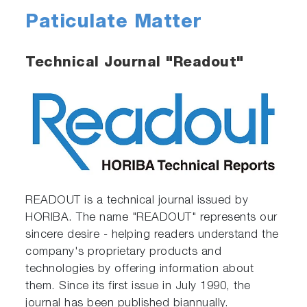
Paticulate Matter
Technical Journal "Readout"
READOUT is a technical journal issued by
HORIBA. The name "READOUT" represents our
sincere desire - helping readers understand the
company's proprietary products and
technologies by offering information about
them. Since its first issue in July 1990, the
journal has been published biannually.