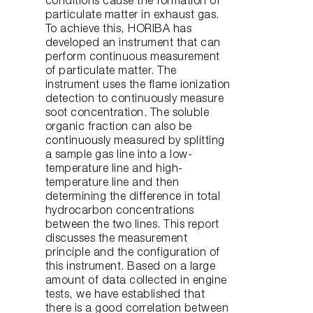
conditions cause the formation of
particulate matter in exhaust gas.
To achieve this, HORIBA has
developed an instrument that can
perform continuous measurement
of particulate matter. The
instrument uses the flame ionization
detection to continuously measure
soot concentration. The soluble
organic fraction can also be
continuously measured by splitting
a sample gas line into a low-
temperature line and high-
temperature line and then
determining the difference in total
hydrocarbon concentrations
between the two lines. This report
discusses the measurement
principle and the configuration of
this instrument. Based on a large
amount of data collected in engine
tests, we have established that
there is a good correlation between