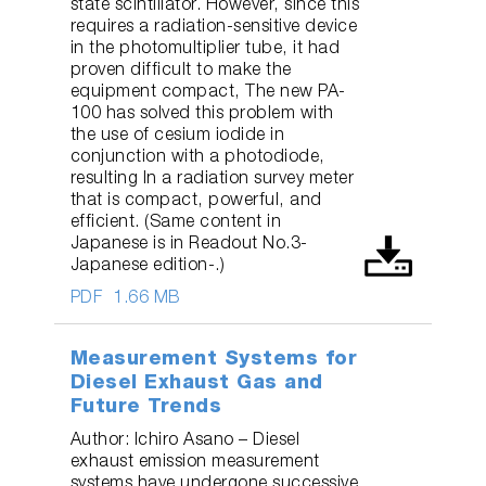
state scintillator. However, since this
requires a radiation-sensitive device
in the photomultiplier tube, it had
proven difficult to make the
equipment compact, The new PA-
100 has solved this problem with
the use of cesium iodide in
conjunction with a photodiode,
resulting In a radiation survey meter
that is compact, powerful, and
efficient. (Same content in
Japanese is in Readout No.3-
Japanese edition-.)
PDF
1.66 MB
Measurement Systems for
Diesel Exhaust Gas and
Future Trends
Author: Ichiro Asano – Diesel
exhaust emission measurement
systems have undergone successive