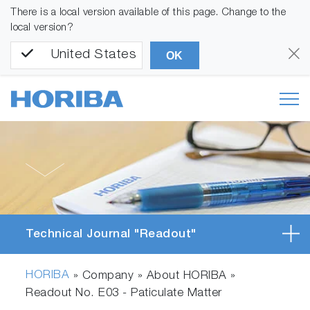
There is a local version available of this page. Change to the
local version?
United States
OK
Technical Journal "Readout"
HORIBA
» Company » About HORIBA »
Readout No. E03 - Paticulate Matter