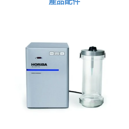
產品配件
sample sets with ease. The Raman spectra are
displayed in a table together with the statistical
parameters.
ParticleFinder displays Raman spectra together
with the statistical parameters
Once the Raman data has been acquired, it is
automatically linked to the individual particles in