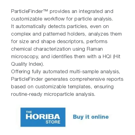
ParticleFinder™ provides an integrated and
customizable workflow for particle analysis.
It automatically detects particles, even on
complex and patterned holders, analyzes them
for size and shape descriptors, performs
chemical characterization using Raman
microscopy, and identifies them with a HQI (Hit
Quality Index).
Offering fully automated multi-sample analysis,
ParticleFinder generates comprehensive reports
based on customizable templates, ensuring
routine-ready microparticle analysis.