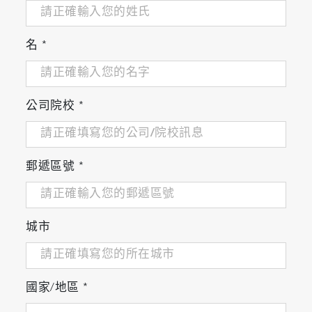
quickly locates the particles, creating a binary
image which clearly highlights the particle
positions. Full morphological filtering tools are
名
*
included to ensure truly meaningful location.
The optical image can cover any user-specified
area, using the integrated video
公司院校
*
montage/mosaic tool, which allows millimeter or
centimeter areas to be covered.
郵遞區號
*
城市
ParticleFinder automatically locates particles
even on complex or patterned holders
國家/地區
*
2. Particle characterization