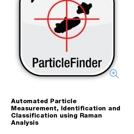
Automated Particle
Measurement, Identification and
Classification using Raman
Analysis