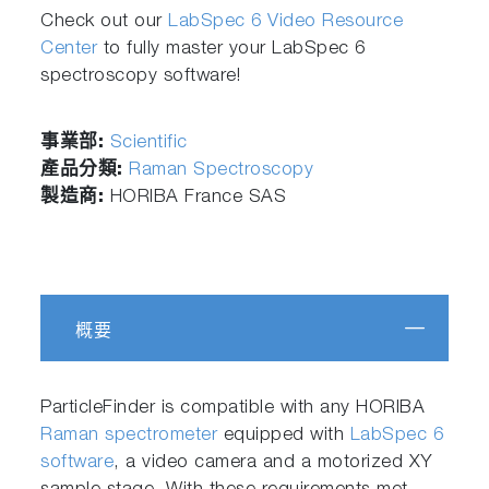
Check out our
LabSpec 6 Video Resource
Center
to fully master your LabSpec 6
spectroscopy software!
事業部:
Scientific
產品分類:
Raman Spectroscopy
製造商:
HORIBA France SAS
概要
ParticleFinder is compatible with any HORIBA
Raman spectrometer
equipped with
LabSpec 6
software
, a video camera and a motorized XY