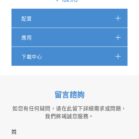
配置
LabSpec 6 screenshot: Particle detection
overlaid on white light optical image, with
morphological and chemical characterization
應用
How it works
下載中心
The workflow for ParticleFinder is extremely
simple and intuitive. The module is an
integrated part of the powerful LabSpec 6
software, and is fully linked to related modules
for data acquisition, processing, analysis,
留言諮詢
spectral identification and display.
如您有任何疑問，请在此留下詳細需求或問題，
1. Particle visualization
我們將竭誠您服務。
Simple processing of the sample optical image
姓