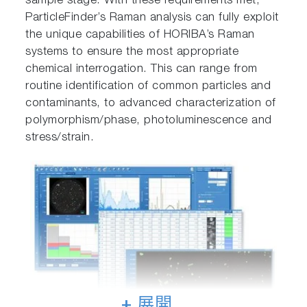
sample stage. With these requirements met,
ParticleFinder’s Raman analysis can fully exploit
the unique capabilities of HORIBA’s Raman
systems to ensure the most appropriate
chemical interrogation. This can range from
routine identification of common particles and
contaminants, to advanced characterization of
polymorphism/phase, photoluminescence and
stress/strain.
+ 展開