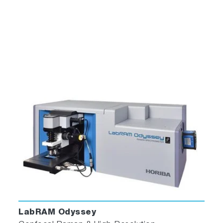
ParticleFinder has a user-friendly interface
showing particle identification images, spectra
and statistics results in a single screen
5. Report
ParticleFinder enables the creation of
comprehensive, multi-page report templates
that can include histograms, images, tables,
scatter plots, and more, along with company
and sample-related information. These report
templates are then utilized to generate
LabRAM Odyssey
automated reports for each analyzed sample.