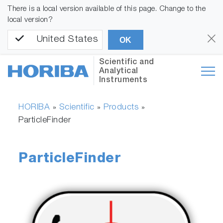
There is a local version available of this page. Change to the
local version?
United States
OK
Scientific and
Analytical
Instruments
HORIBA
Scientific
Products
»
»
»
ParticleFinder
ParticleFinder