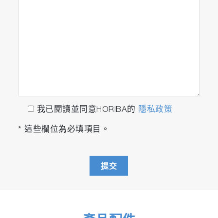
Initially, all located particles are set for Raman
analysis. However, they can be filtered
according to the statistics results, allowing only
particles which correspond to a specific
size/shape to be analyzed. For example, only
particles within a certain size range can be
marked for Raman characterization.
Alternatively, ParticleFinder enables sample
randomization to achieve statistically significant
我已閱讀並同意HORIBA的
隱私政策
sample analysis while reducing overall analysis
* 這些欄位為必填項目。
time.
The full capabilities of the Raman instrument
can be utilized for the Raman acquisition
提交
stage, including choice of laser wavelength,
spectral resolution, confocality and mapping.
Such configurable experiments ensure that
optimized results can be obtained from varying