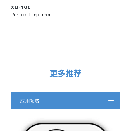
the binary image. The spectra are now
XD-100
available to be processed, analyzed and
Particle Disperser
displayed according to the full powerful
functionality of
LabSpec 6
.
Spectra can be automatically identified using
the fully integrated
IDFinder
app, particle-by-
particle, with HQI (Hit Quality Index).
更多推荐
应用领域
ParticleFinder automatically identifies spectra
using the fully integrated IDFinder app, particle-
by-particle, with HQI