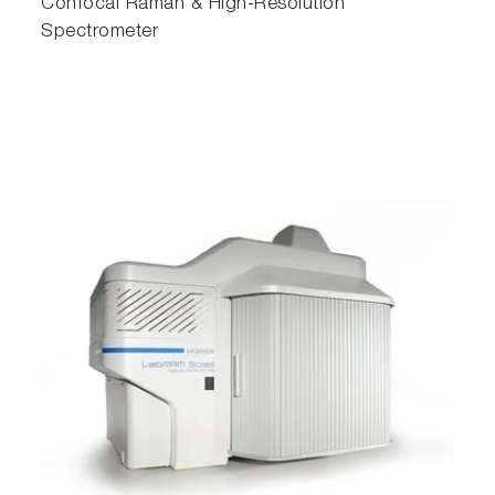
Confocal Raman & High-Resolution
Spectrometer
ParticleFinder enables the creation of
comprehensive, multi-page reports
Multi-sample automation
Set up all of your measurements for multiple