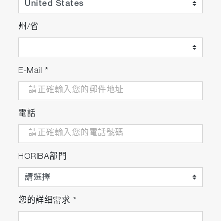
Once the particles are located, particle shape
州/省
and size parameters are calculated for each
particle, including a statistical summary.
Histograms of the parameters (including area,
perimeter, axes, ellipse ratio, circularity, and
E-Mail
*
brightness) are available for easy visualization.
電話
ParticleFinder calculates the shape and size of
HORIBA部門
located particles and generates a statistical
summary
您的詳细需求
*
3. Particle identification