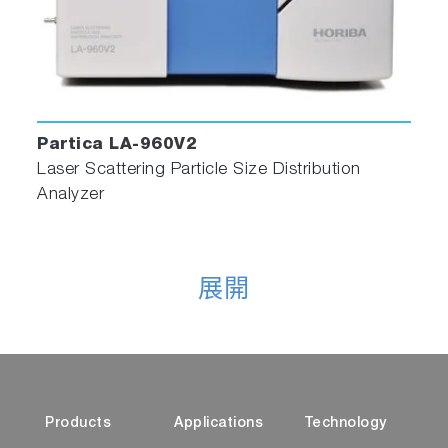
HORIBA 10x10mm Silicon filter multi-sample
holder
Particle Analysis with HORIBA
Partica LA-960V2
Laser Scattering Particle Size Distribution
The ParticleFinder module for Raman
Analyzer
spectrometers is one part of HORIBA’s
expertise in
particle analysis
. HORIBA offers
powerful, hassle-free tools for particle
size
,
particle
shape
,
zeta potential
, and
surface area
展開
analysis. Measurable particle size range starts
at below 1 nanometer and goes up to 30
millimeters, at concentrations ranging from 1
ppm to 50 vol% with shape determination
available starting at 1 micrometer. A range of
Products
Applications
Technology
technologies are employed, including laser