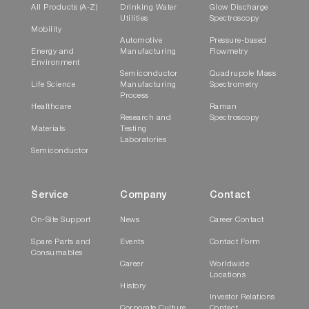
diffraction, dynamic light scattering, and
All Products (A-Z)
Drinking Water
Glow Discharge
Utilities
Spectroscopy
dynamic and static image analysis.
Mobility
Automotive
Pressure-based
Energy and
Manufacturing
Flowmetry
Environment
Semiconductor
Quadrupole Mass
Life Science
Manufacturing
Spectrometry
Process
Healthcare
Raman
Research and
Spectroscopy
Materials
Testing
Laboratories
Semiconductor
Service
Company
Contact
On-Site Support
News
Career Contact
Spare Parts and
Events
Contact Form
Consumables
Career
Worldwide
Locations
History
Investor Relations
Corporate Culture
Contact