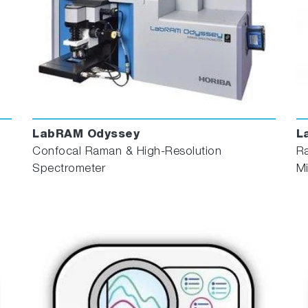
LabRAM Odyssey
L
Confocal Raman & High-Resolution
R
Spectrometer
M