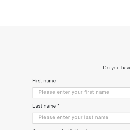
Do you have
First name
Last name
*