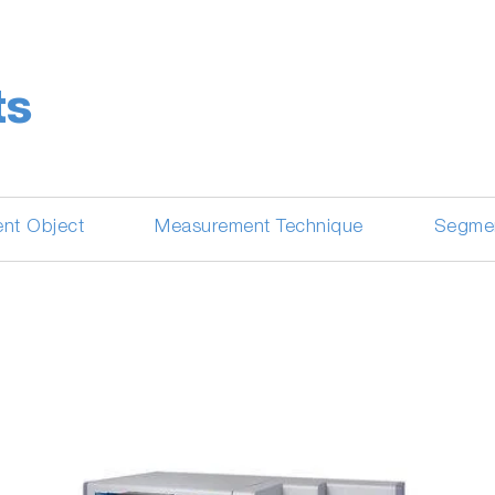
ts
nt Object
Measurement Technique
Segme