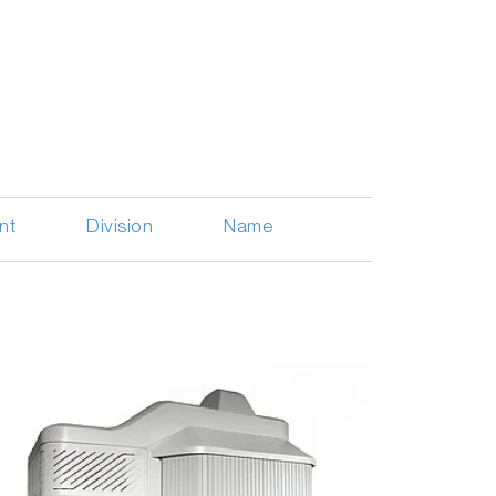
nt
Division
Name