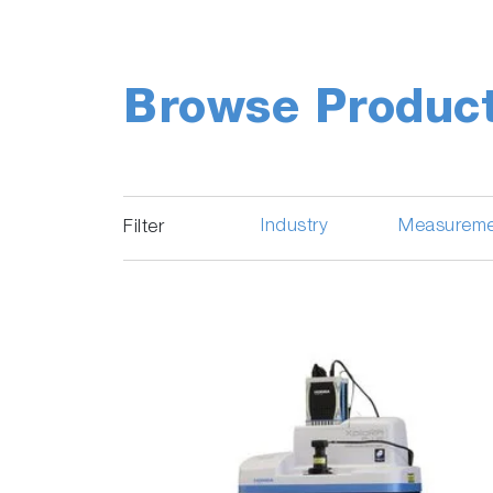
Browse Produc
Industry
Measureme
Filter