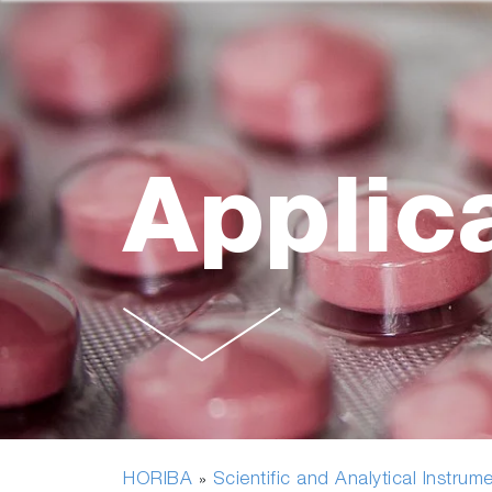
Applic
HORIBA
Scientific and Analytical Instrum
»