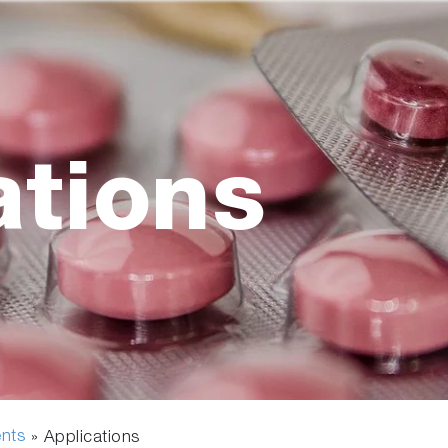
ations
ents
» Applications