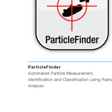
ParticleFinder
Automated Particle Measurement,
Identification and Classification using Ram
Analysis