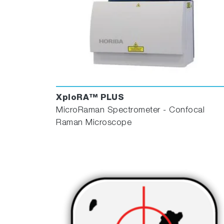
XploRA™ PLUS
MicroRaman Spectrometer - Confocal
Raman Microscope