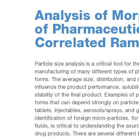
Analysis of Mor
of Pharmaceutic
Correlated Ram
Particle size analysis is a critical tool for 
manufacturing of many different types of 
forms. The average size, distribution, and 
influence the product performance, solubilit
stability of the final product. Examples o
forms that can depend strongly on particl
tablets, injectables, aerosols/sprays, and g
identification of foreign micro-particles, f
fluids, is critical to understanding the sou
drug products. There are several different