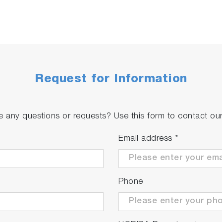
Request for Information
 any questions or requests? Use this form to contact our 
Email address
*
Phone