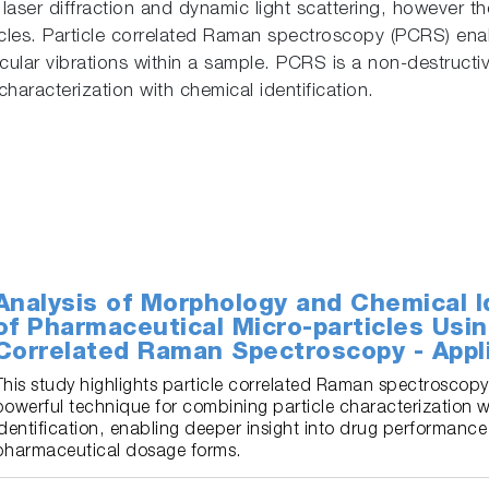
g laser diffraction and dynamic light scattering, however t
icles. Particle correlated Raman spectroscopy (PCRS) enabl
lar vibrations within a sample. PCRS is a non-destructiv
aracterization with chemical identification.
Analysis of Morphology and Chemical Id
of Pharmaceutical Micro-particles Usin
Correlated Raman Spectroscopy - Appl
This study highlights particle correlated Raman spectroscopy
powerful technique for combining particle characterization 
identification, enabling deeper insight into drug performance
pharmaceutical dosage forms.