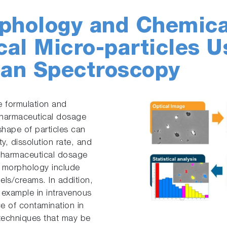
phology and Chemical
al Micro-particles U
an Spectroscopy
the formulation and
pharmaceutical dosage
shape of particles can
y, dissolution rate, and
f pharmaceutical dosage
e morphology include
els/creams. In addition,
or example in intravenous
rce of contamination in
 techniques that may be