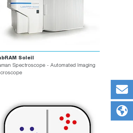
abRAM Soleil
aman Spectroscope - Automated Imaging
icroscope