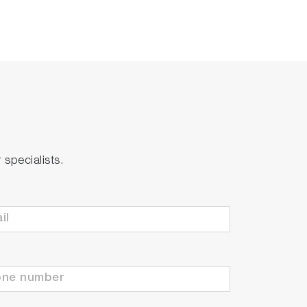
specialists.