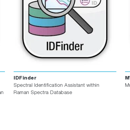
IDFinder
M
Spectral Identification Assistant within
Mu
an
Raman Spectra Database