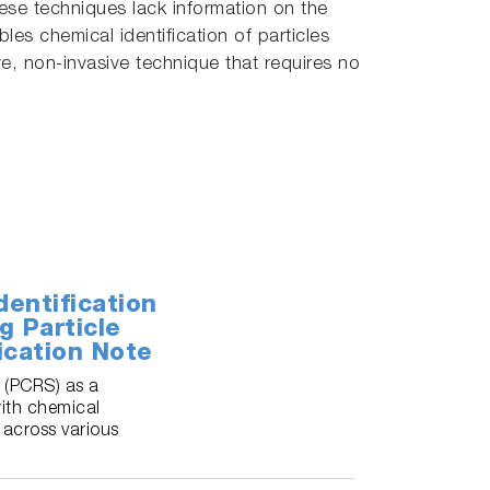
hese techniques lack information on the
es chemical identification of particles
e, non-invasive technique that requires no
entification
g Particle
ication Note
 (PCRS) as a
with chemical
 across various