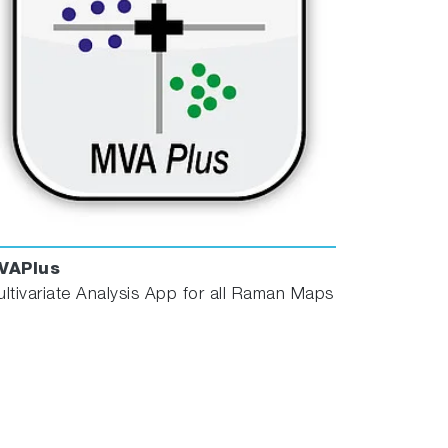
VAPlus
ltivariate Analysis App for all Raman Maps