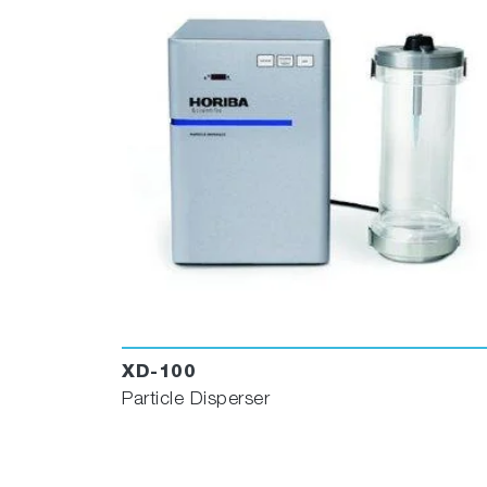
XD-100
Particle Disperser