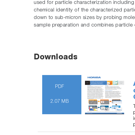
used for particle characterization includin
chemical identity of the characterized part
down to sub-micron sizes by probing molecu
sample preparation and combines particle ch
Downloads
PDF
2.07 MB