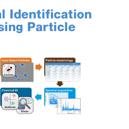
 Identification
sing Particle