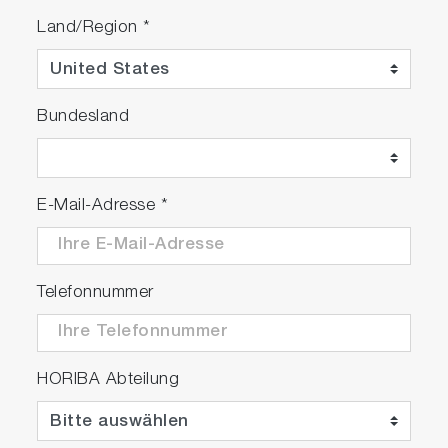
Land/Region
*
Bundesland
E-Mail-Adresse
*
Telefonnummer
HORIBA Abteilung