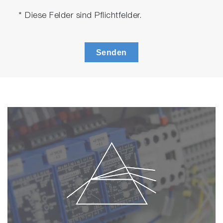
* Diese Felder sind Pflichtfelder.
Senden