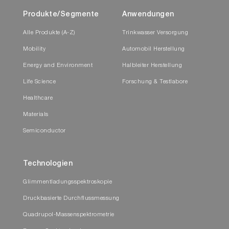
Produkte/Segmente
Anwendungen
Alle Produkte (A-Z)
Trinkwasser Versorgung
Mobility
Automobil Herstellung
Energy and Environment
Halbleiter Herstellung
Life Science
Forschung & Testlabore
Healthcare
Materials
Semiconductor
Technologien
Glimmentladungsspektroskopie
Druckbasierte Durchflussmessung
Quadrupol-Massenspektrometrie