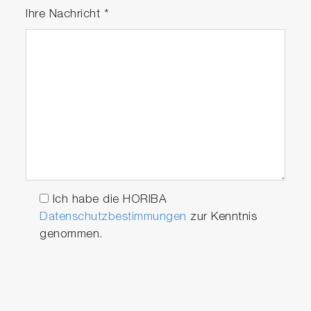
Ihre Nachricht
*
Ich habe die HORIBA
Datenschutzbestimmungen
zur Kenntnis
genommen.