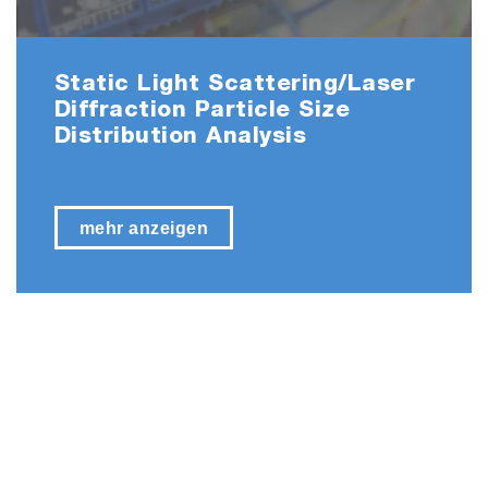
Static Light Scattering/Laser
Diffraction Particle Size
Distribution Analysis
mehr anzeigen