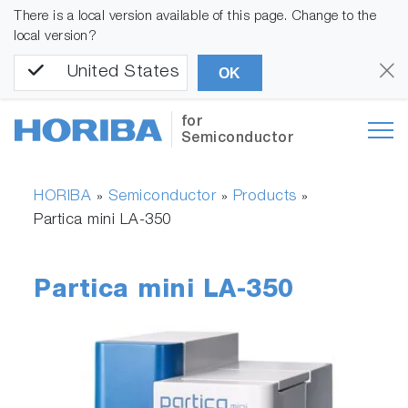
There is a local version available of this page. Change to the
local version?
United States
OK
for
Semiconductor
HORIBA
Semiconductor
Products
»
»
»
Partica mini LA-350
Partica mini LA-350