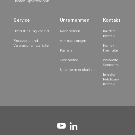
Raman-Spektroskopie
Service
Unternehmen
Kontakt
Unterstützung vor Ort
Nachrichten
Karriere
Kontakt
Ersatzteile und
Veranstaltungen
Verbrauchsmaterialien
Kontakt
Karriere
Formular
Geschichte
Weltweite
Standorte
Unternehmenskultur
Investor
Relations-
Kontakt