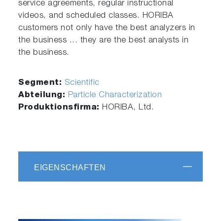
service agreements, regular instructional
videos, and scheduled classes. HORIBA
customers not only have the best analyzers in
the business ... they are the best analysts in
the business.
Segment:
Scientific
Abteilung:
Particle Characterization
Produktionsfirma:
HORIBA, Ltd.
EIGENSCHAFTEN