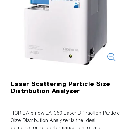
Laser Scattering Particle Size
Distribution Analyzer
HORIBA's new LA-350 Laser Diffraction Particle
Size Distribution Analyzer is the ideal
combination of performance, price, and