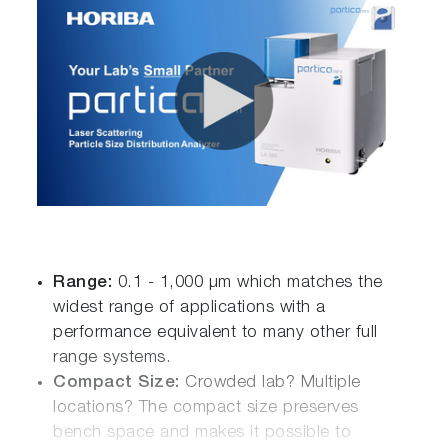
Range:
0.1 - 1,000 µm which matches the
widest range of applications with a
performance equivalent to many other full
range systems.
Compact Size:
Crowded lab? Multiple
locations? The compact size preserves
bench space and makes it possible to