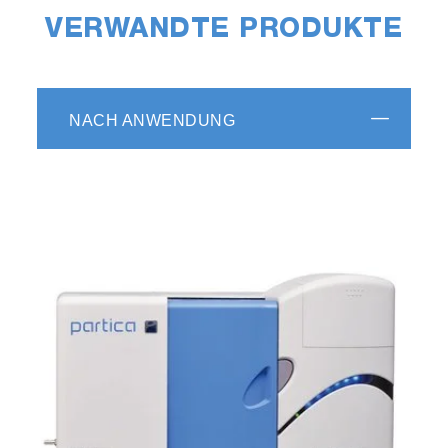
VERWANDTE PRODUKTE
NACH ANWENDUNG