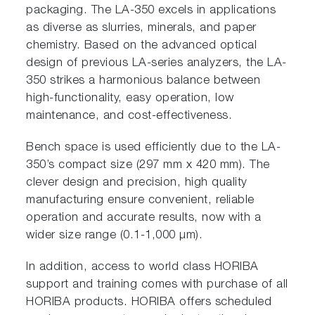
packaging. The LA-350 excels in applications
as diverse as slurries, minerals, and paper
chemistry. Based on the advanced optical
design of previous LA-series analyzers, the LA-
350 strikes a harmonious balance between
high-functionality, easy operation, low
maintenance, and cost-effectiveness.
Bench space is used efficiently due to the LA-
350’s compact size (297 mm x 420 mm). The
clever design and precision, high quality
manufacturing ensure convenient, reliable
operation and accurate results, now with a
wider size range (0.1-1,000 µm).
In addition, access to world class HORIBA
support and training comes with purchase of all
HORIBA products. HORIBA offers scheduled