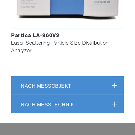
Partica LA-960V2
Laser Scattering Particle Size Distribution
Analyzer
NACH MESSOBJEKT
NACH MESSTECHNIK