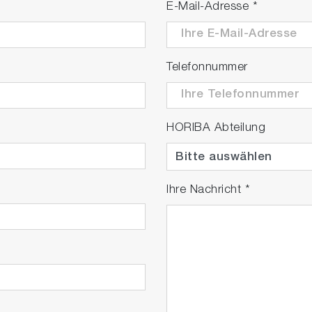
E-Mail-Adresse
*
Telefonnummer
HORIBA Abteilung
Ihre Nachricht
*