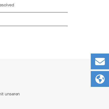
resolved
it unseren