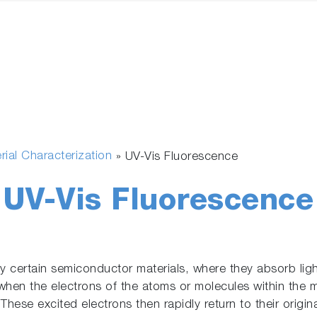
rial Characterization
»
UV-Vis Fluorescence
UV-Vis Fluorescence
certain semiconductor materials, where they absorb light 
hen the electrons of the atoms or molecules within the m
. These excited electrons then rapidly return to their origi