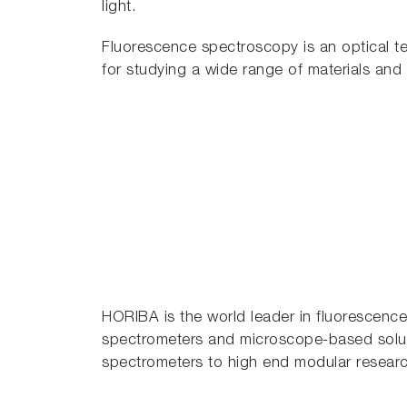
light.
Fluorescence spectroscopy is an optical tech
for studying a wide range of materials and
HORIBA is the world leader in fluorescence
spectrometers and microscope-based solut
spectrometers to high end modular researc