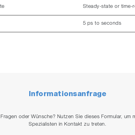
te
Steady-state or time-
5 ps to seconds
Informationsanfrage
 Fragen oder Wünsche? Nutzen Sie dieses Formular, um m
Spezialisten in Kontakt zu treten.