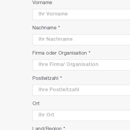
Vorname
Nachname
*
Firma oder Organisation
*
Postleitzahl
*
Ort
Land/Region
*