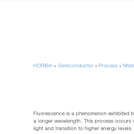
HORIBA
Semiconductor
Process
Mate
»
»
»
Fluorescence is a phenomenon exhibited by 
a longer wavelength. This process occurs w
light and transition to higher energy levels