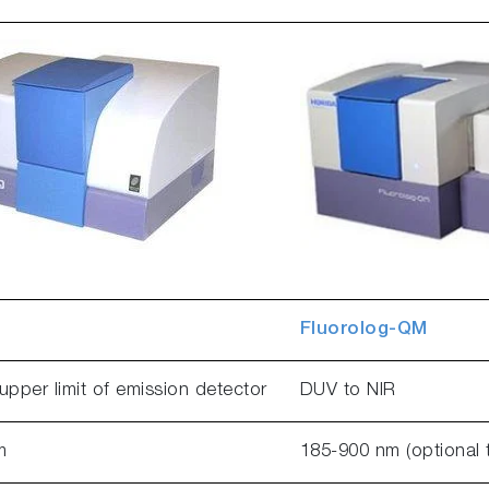
Fluorolog-QM
upper limit of emission detector
DUV to NIR
m
185-900 nm (optional 