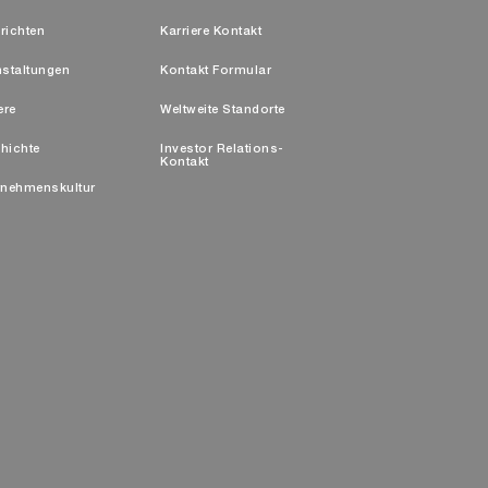
richten
Karriere Kontakt
nstaltungen
Kontakt Formular
ere
Weltweite Standorte
hichte
Investor Relations-
Kontakt
rnehmenskultur