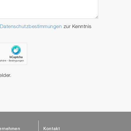
Datenschutzbestimmungen
zur Kenntnis
elder.
ernehmen
Kontakt