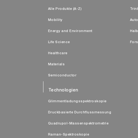
Alle Produkte (A-Z)
Trin
Mobility
Auto
Energy and Environment
Halb
Life Science
Fors
Healthcare
Materials
Semiconductor
Technologien
Glimmentladungsspektroskopie
Druckbasierte Durchflussmessung
Quadrupol-Massenspektrometrie
Raman-Spektroskopie