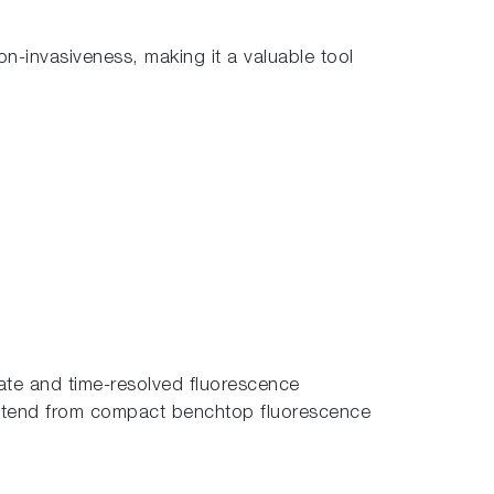
non-invasiveness, making it a valuable tool
tate and time-resolved fluorescence
extend from compact benchtop fluorescence