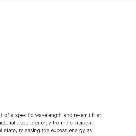
of a specific wavelength and re-emit it at
aterial absorb energy from the incident
nal state, releasing the excess energy as