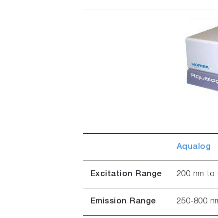
Aqualog
Excitation Range
200 nm to 
Emission Range
250-800 n