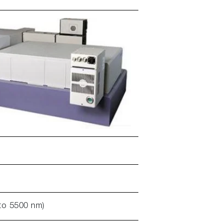
to 5500 nm)