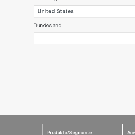
Bundesland
Produkte/Segmente
An