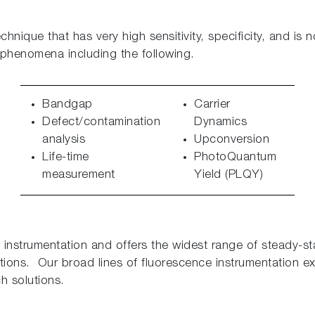
nique that has very high sensitivity, specificity, and is 
 phenomena including the following.
Bandgap
Carrier
Defect/contamination
Dynamics
analysis
Upconversion
Life-time
PhotoQuantum
measurement
Yield (PLQY)
 instrumentation and offers the widest range of steady-s
ions. Our broad lines of fluorescence instrumentation 
h solutions.