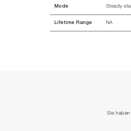
Mode
Steady-sta
Lifetime Range
NA
Sie haben