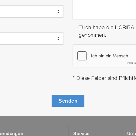
Ich habe die HORIBA
genommen.
* Diese Felder sind Pflichtf
Senden
wendungen
Service
Unt