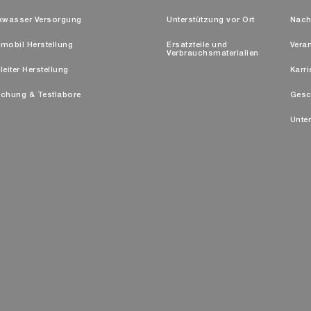
kwasser Versorgung
Unterstützung vor Ort
Nach
mobil Herstellung
Ersatzteile und
Vera
Verbrauchsmaterialien
leiter Herstellung
Karri
chung & Testlabore
Gesc
Unte