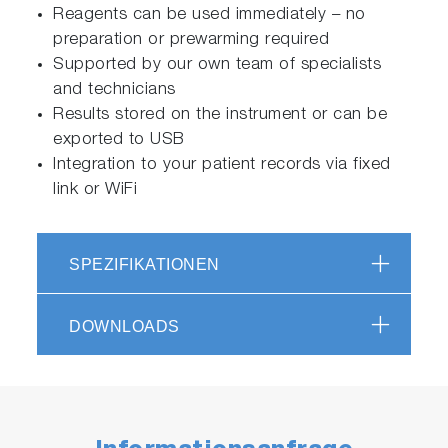
Reagents can be used immediately – no
preparation or prewarming required
Supported by our own team of specialists
and technicians
Results stored on the instrument or can be
exported to USB
Integration to your patient records via fixed
link or WiFi
SPEZIFIKATIONEN
DOWNLOADS