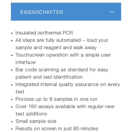
EIGENSCHAFTEN
Insulated isothermal PCR
All steps are fully automated – load your
sample and reagent and walk away
Touchscreen operation with a simple user
interface
Bar code scanning as standard for easy
patient and test identification
Integrated internal quality assurance on every
test
Process up to 8 samples in one run
Over 190 assays available with regular new
test additions
Small sample size
Results on screen in just 85 minutes