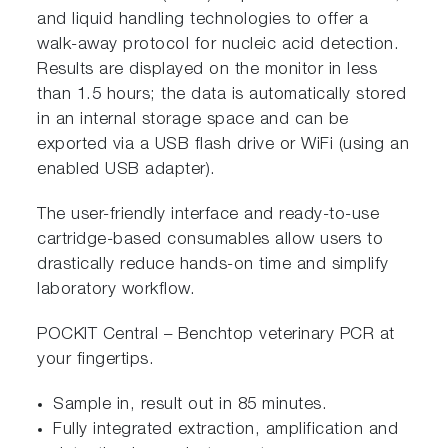
and liquid handling technologies to offer a
walk-away protocol for nucleic acid detection.
Results are displayed on the monitor in less
than 1.5 hours; the data is automatically stored
in an internal storage space and can be
exported via a USB flash drive or WiFi (using an
enabled USB adapter).
The user-friendly interface and ready-to-use
cartridge-based consumables allow users to
drastically reduce hands-on time and simplify
laboratory workflow.
POCKIT Central – Benchtop veterinary PCR at
your fingertips.
Sample in, result out in 85 minutes.
Fully integrated extraction, amplification and