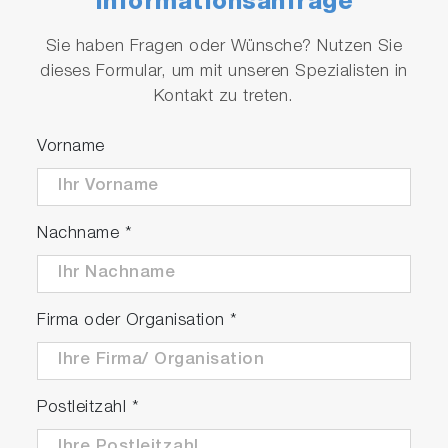
Informationsanfrage
Sie haben Fragen oder Wünsche? Nutzen Sie
dieses Formular, um mit unseren Spezialisten in
Kontakt zu treten.
Vorname
Nachname
*
Firma oder Organisation
*
Postleitzahl
*