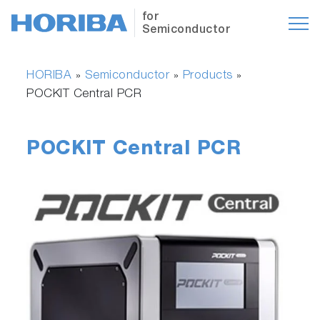
for
Semiconductor
HORIBA
Semiconductor
Products
»
»
»
POCKIT Central PCR
POCKIT Central PCR