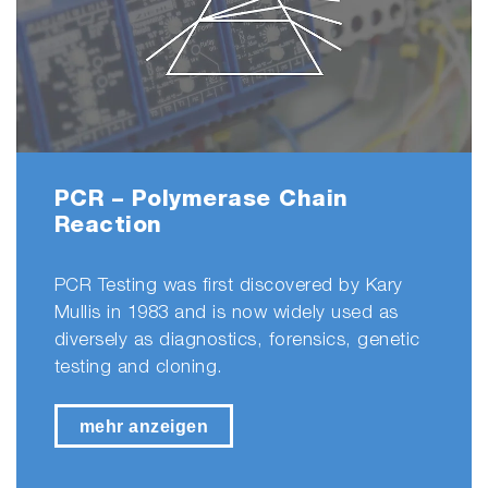
PCR – Polymerase Chain
Reaction
PCR Testing was first discovered by Kary
Mullis in 1983 and is now widely used as
diversely as diagnostics, forensics, genetic
testing and cloning.
mehr anzeigen