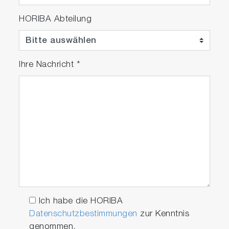
HORIBA Abteilung
Ihre Nachricht
*
Ich habe die HORIBA
Datenschutzbestimmungen
zur Kenntnis
genommen.