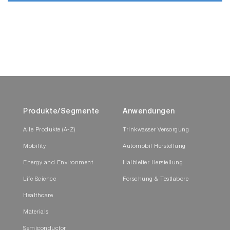
Produkte/Segmente
Anwendungen
Alle Produkte (A-Z)
Trinkwasser Versorgung
Mobility
Automobil Herstellung
Energy and Environment
Halbleiter Herstellung
Life Science
Forschung & Testlabore
Healthcare
Materials
Semiconductor