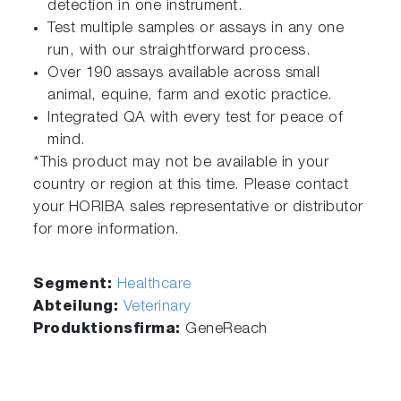
detection in one instrument.
Test multiple samples or assays in any one
run, with our straightforward process.
Over 190 assays available across small
animal, equine, farm and exotic practice.
Integrated QA with every test for peace of
mind.
*This product may not be available in your
country or region at this time. Please contact
your HORIBA sales representative or distributor
for more information.
Segment:
Healthcare
Abteilung:
Veterinary
Produktionsfirma:
GeneReach