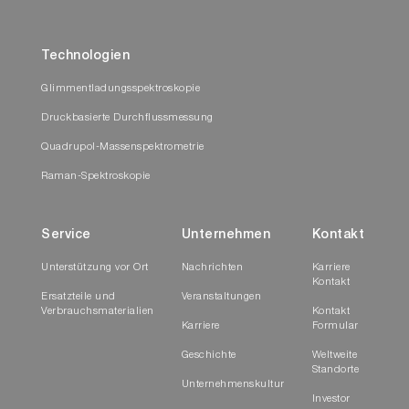
Technologien
Glimmentladungsspektroskopie
Druckbasierte Durchflussmessung
Quadrupol-Massenspektrometrie
Raman-Spektroskopie
Service
Unternehmen
Kontakt
Unterstützung vor Ort
Nachrichten
Karriere
Kontakt
Ersatzteile und
Veranstaltungen
Verbrauchsmaterialien
Kontakt
Karriere
Formular
Geschichte
Weltweite
Standorte
Unternehmenskultur
Investor