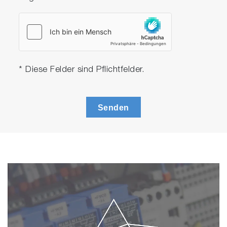
* Diese Felder sind Pflichtfelder.
Senden