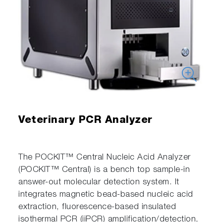
Veterinary PCR Analyzer
The POCKIT™ Central Nucleic Acid Analyzer
(POCKIT™ Central) is a bench top sample-in
answer-out molecular detection system. It
integrates magnetic bead-based nucleic acid
extraction, fluorescence-based insulated
isothermal PCR (iiPCR) amplification/detection,