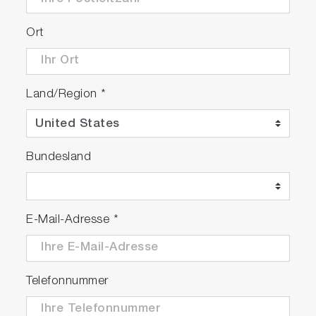
Ort
Land/Region
*
Bundesland
E-Mail-Adresse
*
Telefonnummer