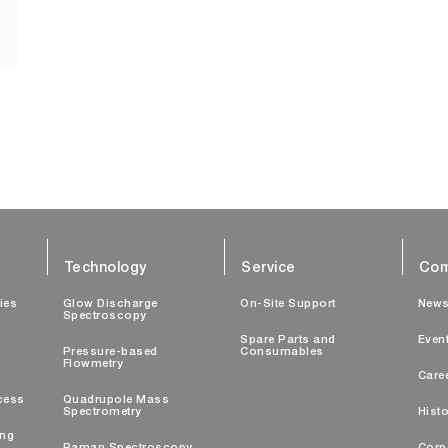
Technology
Service
Com
ties
Glow Discharge
On-Site Support
New
Spectroscopy
Spare Parts and
Even
Pressure-based
Consumables
Flowmetry
Care
cess
Quadrupole Mass
Spectrometry
Histo
ing