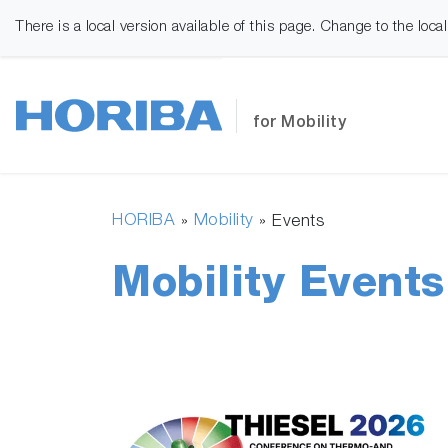
There is a local version available of this page. Change to the loca
for Mobility
HORIBA
Mobility
»
»
Events
Mobility Events