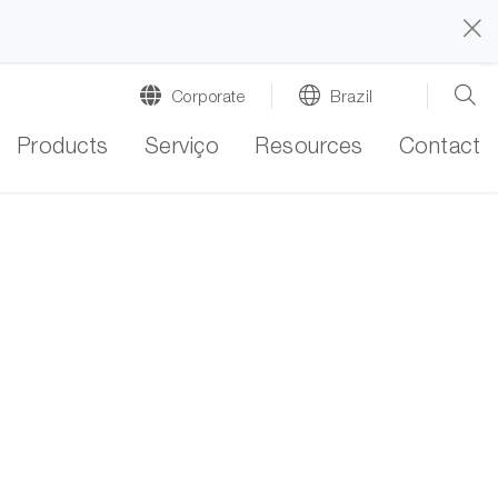
Corporate
Brazil
Products
Serviço
Resources
Contact