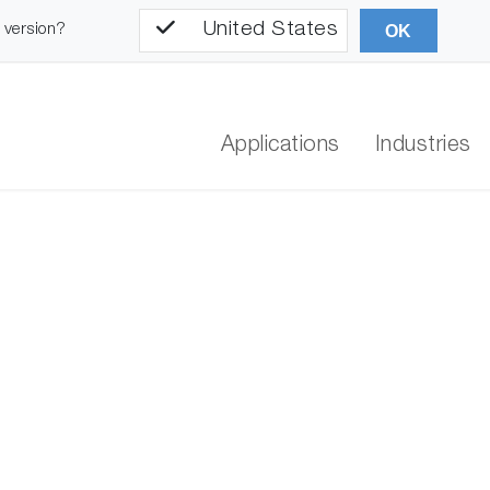
United States
l version?
OK
Applications
Industries