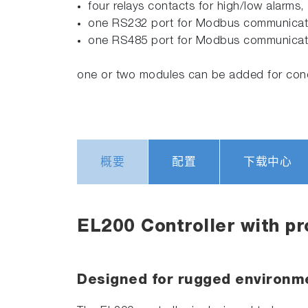
four relays contacts for high/low alarms,
one RS232 port for Modbus communication
one RS485 port for Modbus communicat
one or two modules can be added for condu
概要
配置
下载中心
EL200 Controller with p
Designed for rugged environme