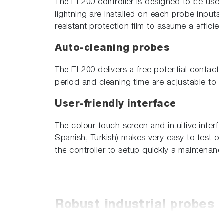
The EL200 controller is designed to be use
lightning are installed on each probe inpu
resistant protection film to assume a effici
Auto-cleaning probes
The EL200 delivers a free potential contac
period and cleaning time are adjustable to 
User-friendly interface
The colour touch screen and intuitive inter
Spanish, Turkish) makes very easy to test 
the controller to setup quickly a maintena
Robust industrial probes