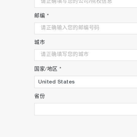
邮编
*
城市
Total suspended solid probe
国家/地区
*
省份
Turbidity probe