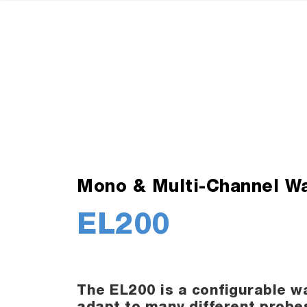
Mono & Multi-Channel Wa
EL200
The EL200 is a configurable wa