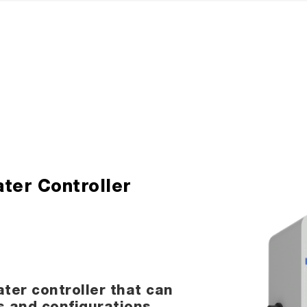
ter Controller
ter controller that can