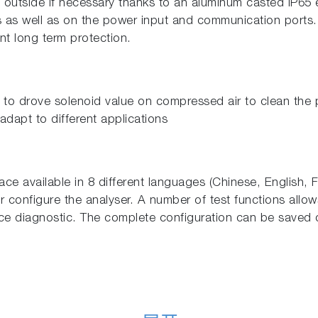
 outside if necessary thanks to an aluminum casted IP65 
ts as well as on the power input and communication ports
ent long term protection.
t to drove solenoid value on compressed air to clean the 
adapt to different applications
face available in 8 different languages (Chinese, English,
or configure the analyser. A number of test functions allo
nce diagnostic. The complete configuration can be saved 