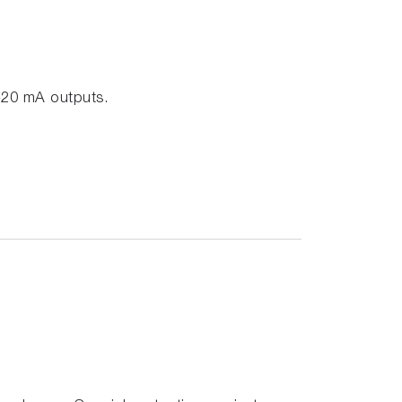
-20 mA outputs.