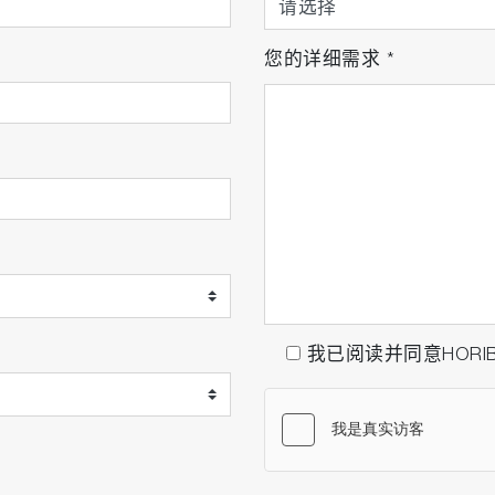
您的详细需求
*
我已阅读并同意HORI