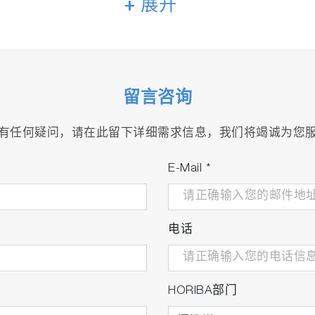
+ 展开
arsh environments with high level of suspended solid.
留言咨询
有任何疑问，请在此留下详细需求信息，我们将竭诚为您
E-Mail
*
电话
HORIBA部门