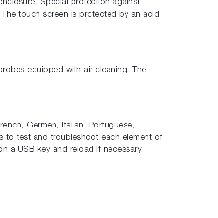
enclosure. Special protection against
. The touch screen is protected by an acid
probes equipped with air cleaning. The
 French, Germen, Italian, Portuguese,
ws to test and troubleshoot each element of
on a USB key and reload if necessary.