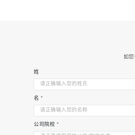
All the probes are specially designed for h
ORP/pH probe
如您
姓
Dissolved oxygen probe
名
*
pH differential probe
公司院校
*