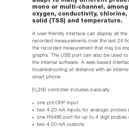
adapt to many different probe
mono or multi-channel, among 
oxygen, conductivity, chlorine,
solid (TSS) and temperature.
A user-friendly interface can display all th
recorded measurements over the last 24 ho
the recorded measurement that may be impo
graphs. The USB port can also be used to 
the internal software. A web-based interfa
troubleshooting at distance with an interne
smart phone.
EL200 controller includes basically:
one pH/ORP input
two 4-20 mA inputs for analogic probes (
one RS485 port for up to 4 digit probes 
two 4-20 mA outputs