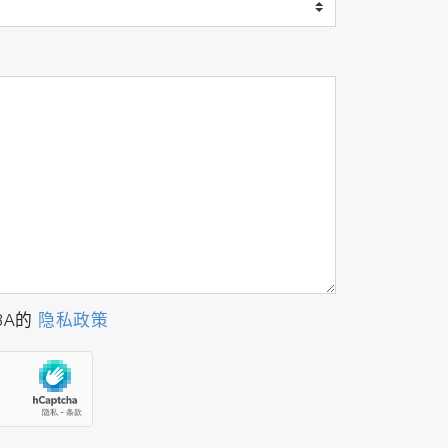
BA的
隐私政策