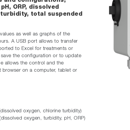
s and configurations,
pH, ORP, dissolved
 turbidity, total suspended
e values as well as graphs of the
urs. A USB port allows to transfer
rted to Excel for treatments or
save the configuration or to update
ce allows the control and the
t browser on a computer, tablet or
dissolved oxygen, chlorine turbidity)
(dissolved oxygen, turbidity, pH, ORP)