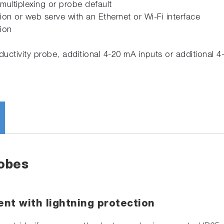
 multiplexing or probe default
 or web serve with an Ethernet or Wi-Fi interface
ion
ctivity probe, additional 4-20 mA inputs or additional 4
robes
nt with lightning protection