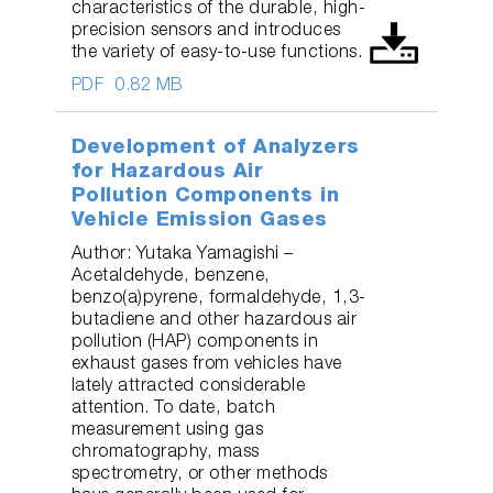
characteristics of the durable, high-
precision sensors and introduces
the variety of easy-to-use functions.
PDF
0.82 MB
Development of Analyzers
for Hazardous Air
Pollution Components in
Vehicle Emission Gases
Author: Yutaka Yamagishi –
Acetaldehyde, benzene,
benzo(a)pyrene, formaldehyde, 1,3-
butadiene and other hazardous air
pollution (HAP) components in
exhaust gases from vehicles have
lately attracted considerable
attention. To date, batch
measurement using gas
chromatography, mass
spectrometry, or other methods