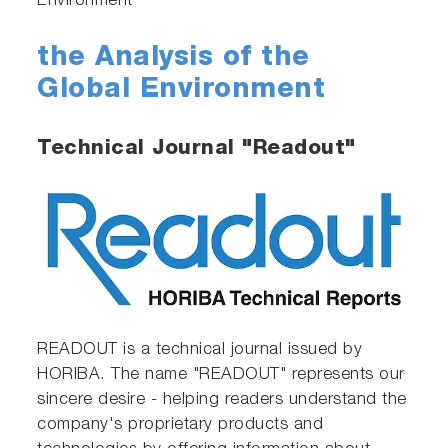
Environment
the Analysis of the
Global Environment
Technical Journal "Readout"
READOUT is a technical journal issued by
HORIBA. The name "READOUT" represents our
sincere desire - helping readers understand the
company's proprietary products and