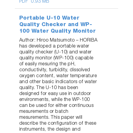
PDF
0.93 MB
Portable U-10 Water
Quality Checker and WP-
100 Water Quality Monitor
Author: Hiroo Matsumoto – HORIBA
has developed a portable water
quality checker (U-10) and water
quality monitor (WP-100) capable
of easily mesuring the pH,
conductivity, turbidity, dissolved
oxygen content, water temperature
and other basic indicators of water
quality. The U-10 has been
designed for easy use in outdoor
environments, while the WP-100
can be used for either continuous
mesurements or batch
mesurements. This paper will
describe the configuration of these
instruments, the design and