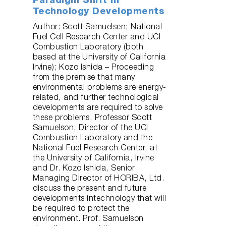
Paradigm Shift in
Technology Developments
Author: Scott Samuelsen; National
Fuel Cell Research Center and UCI
Combustion Laboratory (both
based at the University of California
Irvine); Kozo Ishida – Proceeding
from the premise that many
environmental problems are energy-
related, and further technological
developments are required to solve
these problems, Professor Scott
Samuelson, Director of the UCI
Combustion Laboratory and the
National Fuel Research Center, at
the University of California, Irvine
and Dr. Kozo Ishida, Senior
Managing Director of HORIBA, Ltd.
discuss the present and future
developments intechnology that will
be required to protect the
environment. Prof. Samuelson