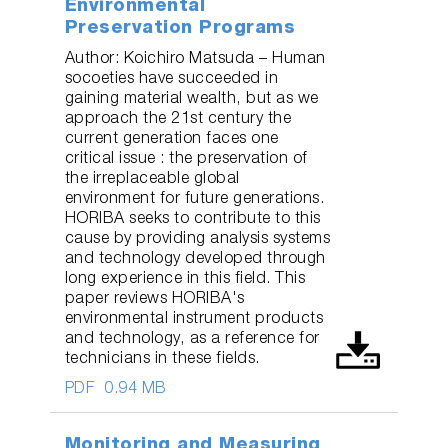
Environmental
Preservation Programs
Author: Koichiro Matsuda – Human
socoeties have succeeded in
gaining material wealth, but as we
approach the 21st century the
current generation faces one
critical issue : the preservation of
the irreplaceable global
environment for future generations.
HORIBA seeks to contribute to this
cause by providing analysis systems
and technology developed through
long experience in this field. This
paper reviews HORIBA's
environmental instrument products
and technology, as a reference for
technicians in these fields.
PDF
0.94 MB
Monitoring and Measuring