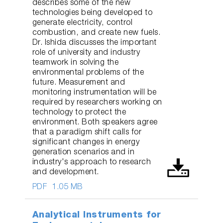
describes some of the new
technologies being developed to
generate electricity, control
combustion, and create new fuels.
Dr. Ishida discusses the important
role of university and industry
teamwork in solving the
environmental problems of the
future. Measurement and
monitoring instrumentation will be
required by researchers working on
technology to protect the
environment. Both speakers agree
that a paradigm shift calls for
significant changes in energy
generation scenarios and in
industry's approach to research
and development.
PDF
1.05 MB
Analytical Instruments for