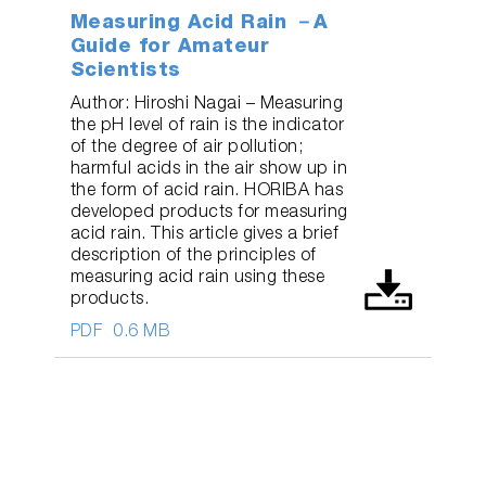
Measuring Acid Rain －A
Guide for Amateur
Scientists
Author: Hiroshi Nagai – Measuring
the pH level of rain is the indicator
of the degree of air pollution;
harmful acids in the air show up in
the form of acid rain. HORIBA has
developed products for measuring
acid rain. This article gives a brief
description of the principles of
measuring acid rain using these
products.
PDF
0.6 MB