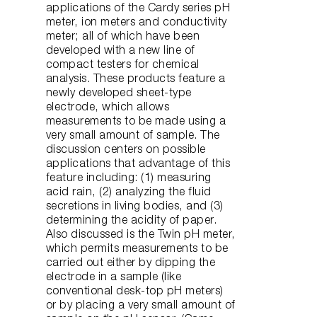
applications of the Cardy series pH
meter, ion meters and conductivity
meter; all of which have been
developed with a new line of
compact testers for chemical
analysis. These products feature a
newly developed sheet-type
electrode, which allows
measurements to be made using a
very small amount of sample. The
discussion centers on possible
applications that advantage of this
feature including: (1) measuring
acid rain, (2) analyzing the fluid
secretions in living bodies, and (3)
determining the acidity of paper.
Also discussed is the Twin pH meter,
which permits measurements to be
carried out either by dipping the
electrode in a sample (like
conventional desk-top pH meters)
or by placing a very small amount of