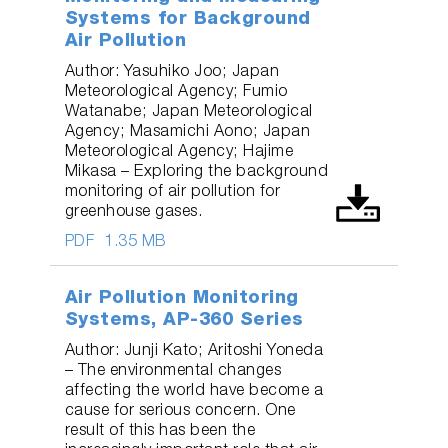
Systems for Background
Air Pollution
Author: Yasuhiko Joo; Japan
Meteorological Agency; Fumio
Watanabe; Japan Meteorological
Agency; Masamichi Aono; Japan
Meteorological Agency; Hajime
Mikasa – Exploring the background
monitoring of air pollution for
greenhouse gases.
PDF
1.35 MB
Air Pollution Monitoring
Systems, AP-360 Series
Author: Junji Kato; Aritoshi Yoneda
– The environmental changes
affecting the world have become a
cause for serious concern. One
result of this has been the