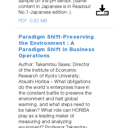
sample on the pH sensor. (Same
content in Japanese is in Readout
No.1-Japanese edition-.)
PDF
0.82 MB
Paradigm Shift-Preserving
the Environment : A
Paradigm Shift in Business
Operations
Author: Takamitsu Sawa; Director
of the Institute of Economic
Research of Kyoto University;
Atsushi Horiba – What obligations
do the world's enterprises have in
the constant battle to preserve the
environment and halt global
warming, and what steps need to
be taken? What role can HORIBA
play as a leading maker of
measuring and analyzing
equipment? Professor Takamitsu