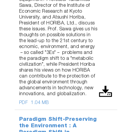
Sawa, Director of the Institute of
Economic Research at Kyoto
University, and Atsushi Horiba,
President of HORIBA, Ltd., discuss
these issues. Prof. Sawa gives us his
thoughts on possible solutions in
the lead-up to the 21st century to
ecnomic, environment, and energy
－so called "3Es"－ problems and
the paradigm shift to a "metabolic
civilization", while President Horiba
shares his views on how HORIBA
can contribute to the protection of
the global environment through
advancements in technology, new
innovations, and globalization.
PDF
1.04 MB
Paradigm Shift-Preserving
the Environment : A