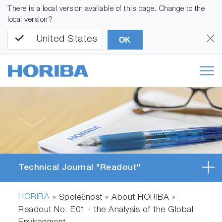
There is a local version available of this page. Change to the
local version?
United States
OK
Technical Journal "Readout"
HORIBA
» Společnost » About HORIBA »
Readout No. E01 - the Analysis of the Global