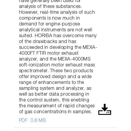
have generally been used for
analysis of these substances.
However, real-time analysis of such
components is now much in
demand for engine-purpose
analytical instruments are not well
suited. HORIBA has overcome many
of the drawbacks and has
succeeded in developing the MEXA-
4000FT FTIR motor exhaust
analyzer, and the MEXA-4000MS
soft-ionization motor exhaust mass
spectrometer. These two products
offer improved design and a wide
range of enhancements to the
sampling system and analyzer, as
well as better data processing in
the control sustem, this enebling
the measurement of rapid changes
of gas concentrations in samples.
PDF
0.8 MB