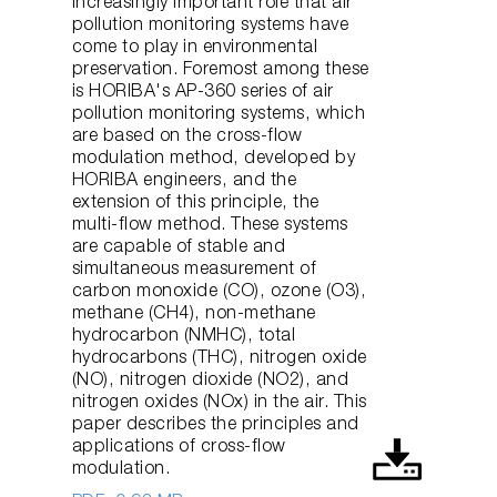
increasingly important role that air
pollution monitoring systems have
come to play in environmental
preservation. Foremost among these
is HORIBA's AP-360 series of air
pollution monitoring systems, which
are based on the cross-flow
modulation method, developed by
HORIBA engineers, and the
extension of this principle, the
multi-flow method. These systems
are capable of stable and
simultaneous measurement of
carbon monoxide (CO), ozone (O3),
methane (CH4), non-methane
hydrocarbon (NMHC), total
hydrocarbons (THC), nitrogen oxide
(NO), nitrogen dioxide (NO2), and
nitrogen oxides (NOx) in the air. This
paper describes the principles and
applications of cross-flow
modulation.