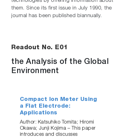
technologies by offering information about
them. Since its first issue in July 1990, the
journal has been published biannually.
Readout No. E01
the Analysis of the Global
Environment
Compact Ion Meter Using
a Flat Electrode:
Applications
Author: Katsuhiko Tomita; Hiromi
Okawa; Junji Kojima – This paper
introduces and discusses