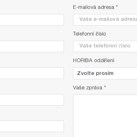
E-mailová adresa
*
Telefonní číslo
HORIBA oddělení
Vaše zpráva
*