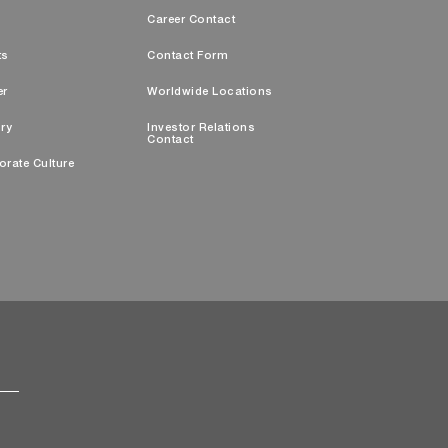
s
Career Contact
ts
Contact Form
er
Worldwide Locations
ry
Investor Relations
Contact
orate Culture