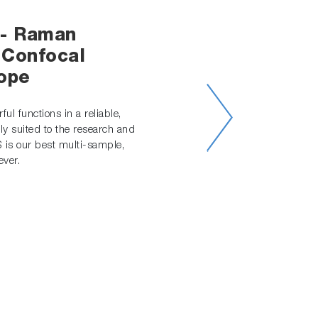
- Raman
 Confocal
ope
ul functions in a reliable,
ly suited to the research and
S is our best multi-sample,
ver.