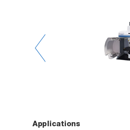
 of
ts.
rface
Applications