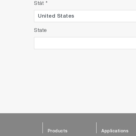
Stát
*
State
Products
Applications