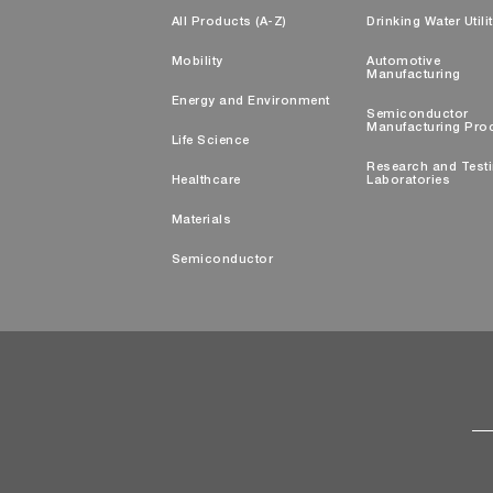
All Products (A-Z)
Drinking Water Utili
Mobility
Automotive
Manufacturing
Energy and Environment
Semiconductor
Manufacturing Pro
Life Science
Research and Test
Healthcare
Laboratories
Materials
Semiconductor