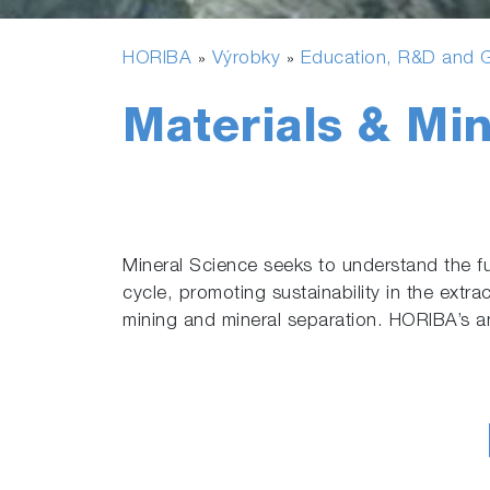
HORIBA
Výrobky
Education, R&D and G
»
»
Materials & Min
Mineral Science seeks to understand the fu
cycle, promoting sustainability in the extra
mining and mineral separation. HORIBA’s an