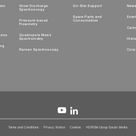
ties
Glow Discharge
On-Site Support
New
Spectroscopy
Spare Parts and
Even
Pressure-based
Consumables
Flowmetry
Care
cess
Quadrupole Mass
Spectrometry
Histo
ing
Raman Spectroscopy
Corp
Terms and Conditions
Privacy Notice
Cookies
HORIBA Group Social Media