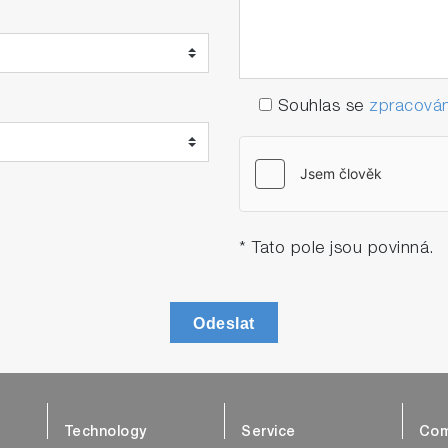
Souhlas se
zpracován
* Tato pole jsou povinná.
Odeslat
Technology
Service
Com