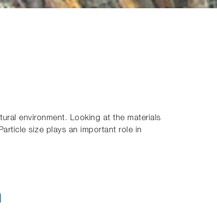
ural environment. Looking at the materials
article size plays an important role in
h