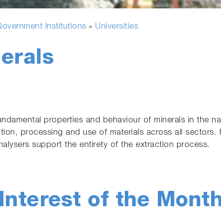
overnment Institutions
Universities
»
erals
ndamental properties and behaviour of minerals in the nat
ction, processing and use of materials across all sectors. P
alysers support the entirety of the extraction process.
Interest of the Mont