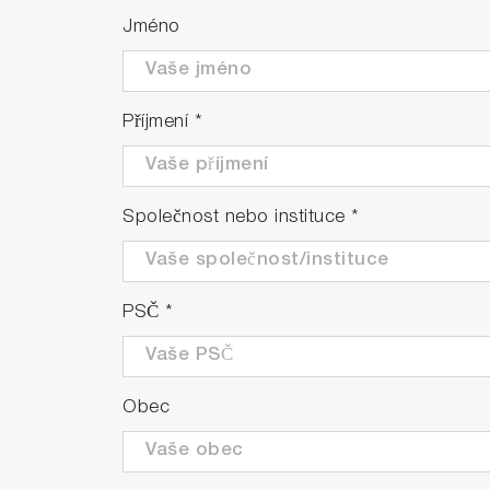
Jméno
Příjmení
*
Společnost nebo instituce
*
PSČ
*
Obec