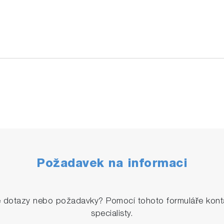
Požadavek na informaci
é dotazy nebo požadavky? Pomocí tohoto formuláře konta
specialisty.