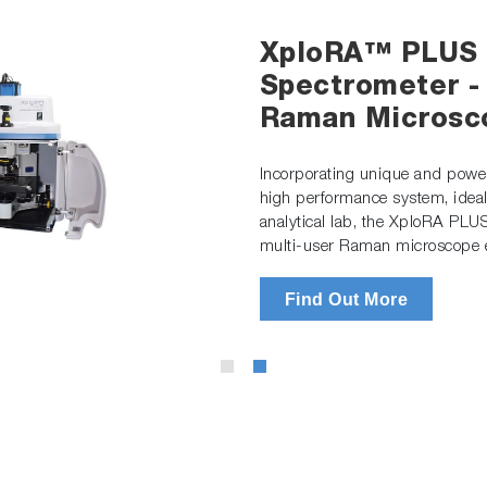
XploRA™ PLUS 
Spectrometer -
Raman Microsc
Incorporating unique and powerf
high performance system, ideal
analytical lab, the XploRA PLU
multi-user Raman microscope e
Find Out More