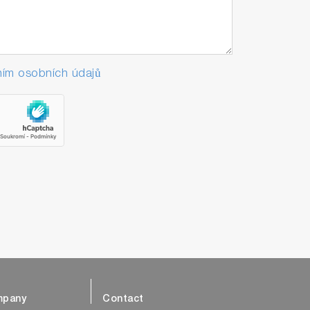
ím osobních údajů
pany
Contact