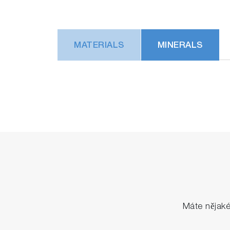
MATERIALS
MINERALS
Máte nějak