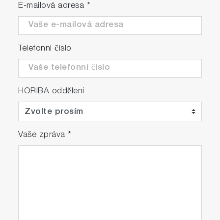
E-mailová adresa
*
Telefonní číslo
HORIBA oddělení
Vaše zpráva
*