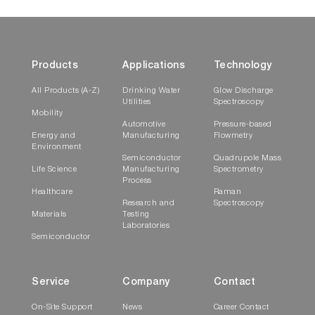
Products
Applications
Technology
All Products (A-Z)
Drinking Water
Glow Discharge
Utilities
Spectroscopy
Mobility
Automotive
Pressure-based
Energy and
Manufacturing
Flowmetry
Environment
Semiconductor
Quadrupole Mass
Life Science
Manufacturing
Spectrometry
Process
Healthcare
Raman
Research and
Spectroscopy
Materials
Testing
Laboratories
Semiconductor
Service
Company
Contact
On-Site Support
News
Career Contact