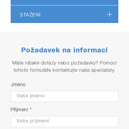
Under pneumatic drive activation, the two
STAŽENÍ
small volumes of solutions are driven from
high performance syringes through a high
efficiency mixer.
The resultant mixture passes through a
measurement flow cell and into a stopping
Požadavek na informaci
syringe.
Just prior to stopping, a steady state flow is
Máte nějaké dotazy nebo požadavky? Pomocí
achieved.
tohoto formuláře kontaktujte naše specialisty.
As the solution fills the stopping syringe, the
plunger hits a block, causing the flow to be
Jméno
stopped instantaneously.
Using appropriate techniques, the kinetics of
the reaction can be measured in the cell.
Příjmení
*
Features