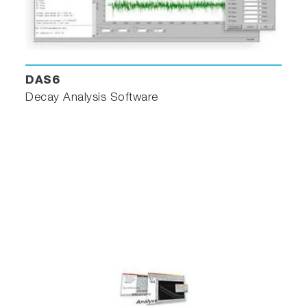
DAS6
Decay Analysis Software