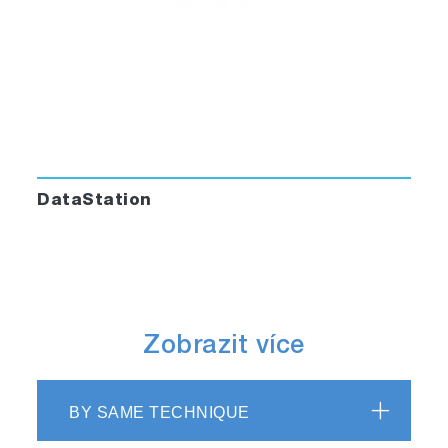
DataStation
Zobrazit více
BY SAME TECHNIQUE