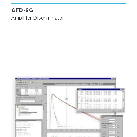
CFD-2G
Amplifier-Discriminator