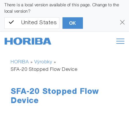
There is a local version available of this page. Change to the
local version?
United States
OK
HORIBA
Výrobky
»
»
SFA-20 Stopped Flow Device
SFA-20 Stopped Flow
Device