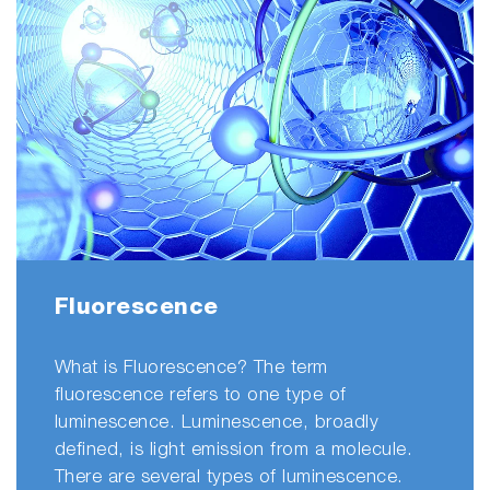
Fluorescence
What is Fluorescence? The term
fluorescence refers to one type of
luminescence. Luminescence, broadly
defined, is light emission from a molecule.
There are several types of luminescence.