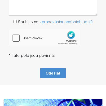
Souhlas se
zpracováním osobních údajů
* Tato pole jsou povinná.
Odeslat