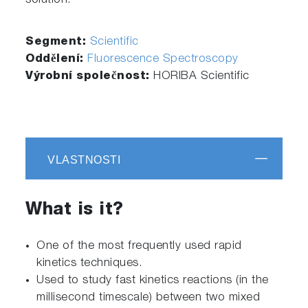
solution.
Segment:
Scientific
Oddělení:
Fluorescence Spectroscopy
Výrobní společnost:
HORIBA Scientific
VLASTNOSTI
What is it?
One of the most frequently used rapid
kinetics techniques.
Used to study fast kinetics reactions (in the
millisecond timescale) between two mixed