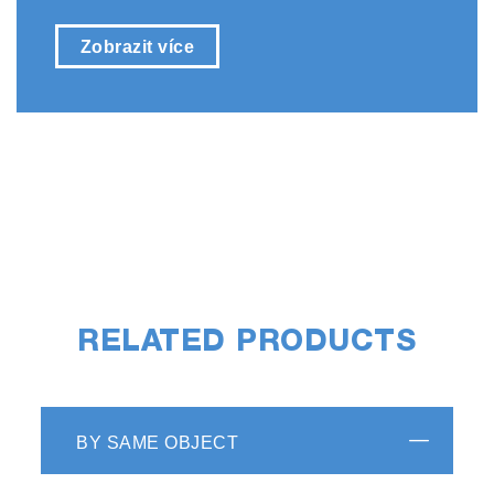
Zobrazit více
RELATED PRODUCTS
BY SAME OBJECT