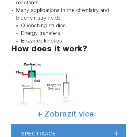
reactants.
Many applications in the chemistry and
biochemistry fields.
Quenching studies
Energy transfers
Enzymes kinetics
How does it work?
+ Zobrazit více
SPECIFIKACE