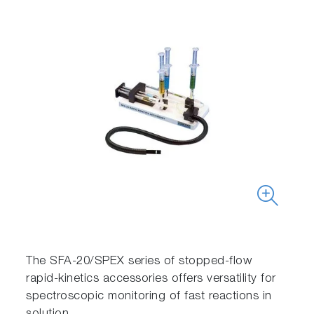
The SFA-20/SPEX series of stopped-flow
rapid-kinetics accessories offers versatility for
spectroscopic monitoring of fast reactions in