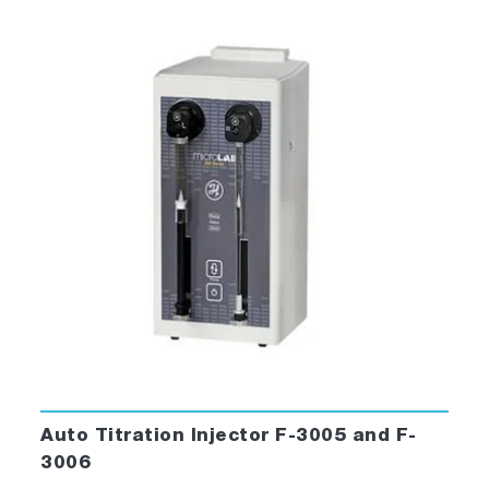
Auto Titration Injector F-3005 and F-
3006