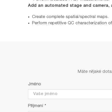
Add an automated stage and camera, 
Create complete spatial/spectral maps.
Perform repetitive QC characterization o
Máte nějaké dota
Jméno
Příjmení
*