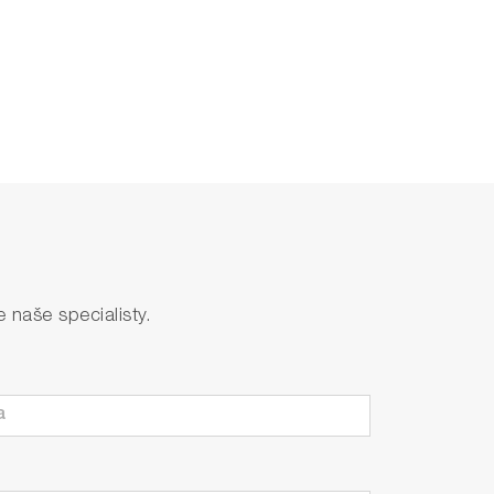
naše specialisty.