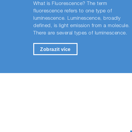
What is Fluorescence? The term
fluorescence refers to one type of
luminescence. Luminescence, broadly
defined, is light emission from a molecule.
There are several types of luminescence.
Zobrazit více