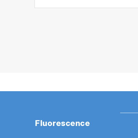
Fluorescence