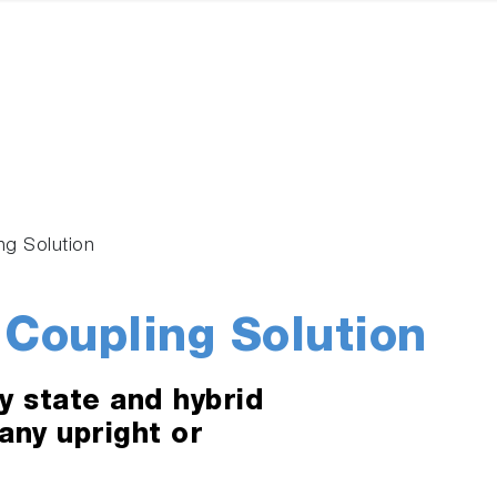
ing Solution
 Coupling Solution
y state and hybrid
 any upright or