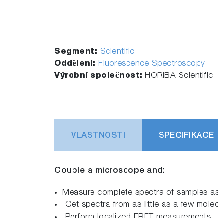
Segment:
Scientific
Oddělení:
Fluorescence Spectroscopy
Výrobní společnost:
HORIBA Scientific
VLASTNOSTI
SPECIFIKACE
Couple a microscope and:
Measure complete spectra of samples as
Get spectra from as little as a few mole
Perform localized FRET measurements.