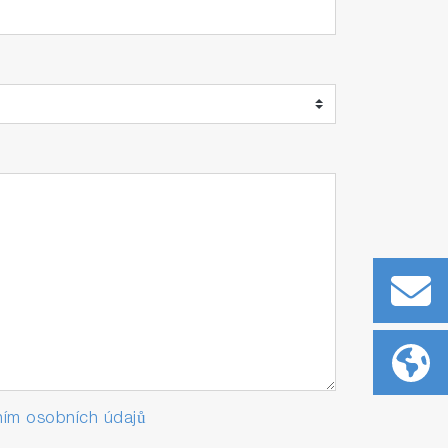
ím osobních údajů