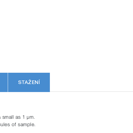
STAŽENÍ
 small as 1 μm.
cules of sample.