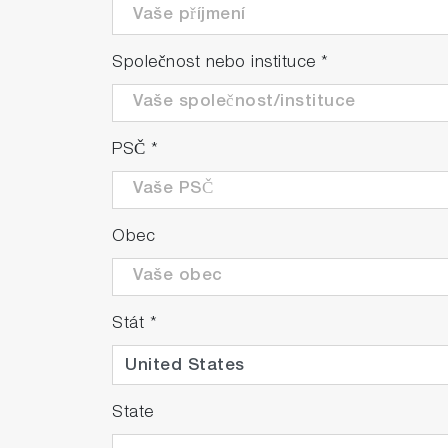
Společnost nebo instituce
*
PSČ
*
Obec
Stát
*
State