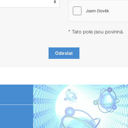
* Tato pole jsou povinná.
Odeslat