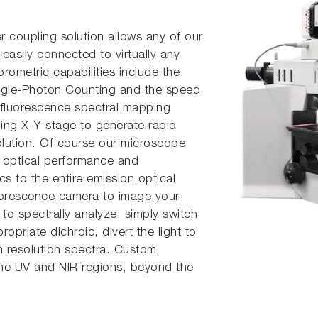
er coupling solution allows any of our
easily connect­ed to virtually any
rometric capabilities include the
Single-Photon Counting and the speed
, fluorescence spectral mapping
ning X-Y stage to generate rapid
solution. Of course our microscope
e optical performance and
cs to the entire emission optical
uorescence camera to image your
n to spectrally analyze, simply switch
ropriate dichroic, divert the light to
gh resolution spectra. Custom
 the UV and NIR regions, beyond the