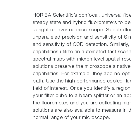
HORIBA Scientific’s con­focal, universal fib
steady state and hybrid fluorometers to be 
upright or inverted microscope. Spectrofluo
unparalleled precision and sensitivity of 
and sensitivity of CCD detection. Similarly
capabilities utilize an automated fast scan
spectral maps with micron level spatial re
solutions preserve the microscope's nativ
capabilities. For example, they add no opti
path. Use the high performance cooled fl
field of interest. Once you identify a regio
your filter cube to a beam splitter or an app
the fluorometer, and you are collecting hi
solutions are also available to measure in
normal range of your microscope.