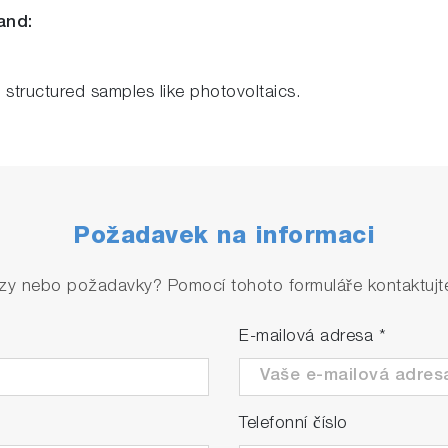
and:
f structured samples like photovoltaics.
Požadavek na informaci
zy nebo požadavky? Pomocí tohoto formuláře kontaktujte 
E-mailová adresa
*
Telefonní číslo