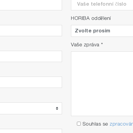
HORIBA oddělení
Vaše zpráva
*
Souhlas se
zpracován