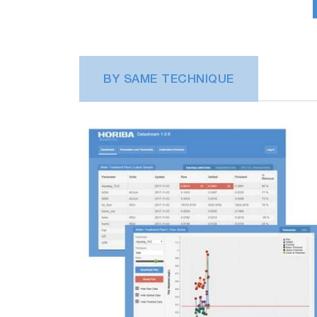
BY SAME TECHNIQUE