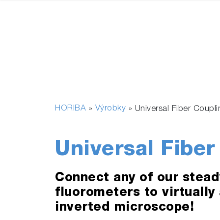
HORIBA
Výrobky
»
»
Universal Fiber Coupl
Universal Fiber
Connect any of our stead
fluorometers to virtually
inverted microscope!