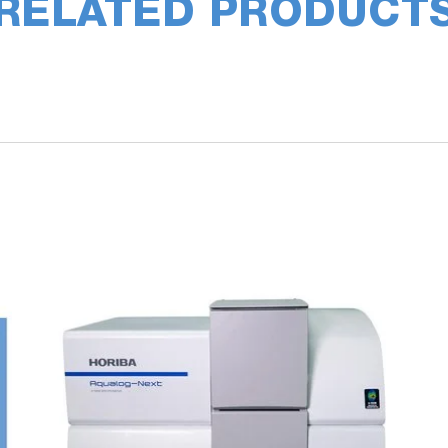
RELATED PRODUCT