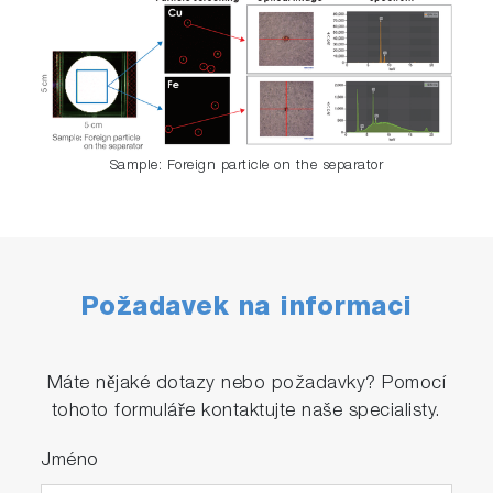
Sample: Foreign particle on the separator
Požadavek na informaci
Máte nějaké dotazy nebo požadavky? Pomocí
tohoto formuláře kontaktujte naše specialisty.
Jméno