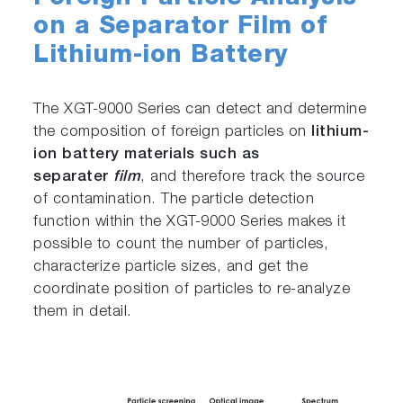
on a Separator Film of
Lithium-ion Battery
The XGT-9000 Series can detect and determine
the composition of foreign particles on
lithium-
ion battery materials such as
separater
film
, and therefore track the source
of contamination. The particle detection
function within the XGT-9000 Series makes it
possible to count the number of particles,
characterize particle sizes, and get the
coordinate position of particles to re-analyze
them in detail.