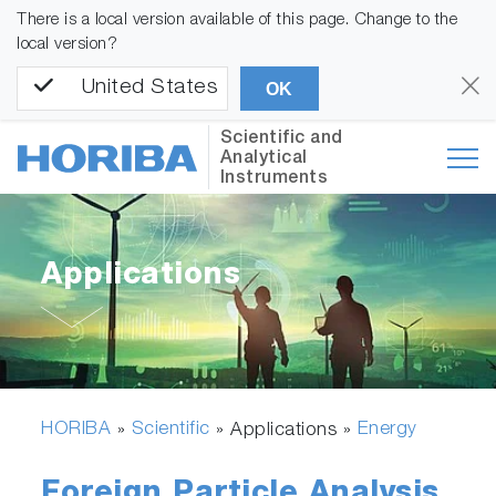
There is a local version available of this page. Change to the
local version?
United States
OK
Scientific and
Analytical
Instruments
Applications
HORIBA
Scientific
Energy
»
» Applications »
Foreign Particle Analysis