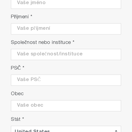
Příjmení
*
Společnost nebo instituce
*
PSČ
*
Obec
Stát
*