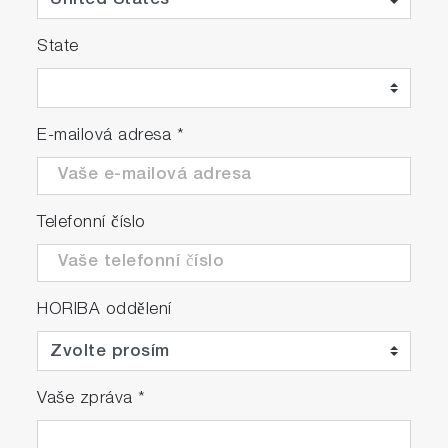
State
E-mailová adresa
*
Telefonní číslo
HORIBA oddělení
Vaše zpráva
*