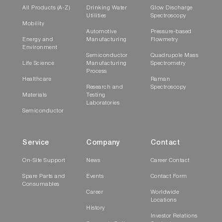
All Products (A-Z)
Drinking Water
Glow Discharge
Utilities
Spectroscopy
Mobility
Automotive
Pressure-based
Energy and
Manufacturing
Flowmetry
Environment
Semiconductor
Quadrupole Mass
Life Science
Manufacturing
Spectrometry
Process
Healthcare
Raman
Research and
Spectroscopy
Materials
Testing
Laboratories
Semiconductor
Service
Company
Contact
On-Site Support
News
Career Contact
Spare Parts and
Events
Contact Form
Consumables
Career
Worldwide
Locations
History
Investor Relations