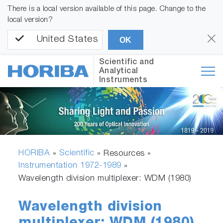
There is a local version available of this page. Change to the
local version?
United States
OK
Scientific and
Analytical
Instruments
HORIBA
Scientific
»
» Resources »
Instrumentation 1972-1989
»
Wavelength division multiplexer: WDM (1980)
Wavelength division