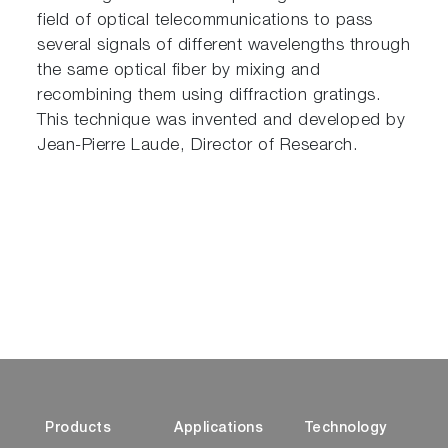
field of optical telecommunications to pass
several signals of different wavelengths through
the same optical fiber by mixing and
recombining them using diffraction gratings.
This technique was invented and developed by
Jean-Pierre Laude, Director of Research.
Products
Applications
Technology