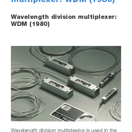
multiplexer: WDM (1980)
Wavelength division multiplexer:
WDM (1980)
Wavelength division multiplexing is used in the