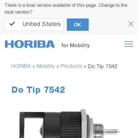
There is a local version available of this page. Change to the
local version?
United States
OK
for Mobility
HORIBA
Mobility
Products
»
»
»
Do Tip 7542
Do Tip 7542