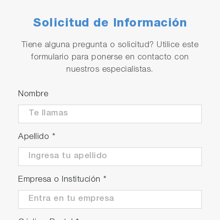
Solicitud de Información
Tiene alguna pregunta o solicitud? Utilice este
formulario para ponerse en contacto con
nuestros especialistas.
Nombre
Apellido
*
Empresa o Institución
*