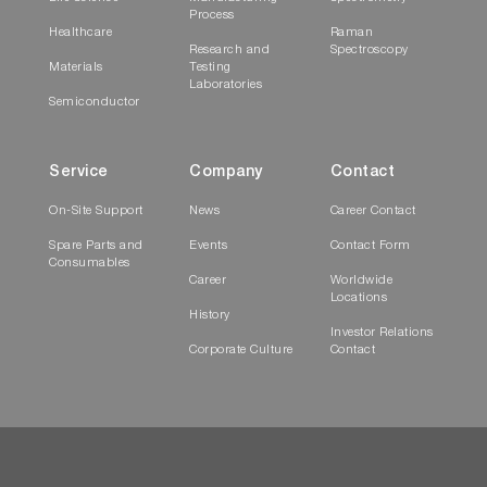
Process
Healthcare
Raman
Research and
Spectroscopy
Materials
Testing
Laboratories
Semiconductor
Service
Company
Contact
On-Site Support
News
Career Contact
Spare Parts and
Events
Contact Form
Consumables
Career
Worldwide
Locations
History
Investor Relations
Corporate Culture
Contact