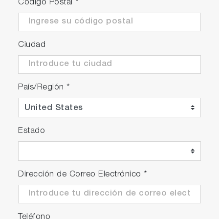
Código Postal
*
Ciudad
País/Región
*
Estado
Dirección de Correo Electrónico
*
Teléfono