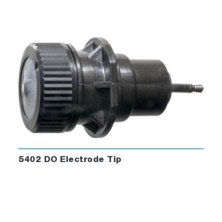
5402 DO Electrode Tip