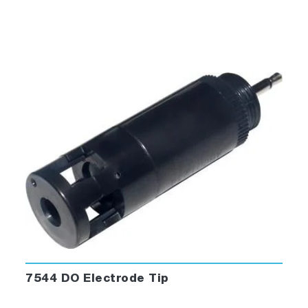
7544 DO Electrode Tip