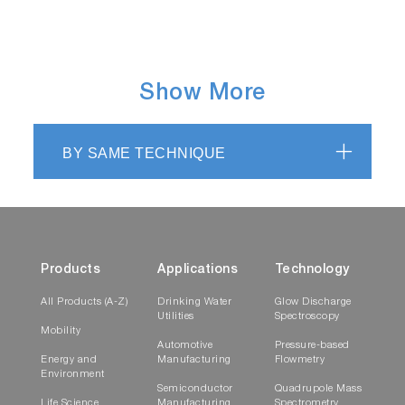
Show More
BY SAME TECHNIQUE
Products
Applications
Technology
All Products (A-Z)
Drinking Water
Glow Discharge
Utilities
Spectroscopy
Mobility
Automotive
Pressure-based
Energy and
Manufacturing
Flowmetry
Environment
Semiconductor
Quadrupole Mass
Life Science
Manufacturing
Spectrometry