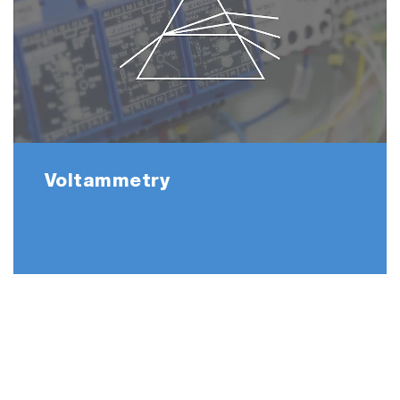
Voltammetry