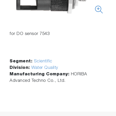
for DO sensor 7543
Segment:
Scientific
Division:
Water Quality
Manufacturing Company:
HORIBA
Advanced Techno Co., Ltd.