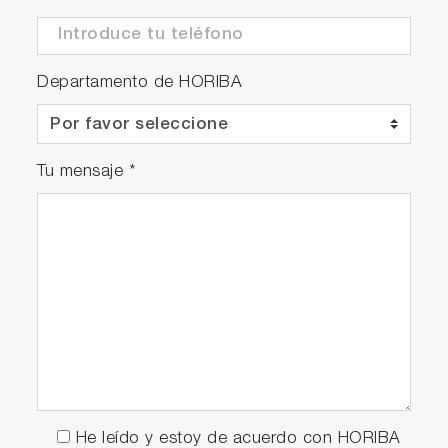
Departamento de HORIBA
Tu mensaje
*
He leído y estoy de acuerdo con HORIBA