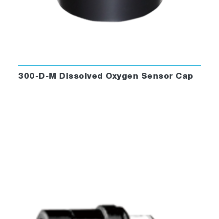
300-D-M Dissolved Oxygen Sensor Cap