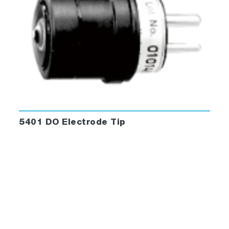
5401 DO Electrode Tip