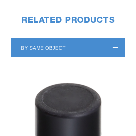
RELATED PRODUCTS
BY SAME OBJECT