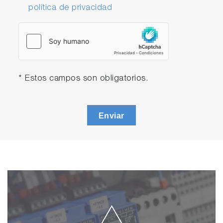
política de privacidad
* Estos campos son obligatorios.
Enviar