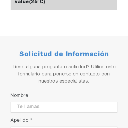
value(25°C)
Solicitud de Información
Tiene alguna pregunta o solicitud? Utilice este
formulario para ponerse en contacto con
nuestros especialistas.
Nombre
Apellido
*