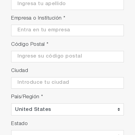
Empresa o Institución
*
Código Postal
*
Ciudad
País/Región
*
Estado