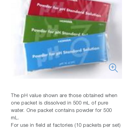
The pH value shown are those obtained when
one packet is dissolved in 500 mL of pure
water. One packet contains powder for 500
mL.
For use in field at factories (10 packets per set)