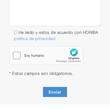
He leído y estoy de acuerdo con HORIBA
política de privacidad
* Estos campos son obligatorios.
Enviar