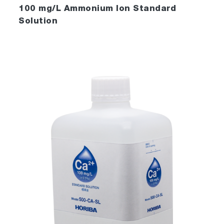
100 mg/L Ammonium Ion Standard
Solution