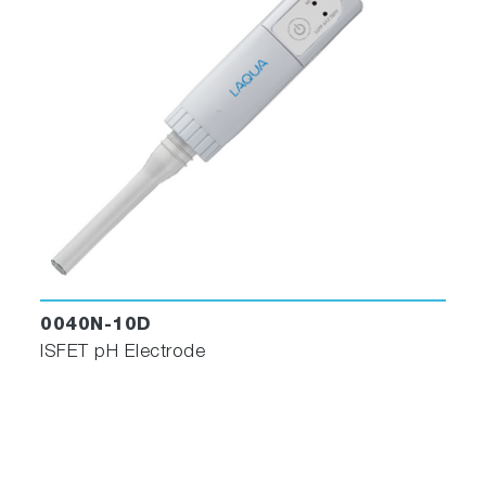
0040N-10D
ISFET pH Electrode