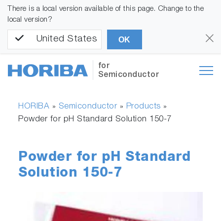
There is a local version available of this page. Change to the
local version?
United States
OK
for
Semiconductor
HORIBA
Semiconductor
Products
»
»
»
Powder for pH Standard Solution 150-7
Powder for pH Standard
Solution 150-7