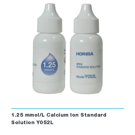
1.25 mmol/L Calcium Ion Standard
Solution Y052L