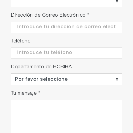
Dirección de Correo Electrónico
*
Teléfono
Departamento de HORIBA
Tu mensaje
*