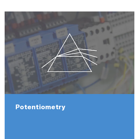
Potentiometry