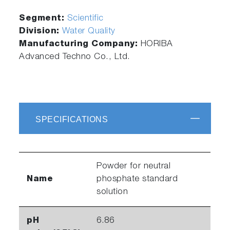
Segment:
Scientific
Division:
Water Quality
Manufacturing Company:
HORIBA
Advanced Techno Co., Ltd.
SPECIFICATIONS
Powder for neutral
Name
phosphate standard
solution
pH
6.86