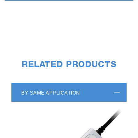
RELATED PRODUCTS
BY SAME APPLICATION