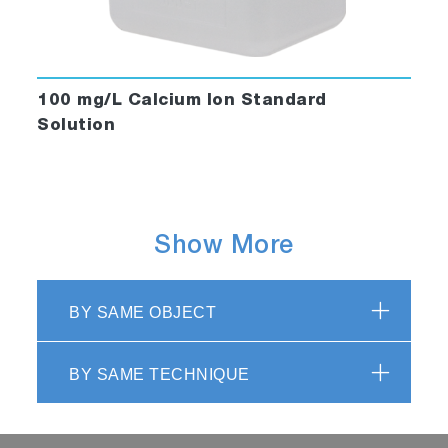
100 mg/L Calcium Ion Standard
Solution
Show More
BY SAME OBJECT
BY SAME TECHNIQUE