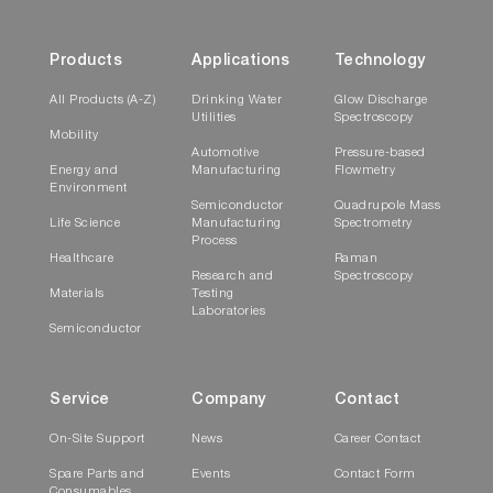
Products
Applications
Technology
All Products (A-Z)
Drinking Water
Glow Discharge
Utilities
Spectroscopy
Mobility
Automotive
Pressure-based
Energy and
Manufacturing
Flowmetry
Environment
Semiconductor
Quadrupole Mass
Life Science
Manufacturing
Spectrometry
Process
Healthcare
Raman
Research and
Spectroscopy
Materials
Testing
Laboratories
Semiconductor
Service
Company
Contact
On-Site Support
News
Career Contact
Spare Parts and
Events
Contact Form
Consumables