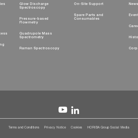
ties
Glow Discharge
On-Site Support
New
Spectroscopy
Spare Parts and
Even
Pressure-based
Consumables
Flowmetry
Care
cess
Quadrupole Mass
Spectrometry
Histo
ing
Raman Spectroscopy
Corp
Terms and Conditions
Privacy Notice
Cookies
HORIBA Group Social Media