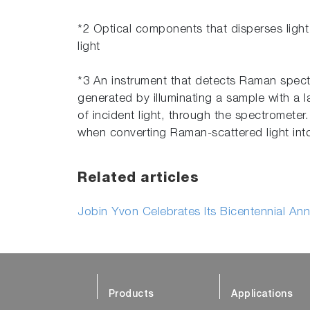
*2 Optical components that disperses light
light
*3 An instrument that detects Raman spect
generated by illuminating a sample with a 
of incident light, through the spectrometer
when converting Raman-scattered light int
Related articles
Jobin Yvon Celebrates Its Bicentennial Ann
Products
Applications