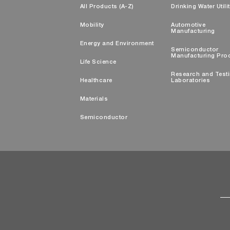
All Products (A-Z)
Drinking Water Utili
Mobility
Automotive
Manufacturing
Energy and Environment
Semiconductor
Manufacturing Pro
Life Science
Research and Test
Healthcare
Laboratories
Materials
Semiconductor