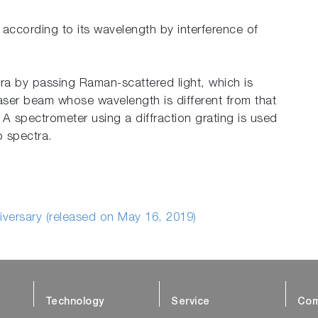
 according to its wavelength by interference of
ra by passing Raman-scattered light, which is
laser beam whose wavelength is different from that
. A spectrometer using a diffraction grating is used
o spectra.
iversary (released on May 16, 2019)
Technology
Service
Com