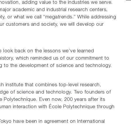
nnovation, adding value to the industries we serve.
major academic and industrial research centers,
ty, or what we call “megatrends.” While addressing
r customers and society, we will develop our
o look back on the lessons we’ve learned
history, which reminded us of our commitment to
ng to the development of science and technology.
h institute that combines top-level research,
edge of science and technology. Two founders of
e Polytechnique. Even now, 200 years after its
man interaction with École Polytechnique through
Tokyo have been in agreement on International