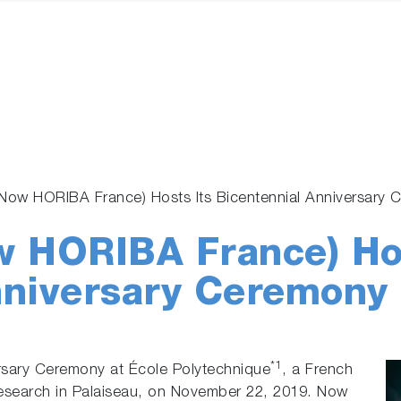
(Now HORIBA France) Hosts Its Bicentennial Anniversar
w HORIBA France) Hos
nniversary Ceremony
*1
sary Ceremony at École Polytechnique
, a French
 research in Palaiseau, on November 22, 2019. Now