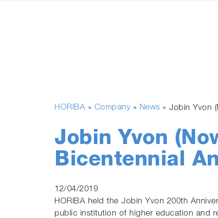
HORIBA
Company
News
»
»
»
Jobin Yvon 
Jobin Yvon (No
Bicentennial A
12/04/2019
HORIBA held the Jobin Yvon 200th Anniver
public institution of higher education and