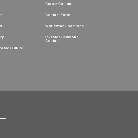
s
Career Contact
ts
Contact Form
er
Worldwide Locations
ry
Investor Relations
Contact
orate Culture