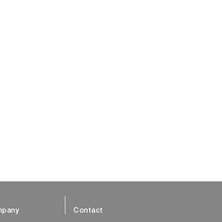
pany
Contact