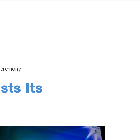
y Ceremony
ts Its