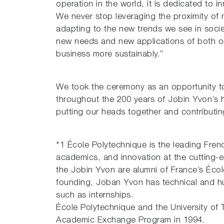
operation in the world, it is dedicated to i
We never stop leveraging the proximity of 
adapting to the new trends we see in socie
new needs and new applications of both ou
business more sustainably.”
We took the ceremony as an opportunity t
throughout the 200 years of Jobin Yvon’s 
putting our heads together and contributi
*1 École Polytechnique is the leading Frenc
academics, and innovation at the cutting-
the Jobin Yvon are alumni of France’s Écol
founding, Joban Yvon has technical and hu
such as internships.
École Polytechnique and the University of 
Academic Exchange Program in 1994.