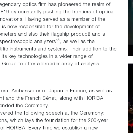
gendary optics firm has pioneered the realm of
1819 by constantly pushing the frontiers of optical
nnovations. Having served as a member of the
 is now responsible for the development of
meters and also their flagship product) and a
*3
 spectroscopic analyzers
, as well as the
ntific instruments and systems. Their addition to the
ts key technologies in a wider range of
 Group to offer a broader array of analysis
tera, Ambassador of Japan in France, as well as
nt and the French Sénat, along with HORIBA
ttended the Ceremony.
vered the following speech at the Ceremony:
ons, which lays the foundation for the 200-year
A of HORIBA. Every time we establish a new