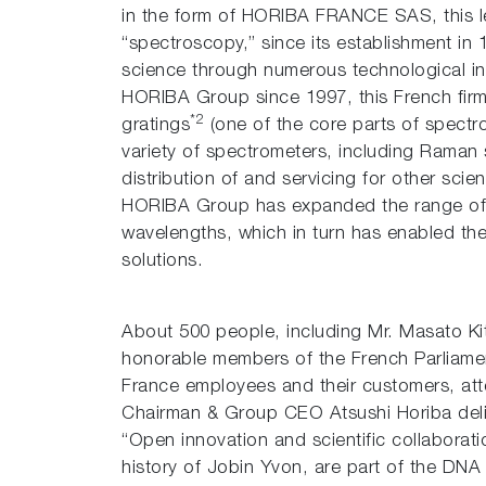
in the form of HORIBA FRANCE SAS, this le
“spectroscopy,” since its establishment in 
science through numerous technological i
HORIBA Group since 1997, this French firm
*2
gratings
(one of the core parts of spectro
variety of spectrometers, including Raman
distribution of and servicing for other scie
HORIBA Group has expanded the range of i
wavelengths, which in turn has enabled the
solutions.
About 500 people, including Mr. Masato Ki
honorable members of the French Parliame
France employees and their customers, a
Chairman & Group CEO Atsushi Horiba deli
“Open innovation and scientific collaborati
history of Jobin Yvon, are part of the DN