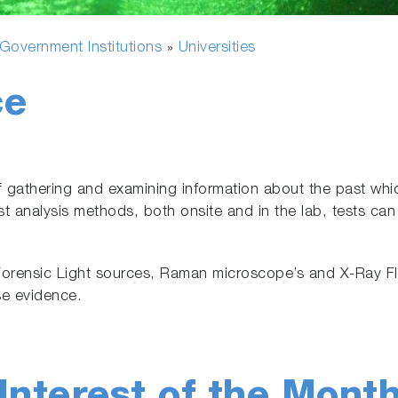
overnment Institutions
Universities
»
ce
f gathering and examining information about the past whic
t analysis methods, both onsite and in the lab, tests can 
orensic Light sources, Raman microscope’s and X-Ray Fl
se evidence.