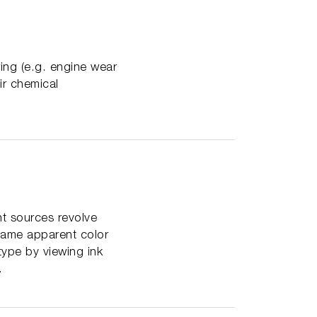
ring (e.g. engine wear
ir chemical
ht sources revolve
 same apparent color
 type by viewing ink
.