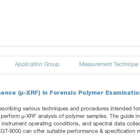
Application Group
Measurement Technique
cence (µ-XRF) in Forensic Polymer Examinati
scribing various techniques and procedures intended for
 perform µ-XRF analysis of polymer samples. The guide i
 instrument operating conditions, and spectral data colle
XGT-9000 can offer suitable performance & specification 