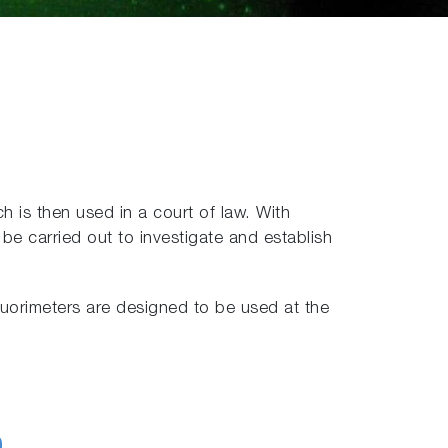
h is then used in a court of law. With
be carried out to investigate and establish
uorimeters are designed to be used at the