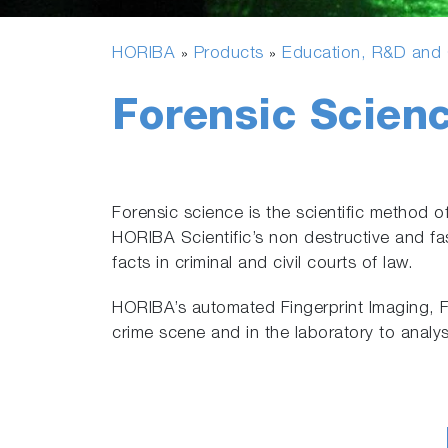
HORIBA
Products
Education, R&D and G
»
»
Forensic Scien
Forensic science is the scientific method o
HORIBA Scientific’s non destructive and fas
facts in criminal and civil courts of law.
HORIBA’s automated Fingerprint Imaging, F
crime scene and in the laboratory to analy