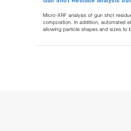
Gun Shot Residue analysis usi
Micro-XRF analysis of gun shot residue
composition. In addition, automated el
allowing particle shapes and sizes to 