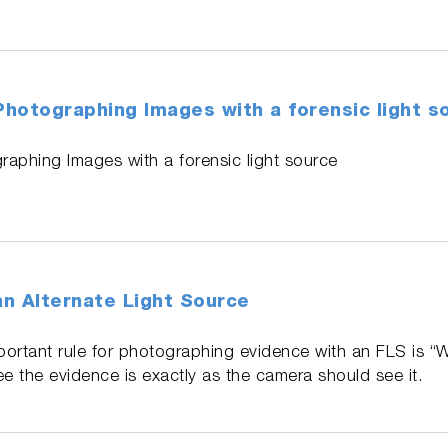
 Photographing Images with a forensic light s
graphing Images with a forensic light source
n Alternate Light Source
portant rule for photographing evidence with an FLS is “
 the evidence is exactly as the camera should see it.