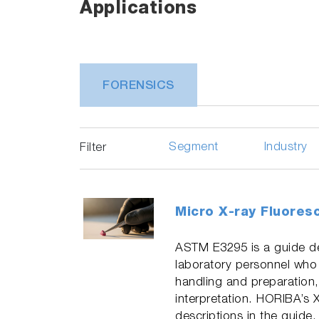
Applications
FORENSICS
Segment
Industry
Filter
Micro X-ray Fluores
ASTM E3295 is a guide de
laboratory personnel who
handling and preparation,
interpretation. HORIBA’s 
descriptions in the guide.