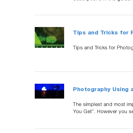
Tips and Tricks for
Tips and Tricks for Photo
Photography Using a
The simplest and most im
You Get”. However you see