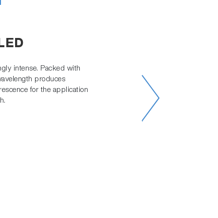
h
 LED
gly intense. Packed with
 wavelength produces
rescence for the application
h.