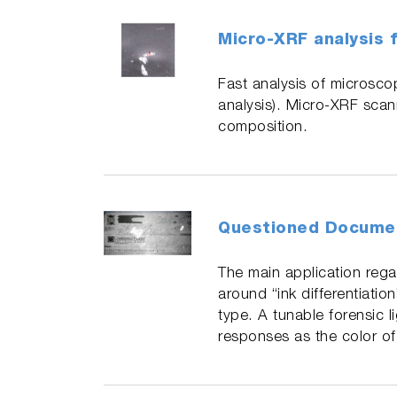
Micro-XRF analysis f
Fast analysis of microscop
analysis). Micro-XRF scann
composition.
Questioned Docume
The main application rega
around “ink differentiatio
type. A tunable forensic l
responses as the color of 