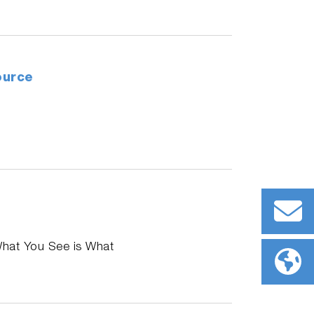
ource
What You See is What