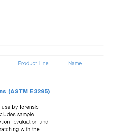
Product Line
Name
ons (ASTM E3295)
 use by forensic
ncludes sample
ction, evaluation and
matching with the