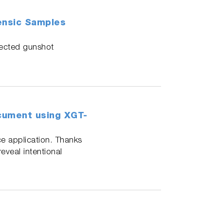
rensic Samples
lected gunshot
ocument using XGT-
ce application. Thanks
veal intentional