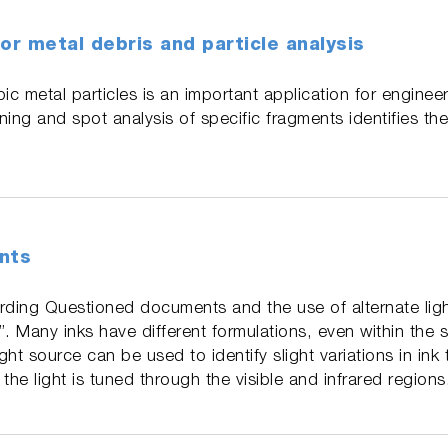
or metal debris and particle analysis
ic metal particles is an important application for enginee
ing and spot analysis of specific fragments identifies the
nts
rding Questioned documents and the use of alternate lig
n”. Many inks have different formulations, even within the
ight source can be used to identify slight variations in ink
the light is tuned through the visible and infrared regions