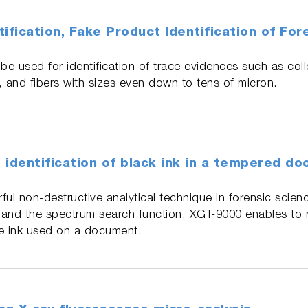
ification, Fake Product Identification of Fo
e used for identification of trace evidences such as col
, and fibers with sizes even down to tens of micron.
 identification of black ink in a tempered d
ful non-destructive analytical technique in forensic scien
and the spectrum search function, XGT-9000 enables to re
the ink used on a document.