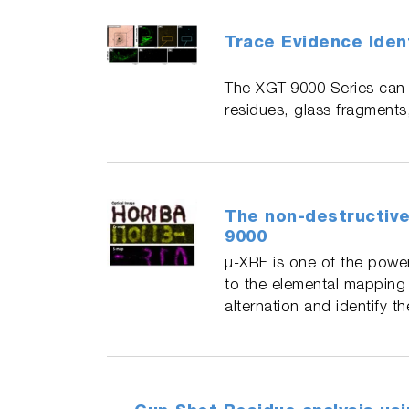
Trace Evidence Ident
The XGT-9000 Series can b
residues, glass fragments
The non-destructive
9000
μ-XRF is one of the power
to the elemental mapping 
alternation and identify 