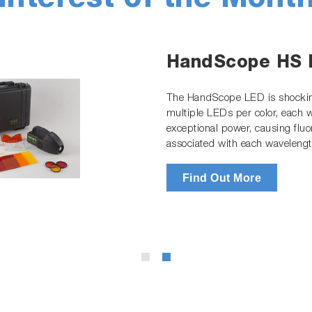
Interest of the Mont
HandScope HS
The HandScope LED is shockin
multiple LEDs per color, each
exceptional power, causing fluo
associated with each wavelengt
Find Out More