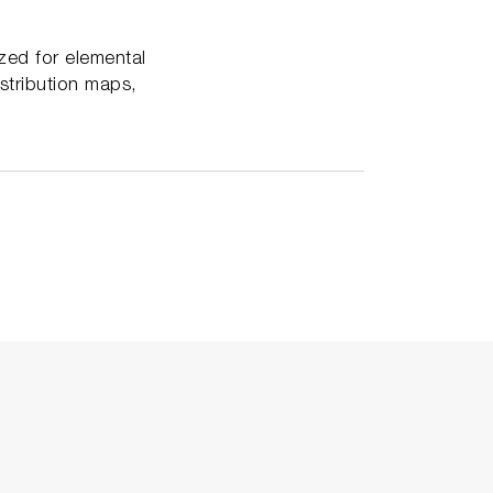
zed for elemental
stribution maps,