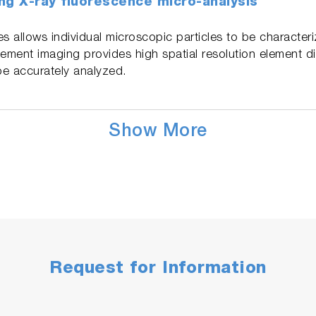
ng X-ray fluorescence micro-analysis
s allows individual microscopic particles to be characteri
ement imaging provides high spatial resolution element di
be accurately analyzed.
Show More
Request for Information