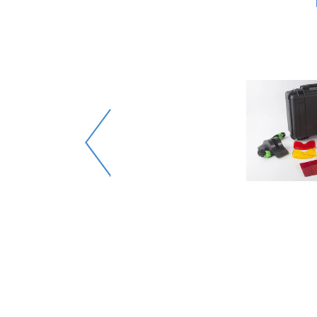
evidence
y.
t types
 for