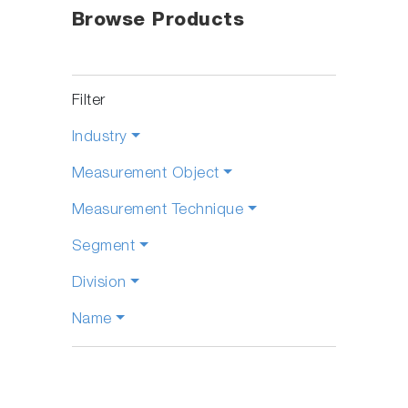
Browse Products
Filter
Industry
Measurement Object
Measurement Technique
Segment
Division
Name