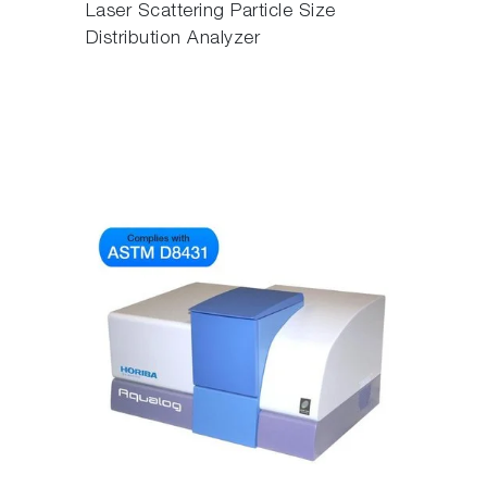
Laser Scattering Particle Size
Distribution Analyzer