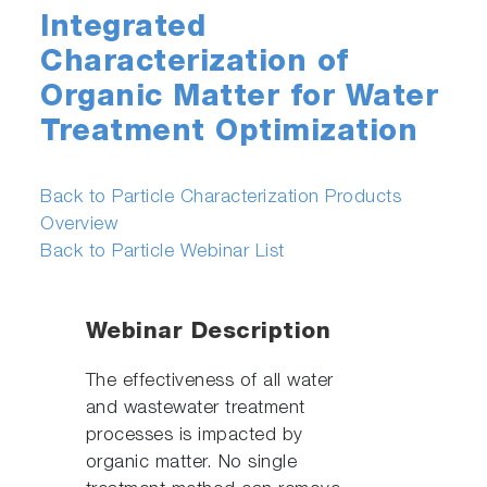
Integrated
Characterization of
Organic Matter for Water
Treatment Optimization
Back to Particle Characterization Products
Overview
Back to Particle Webinar List
Webinar Description
The effectiveness of all water
and wastewater treatment
processes is impacted by
organic matter. No single