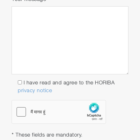
I have read and agree to the HORIBA
privacy notice
* These fields are mandatory.