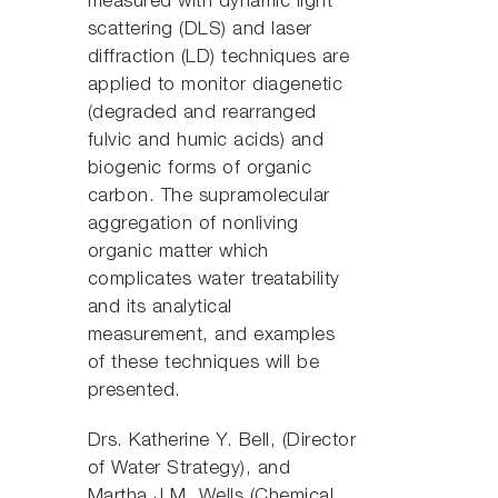
measured with dynamic light
scattering (DLS) and laser
diffraction (LD) techniques are
applied to monitor diagenetic
(degraded and rearranged
fulvic and humic acids) and
biogenic forms of organic
carbon. The supramolecular
aggregation of nonliving
organic matter which
complicates water treatability
and its analytical
measurement, and examples
of these techniques will be
presented.
Drs. Katherine Y. Bell, (Director
of Water Strategy), and
Martha J.M. Wells (Chemical