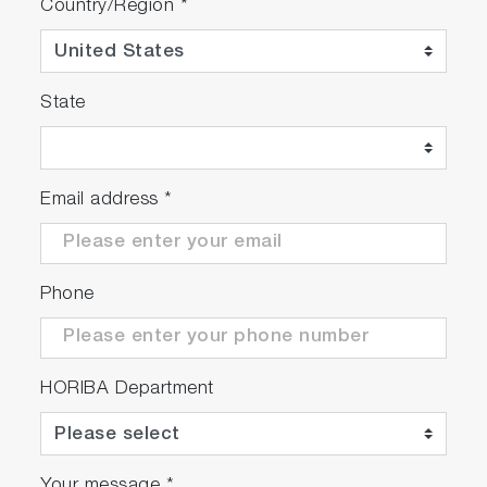
Country/Region
*
State
Email address
*
Phone
HORIBA Department
Your message
*