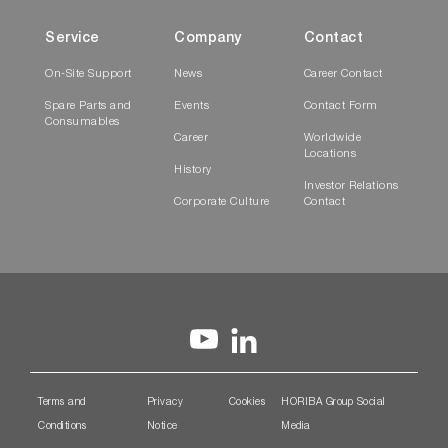
Service
Company
Contact
On-Site Support
News
Career Contact
Spare Parts and
Events
Contact Form
Consumables
Career
Worldwide
Locations
History
Investor Relations
Corporate Culture
Contact
Terms and
Privacy
Cookies
HORIBA Group Social
Conditions
Notice
Media