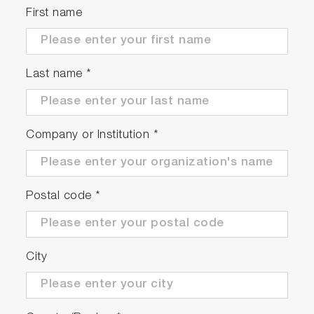
First name
Last name
*
Company or Institution
*
Postal code
*
City