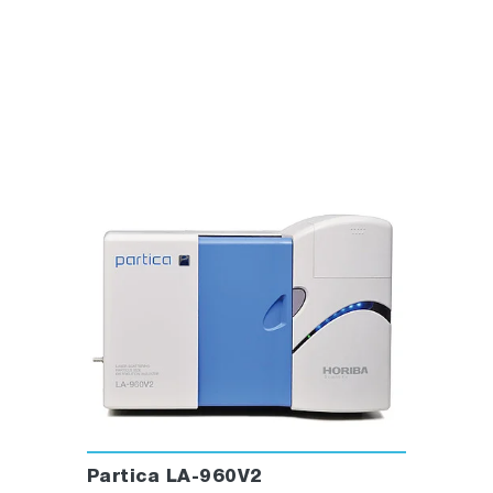
Partica LA-960V2