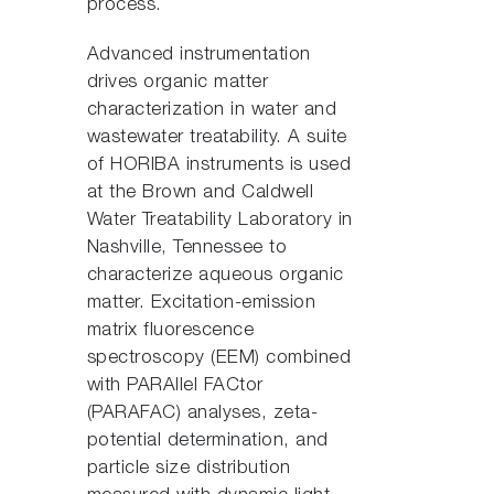
process.
Advanced instrumentation
drives organic matter
characterization in water and
wastewater treatability. A suite
of HORIBA instruments is used
at the Brown and Caldwell
Water Treatability Laboratory in
Nashville, Tennessee to
characterize aqueous organic
matter. Excitation-emission
matrix fluorescence
spectroscopy (EEM) combined
with PARAllel FACtor
(PARAFAC) analyses, zeta-
potential determination, and
particle size distribution