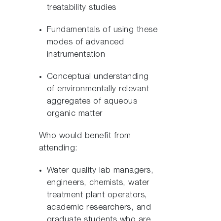
treatability studies
Fundamentals of using these
modes of advanced
instrumentation
Conceptual understanding
of environmentally relevant
aggregates of aqueous
organic matter
Who would benefit from
attending:
Water quality lab managers,
engineers, chemists, water
treatment plant operators,
academic researchers, and
graduate students who are