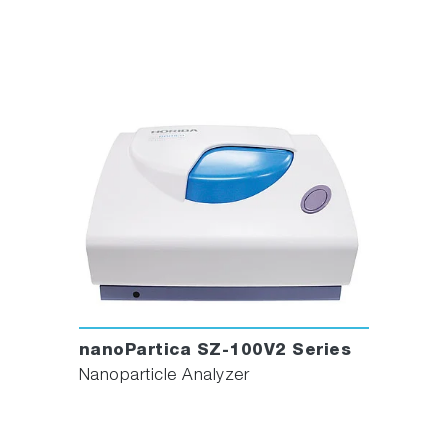
nanoPartica SZ-100V2 Series
Nanoparticle Analyzer