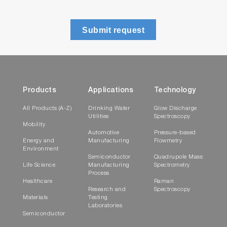
Submit request
Products
Applications
Technology
All Products (A-Z)
Drinking Water
Glow Discharge
Utilities
Spectroscopy
Mobility
Automotive
Pressure-based
Energy and
Manufacturing
Flowmetry
Environment
Semiconductor
Quadrupole Mass
Life Science
Manufacturing
Spectrometry
Process
Healthcare
Raman
Research and
Spectroscopy
Materials
Testing
Laboratories
Semiconductor