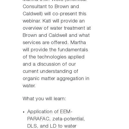
Consultant to Brown and
Caldwell) will co-present this
webinar. Kati will provide an
overview of water treatment at
Brown and Caldwell and what
services are offered. Martha
will provide the fundamentals
of the technologies applied
and a discussion of our
current understanding of
organic matter aggregation in
water.
What you will learn:
Application of EEM-
PARAFAC, zeta-potential,
DLS, and LD to water