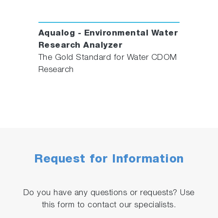
Aqualog - Environmental Water
Research Analyzer
The Gold Standard for Water CDOM
Research
Request for Information
Do you have any questions or requests? Use
this form to contact our specialists.