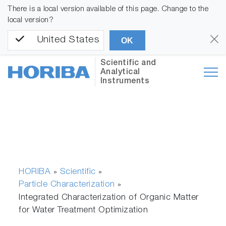
There is a local version available of this page. Change to the
local version?
United States
OK
Scientific and
Analytical
Instruments
HORIBA
Scientific
»
»
Particle Characterization
»
Integrated Characterization of Organic Matter
for Water Treatment Optimization