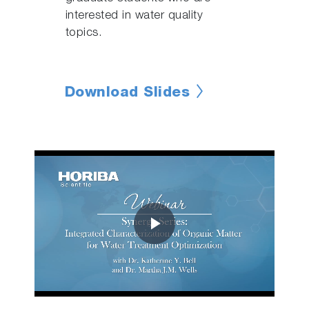
interested in water quality
topics.
Download Slides
Play
Video