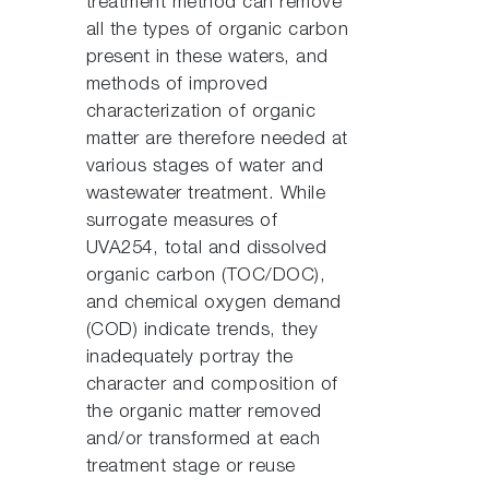
treatment method can remove
all the types of organic carbon
present in these waters, and
methods of improved
characterization of organic
matter are therefore needed at
various stages of water and
wastewater treatment. While
surrogate measures of
UVA254, total and dissolved
organic carbon (TOC/DOC),
and chemical oxygen demand
(COD) indicate trends, they
inadequately portray the
character and composition of
the organic matter removed
and/or transformed at each
treatment stage or reuse