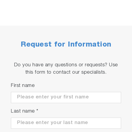
Request for Information
Do you have any questions or requests? Use
this form to contact our specialists.
First name
Last name
*