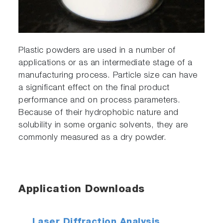
Plastic powders are used in a number of
applications or as an intermediate stage of a
manufacturing process. Particle size can have
a significant effect on the final product
performance and on process parameters.
Because of their hydrophobic nature and
solubility in some organic solvents, they are
commonly measured as a dry powder.
Application Downloads
Laser Diffraction Analysis