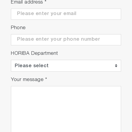
Email address
*
Phone
HORIBA Department
Your message
*