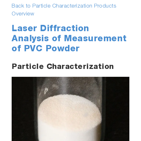
Back to Particle Characterization Products
Overview
Laser Diffraction
Analysis of Measurement
of PVC Powder
Particle Characterization