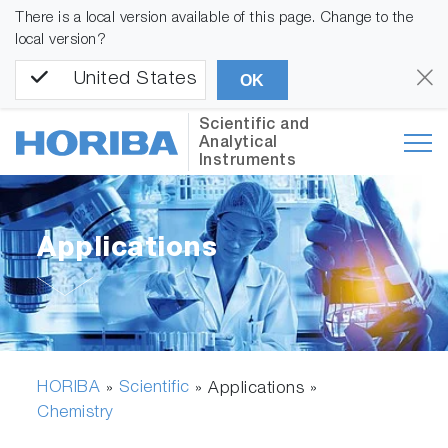
There is a local version available of this page. Change to the
local version?
United States
OK
Scientific and
Analytical
Instruments
Applications
HORIBA
Scientific
»
» Applications »
Chemistry