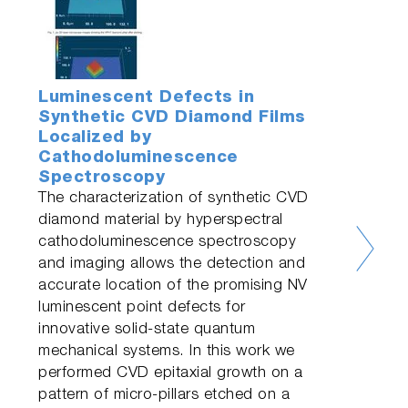
Luminescent Defects in
Synthetic CVD Diamond Films
Localized by
Cathodoluminescence
Spectroscopy
The characterization of synthetic CVD
diamond material by hyperspectral
cathodoluminescence spectroscopy
and imaging allows the detection and
accurate location of the promising NV
luminescent point defects for
innovative solid-state quantum
mechanical systems. In this work we
performed CVD epitaxial growth on a
pattern of micro-pillars etched on a