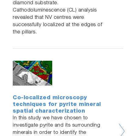
diamond substrate.
Cathodoluminescence (CL) analysis
revealed that NV centres were
successfully localized at the edges of
the pillars.
Co-localized microscopy
techniques for pyrite mineral
spatial characterization
In this study we have chosen to
investigate pyrite and its surrounding
minerals in order to identify the