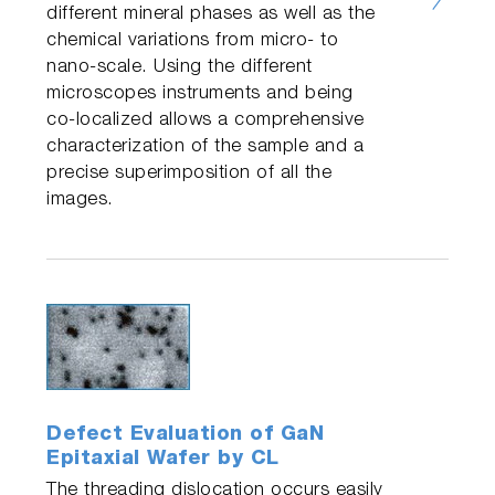
different mineral phases as well as the
chemical variations from micro- to
nano-scale. Using the different
microscopes instruments and being
co-localized allows a comprehensive
characterization of the sample and a
precise superimposition of all the
images.
Defect Evaluation of GaN
Epitaxial Wafer by CL
The threading dislocation occurs easily