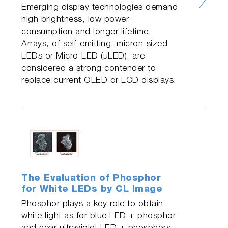
Emerging display technologies demand
high brightness, low power
consumption and longer lifetime.
Arrays, of self-emitting, micron-sized
LEDs or Micro-LED (µLED), are
considered a strong contender to
replace current OLED or LCD displays.
The Evaluation of Phosphor
for White LEDs by CL Image
Phosphor plays a key role to obtain
white light as for blue LED + phosphor