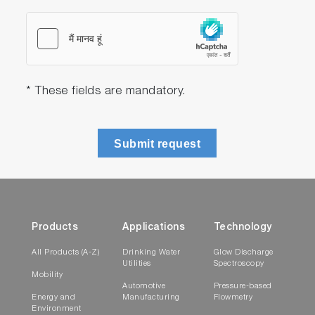
* These fields are mandatory.
Submit request
Products
Applications
Technology
All Products (A-Z)
Drinking Water
Glow Discharge
Utilities
Spectroscopy
Mobility
Automotive
Pressure-based
Energy and
Manufacturing
Flowmetry
Environment