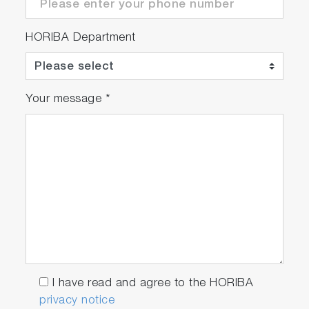
HORIBA Department
Your message
*
I have read and agree to the HORIBA
privacy notice