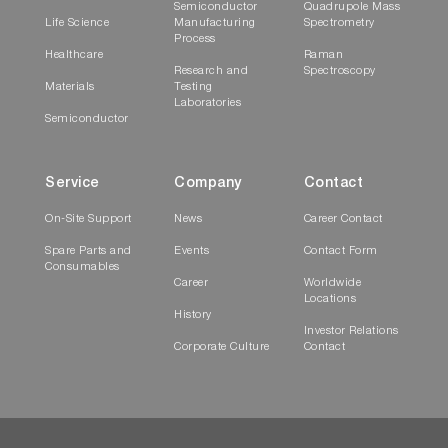
Semiconductor
Quadrupole Mass
Life Science
Manufacturing
Spectrometry
Process
Healthcare
Raman
Research and
Spectroscopy
Materials
Testing
Laboratories
Semiconductor
Service
Company
Contact
On-Site Support
News
Career Contact
Spare Parts and
Events
Contact Form
Consumables
Career
Worldwide
Locations
History
Investor Relations
Corporate Culture
Contact