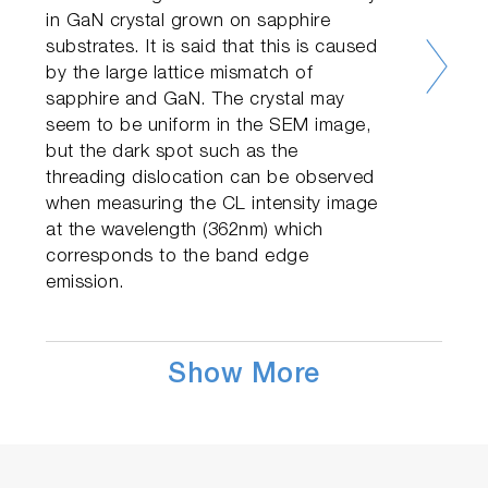
in GaN crystal grown on sapphire
substrates. It is said that this is caused
by the large lattice mismatch of
sapphire and GaN. The crystal may
seem to be uniform in the SEM image,
but the dark spot such as the
threading dislocation can be observed
when measuring the CL intensity image
at the wavelength (362nm) which
corresponds to the band edge
emission.
Show More