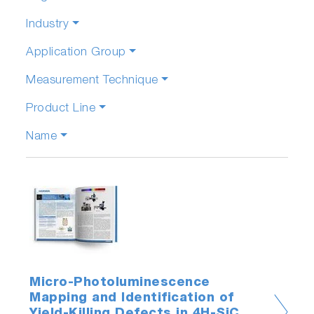
Industry
Application Group
Measurement Technique
Product Line
Name
Micro-Photoluminescence
Mapping and Identification of