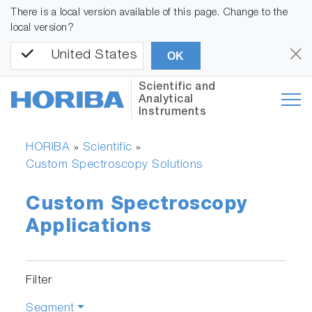
There is a local version available of this page. Change to the
local version?
United States
OK
Scientific and
Analytical
Instruments
HORIBA
Scientific
»
»
Custom Spectroscopy Solutions
Custom Spectroscopy
Applications
Filter
Segment