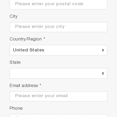
City
Country/Region
*
State
Email address
*
Phone