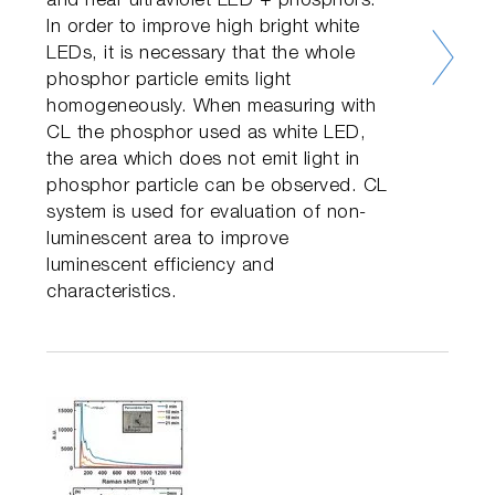
and near ultraviolet LED + phosphors.
In order to improve high bright white
LEDs, it is necessary that the whole
phosphor particle emits light
homogeneously. When measuring with
CL the phosphor used as white LED,
the area which does not emit light in
phosphor particle can be observed. CL
system is used for evaluation of non-
luminescent area to improve
luminescent efficiency and
characteristics.