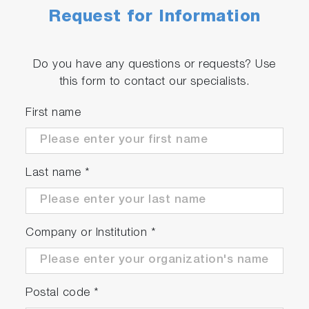
Request for Information
Do you have any questions or requests? Use
this form to contact our specialists.
First name
Last name
*
Company or Institution
*
Postal code
*