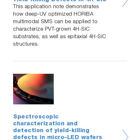
Yield-Killing Defects in 4H-SiC
This application note demonstrates
how deep-UV optimized HORIBA
multimodal SMS can be applied to
characterize PVT-grown 4H-SiC
substrates, as well as epitaxial 4H-SiC
structures.
Spectroscopic
characterization and
detection of yield-killing
defects in micro-LED wafers