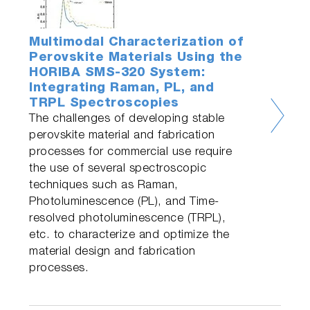
Multimodal Characterization of
Perovskite Materials Using the
HORIBA SMS-320 System:
Integrating Raman, PL, and
TRPL Spectroscopies
The challenges of developing stable
perovskite material and fabrication
processes for commercial use require
the use of several spectroscopic
techniques such as Raman,
Photoluminescence (PL), and Time-
resolved photoluminescence (TRPL),
etc. to characterize and optimize the
material design and fabrication
processes.