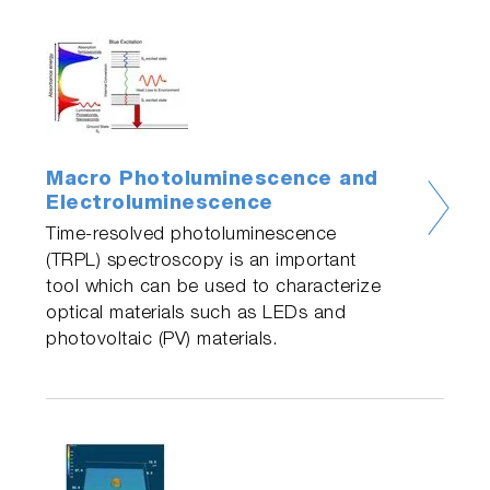
Macro Photoluminescence and
Electroluminescence
Time-resolved photoluminescence
(TRPL) spectroscopy is an important
tool which can be used to characterize
optical materials such as LEDs and
photovoltaic (PV) materials.