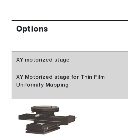
Options
XY motorized stage
XY Motorized stage for Thin Film
Uniformity Mapping