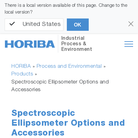
There is a local version available of this page. Change to the
local version?
United States
OK
Industrial
Process &
Environment
HORIBA
Process and Environmental
»
»
Products
»
Spectroscopic Ellipsometer Options and
Accessories
Spectroscopic
Ellipsometer Options and
Accessories