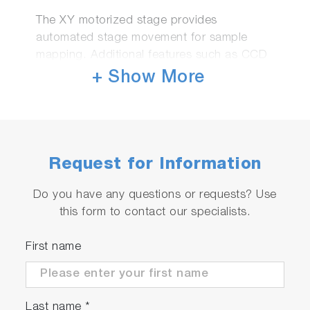
The XY motorized stage provides
automated stage movement for sample
mapping. Additional features such as CCD
camera monitoring combined with the
+ Show More
integrated microspot optics delivers the
ideal solution for accurate characterization
of patterned wafers.
In option for UVISEL and Smart SE
In standard for UVISEL 2 and Auto SE
Request for Information
Do you have any questions or requests? Use
Automatic goniometer
this form to contact our specialists.
Automatic Goniometer to Vary Angle of
First name
Incidence
Last name
*