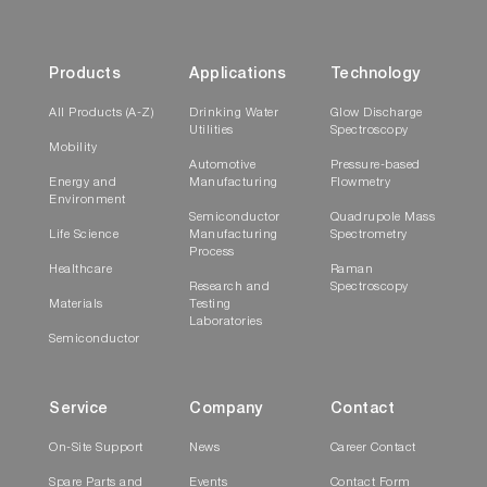
Temperature controlled stage
Products
Applications
Technology
Temperature Controlled Stage to
Study How Film Properties Change with
All Products (A-Z)
Drinking Water
Glow Discharge
Temperature
Utilities
Spectroscopy
Mobility
Automotive
Pressure-based
Energy and
Manufacturing
Flowmetry
Environment
Semiconductor
Quadrupole Mass
Life Science
Manufacturing
Spectrometry
Process
Healthcare
Raman
Research and
Spectroscopy
Materials
Testing
Laboratories
Semiconductor
The
temperature controlled
stage allows
Service
Company
Contact
sample characterization at a range of
temperatures (from -196°C to 350°C and
On-Site Support
News
Career Contact
from Room temperature to 600°C) for the
Spare Parts and
Events
Contact Form