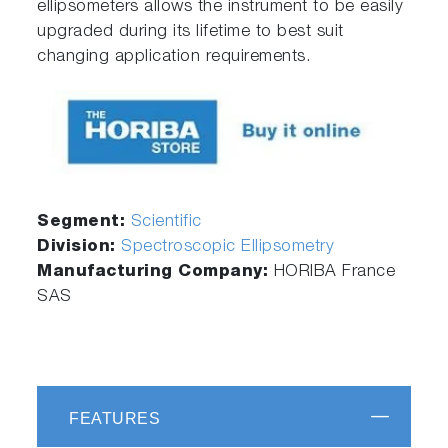
ellipsometers allows the instrument to be easily
upgraded during its lifetime to best suit
changing application requirements.
Segment:
Scientific
Division:
Spectroscopic Ellipsometry
Manufacturing Company:
HORIBA France
SAS
FEATURES