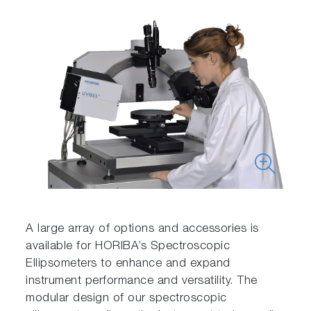
A large array of options and accessories is
available for HORIBA’s Spectroscopic
Ellipsometers to enhance and expand
instrument performance and versatility. The
modular design of our spectroscopic