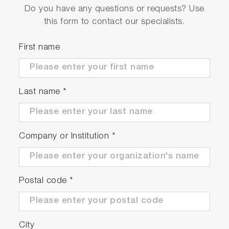
Do you have any questions or requests? Use
this form to contact our specialists.
First name
Last name
*
Company or Institution
*
Postal code
*
City