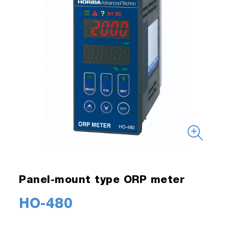
Panel-mount type ORP meter
HO-480