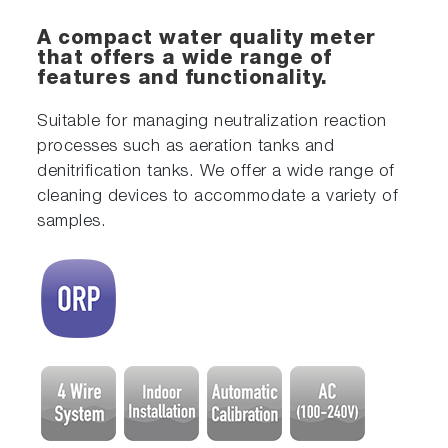
A compact water quality meter
that offers a wide range of
features and functionality.
Suitable for managing neutralization reaction
processes such as aeration tanks and
denitrification tanks. We offer a wide range of
cleaning devices to accommodate a variety of
samples.