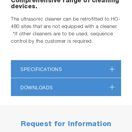
Comprehensive range of cleaning
devices.
The ultrasonic cleaner can be retrofitted to HO-
480 sites that are not equipped with a cleaner.
*If other cleaners are to be used, sequence
control by the customer is required.
SPECIFICATIONS
DOWNLOADS
Request for Information