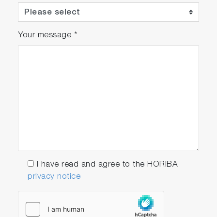
Your message
*
I have read and agree to the HORIBA
privacy notice