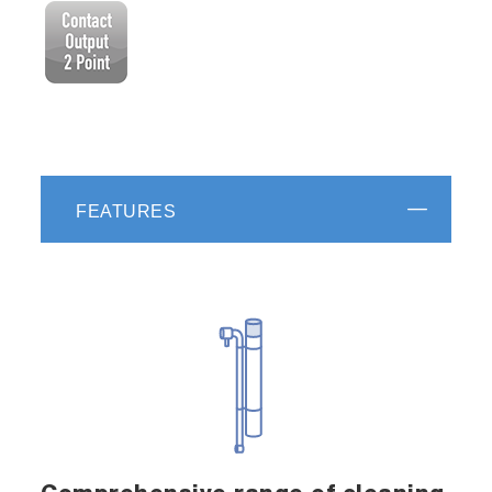
FEATURES