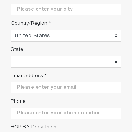
Country/Region
*
State
Email address
*
Phone
HORIBA Department