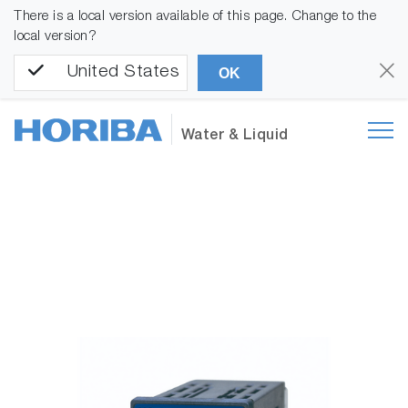
There is a local version available of this page. Change to the
local version?
United States
OK
Water & Liquid