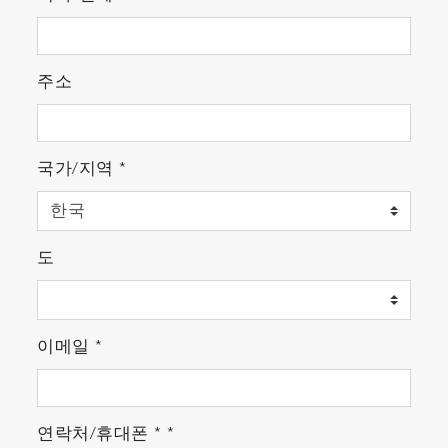
integrated.
Up to 8 curves can be displayed on the
same screen to monitor specific species
주소
evolution, Endpoint & chamber health
monitoring at the same time.
국가/지역
*
도
이메일
*
연락처/휴대폰
*
*