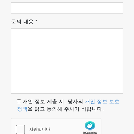
Recipe Management
Unified concept permits to setup recipes in a
fluent and user-friendly Excel-like Recipe
문의 내용
*
Editor.
With Sigma_P software expansion settings
feature, many compatible algorithms for
special signal detection and detection of
signals with poor S/N ratios are included and
can always be expanded.
개인 정보 제출 시, 당사의
개인 정보 보호
정책
을 읽고 동의해 주시기 바랍니다.