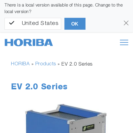
There is a local version available of this page. Change to the
local version?
United States
OK
HORIBA
Products
»
»
EV 2.0 Series
EV 2.0 Series