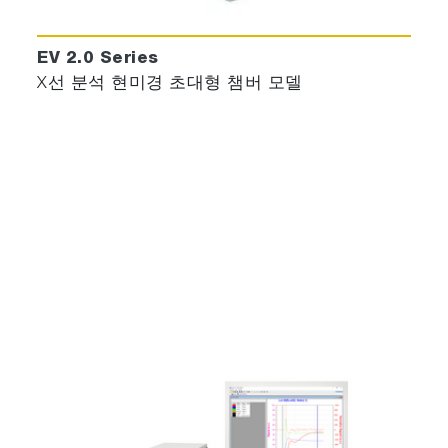
clusterisation, this new concept allows to
configure instruments from standalone
EV 2.0 Series
engineering to integrated chamber controller
X선 분석 현미경 초대형 챔버 모델
up to full cluster tools.
Health Monitoring & APC
Design openness to integrate rules based
and in recipe integration of user scenarios
depending on their HM / APC vision, technics
and tools.