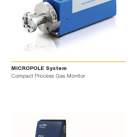
Process Engineer has simply 4 parameters to
manage: Time window, Wavelengths range,
Rupture direction (Upward if species appear
MICROPOLE System
or Downward if species disappear) and
Compact Process Gas Monitor
Threshold.
Then,
Recipe Designer©
permits to extract
automatically relevant wavelengths containing
on raw spectra, characteristic of plasma
change like interface achieved, impurities
detection, Endpoint found, …
And then
an Endpoint recipe is automatically
built
and transferred to Sigma_P in one click.