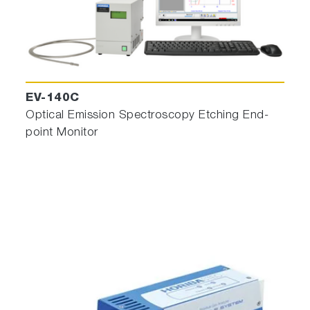
Recipe Designer 2.0 for OES
To ease OES Engineering Flow
,
AI Machine
Learning not supervised method to ease OES
engineering and create Strong Endpoint
EV-140C
recipes.
Optical Emission Spectroscopy Etching End-
In real time, algorithm deals with selected
point Monitor
wavelengths previously chosen and then
calculates (by minimization fit) a temporal
rupture position and a rupture intensity. The
rupture point represents the statistical best fit
where residual variance is optimum. When
rupture intensity is greater than a predefined
threshold, Endpoint is reached.