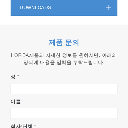
DOWNLOADS
Sigma_P for real-Time Monitoring and
Endpoint
Sigma_P©
software allows rapidly
configuring recipe and then creating robust
endpoint detection:
제품 문의
Using Windows 10 based Software
platform, intuitive user interaction permits
HORIBA제품의 자세한 정보를 원하시면, 아래의
to deal with spectra or directly with
양식에 내용을 입력을 부탁드립니다.
wavelengths along time. The Software
contains an opened library with classical
성
*
plasma emission wavelengths.
A simple Recipe Editor allows the user to
build efficient recipes, including Multiple
wavelengths algorithms, signal arithmetic
이름
and filtering, plus Endpoint/Health
Monitoring condition(s) and decision(s),
using a
Formula Editor
, with help online
회사/단체
*