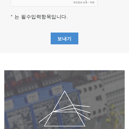
* 는 필수입력항목입니다.
보내기
SQL Management
Chamber Database, Tool Databases are
embedded close to the sensor and
accessible online, by operator, by recipes, by
statisticians, by HM and APC servers, by
distant process engineer office.
Reprocessing Manager to playback raw
data
To allow instant replay of mathematical
treatment for instrumentation optimization but
also scripted automatic reprocessing of
multiple data runs for process validation, HM