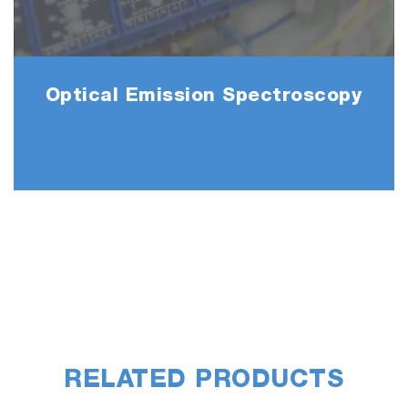
/ APC extensions, parametric studies.
This data can also be sent directly to
HORIBA for analysis and optimization.
Optical Emission Spectroscopy
Active Recipe Manager
Extensions allow data exchange Run to Run,
Wafer to Wafer, Lot to Lot, Chamber to
Chamber for enhanced production control.
Statistical Process Control in situ
Statistic engine allowing recipes to self-
compute production metrics, default values,
triggered by direct user but also from host or
engineer desk.
RELATED PRODUCTS