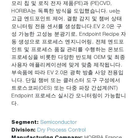
모리 칩 및 로직 전자 제품(PE)과 (PE)CVD,
HORIBA는 독특한 방식을 도입했습니다. ue는
고급 엔드포인트 제어, 결함 감지 및 챔버 상태
모니터링 전용 센서를 생성합니다.EV 2.0은 구
성 가능한 고성능 분광기로, Endpoint Recipe 자
동 생성으로 프로세스 엔지니어링, 전체 엔드포
인트 및 프로세스 품질 관리를 수행하는 온보드
프로세싱을 비롯한 다양한 반도체 OEM 및 최종
사용자 애플리케이션에 맞게 맞춤 제작됩니다.
부속품에 따라 EV 2.0은 광학 방출 사양 전용입
니다. 단일 챔버 또는 클러스터 도구 구성에서
트로스코피(OES) 또는 다중 파장 간섭계(INT)
Endpoint 프로세스 실시간 모니터링이 가능합니
다.
Segment:
Semiconductor
Division:
Dry Process Control