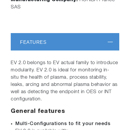
Manufacturing Company:
HORIBA France
SAS
FEATURES
EV 2.0 belongs to EV actual family to introduce
modularity. EV 2.0 is ideal for monitoring in-
situ the health of plasma, process stability,
leaks, arcing and abnormal plasma behavior as
well as detecting the endpoint in OES or INT
configuration.
General features
Multi-Configurations to fit your needs