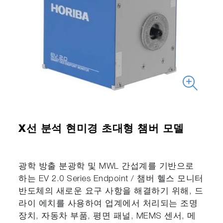
X선 분석 현미경 초대형 챔버 모델
광학 방출 분광학 및 MWL 간섭계를 기반으로
하는 EV 2.0 Series Endpoint / 챔버 헬스 모니터
반도체의 새로운 요구 사항을 해결하기 위해, 드
라이 에치를 사용하여 업계에서 처리되는 조명
장치, 자동차 부품, 평면 패널, MEMS 센서, 메