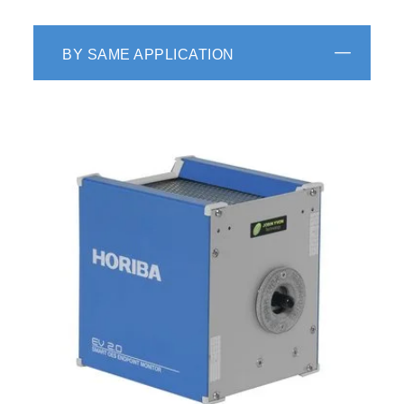
BY SAME APPLICATION
Automation Data Link Manager
Design flexibility to interface chambers,
equipment mainframes, fab hosts, fab servers
using middlewares: Remote Control (RS 232,
TCP/IP, PIO), SECS, HSMS, Fab LAN, Fab e-
mailing, and other protocols.
Advanced Algorithm Manager
Combination of powerful external math tools
to the native recipe math formula editor and
in situ math calculator.
Distributed and Configuration
Thanks to long history in instrumentation