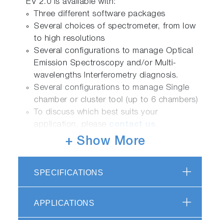
EV 2.0 is available with:
Three different software packages
Several choices of spectrometer, from low
to high resolutions
Several configurations to manage Optical
Emission Spectroscopy and/or Multi-
wavelengths Interferometry diagnosis.
Several configurations to manage Single
chamber or cluster tool (up to 6 chambers)
To discuss which best suits your
application, please
contact us
.
+ Show More
Sensor Management
Using HORIBA excellence in optics and
SPECIFICATIONS
spectroscopy proprietary managers allow to
interface several sensors from OES to
interferometry, with openness for external
APPLICATIONS
integrations.