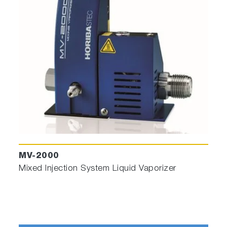
We cannot approach complicated endpoint
without this easy–to-use, but powerful, tool!
Kinetic Modeler
for Interferometric
engineering.
Theoretical Interferometric curve according to
piling structure (each layer is characterized
by its material, thickness, and
Etch/deposition rate) and Wavelength used.
It permits to obtain reference curve before
real engineering on wafers
MV-2000
Mixed Injection System Liquid Vaporizer