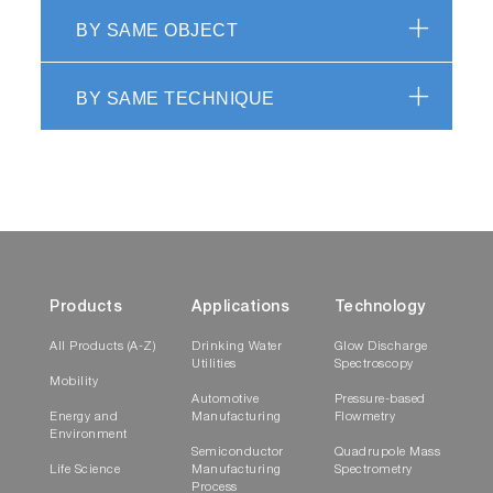
BY SAME OBJECT
BY SAME TECHNIQUE
EV 2.0 PC Applications
Generality
Regarding CCD based OES (Optical Emission
Spectroscopy) or Interferometry (Laser or
Multiwavelength using broad Flash Lamp
source), endpoint detection mostly consists in
Products
Applications
Technology
three steps:
All Products (A-Z)
Drinking Water
Glow Discharge
Utilities
Spectroscopy
selection of the relevant wavelengths that
Mobility
carry the information about the transition
Automotive
Pressure-based
Energy and
Manufacturing
Flowmetry
(interface detection) or
Environment
thickness/depth/remaining thickness
Semiconductor
Quadrupole Mass
Life Science
Manufacturing
Spectrometry
a real-time data filtering (in the broad
Process