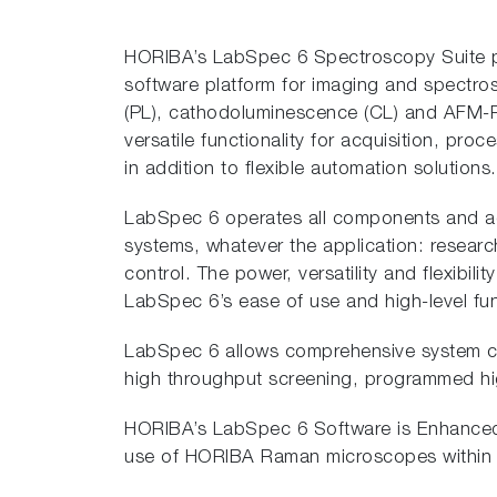
HORIBA’s LabSpec 6 Spectroscopy Suite pro
software platform for imaging and spect
(PL), cathodoluminescence (CL) and AFM-R
versatile functionality for acquisition, proc
in addition to flexible automation solutions.
LabSpec 6 operates all components and 
systems, whatever the application: research
control. The power, versatility and flexibil
LabSpec 6’s ease of use and high-level func
LabSpec 6 allows comprehensive system cont
high throughput screening, programmed hig
HORIBA’s LabSpec 6 Software is Enhanced f
use of HORIBA Raman microscopes within r