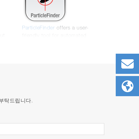
ParticleFinder
offers a user-
put
friendly tool for automated
 well
location, characterization and
nd
Raman analysis of particles. It is
mpling
fully compatible with the latest
market regulations
 부탁드립니다.
identify the region of interest and obtain