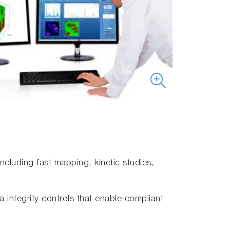
cluding fast mapping, kinetic studies,
integrity controls that enable compliant