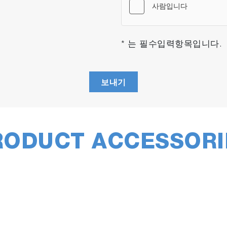
* 는 필수입력항목입니다.
asets, full spectral range or custom ranges, including 1D
(such as XY surface maps) and 3D cubes (i.e., confocal X
보내기
RODUCT ACCESSORI
Sm
SWIFT
mapping provides ultra-fast
su
low
images with acquisition times below
to 
500ms/point. Ideal for high scattering