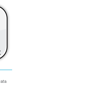
erials
ate noise (and undesired signals,) along
te of processing tools that can be applied
data