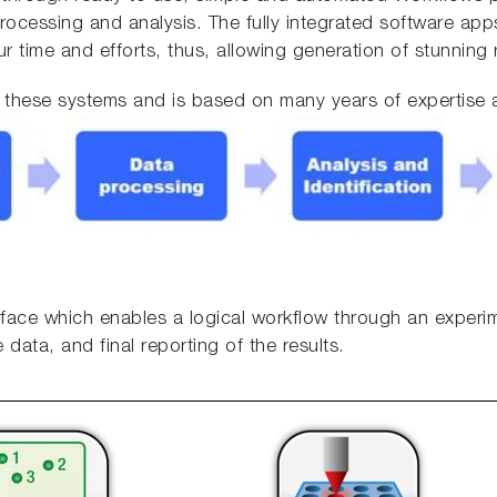
ocessing and analysis. The fully integrated software apps
 time and efforts, thus, allowing generation of stunning r
of these systems and is based on many years of expertise
erface which enables a logical workflow through an experi
data, and final reporting of the results.