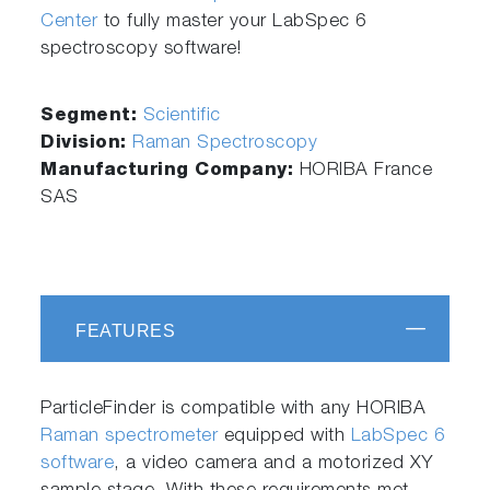
Center
to fully master your LabSpec 6
spectroscopy software!
Segment:
Scientific
Division:
Raman Spectroscopy
Manufacturing Company:
HORIBA France
SAS
FEATURES
ParticleFinder is compatible with any HORIBA
Raman spectrometer
equipped with
LabSpec 6
software
, a video camera and a motorized XY