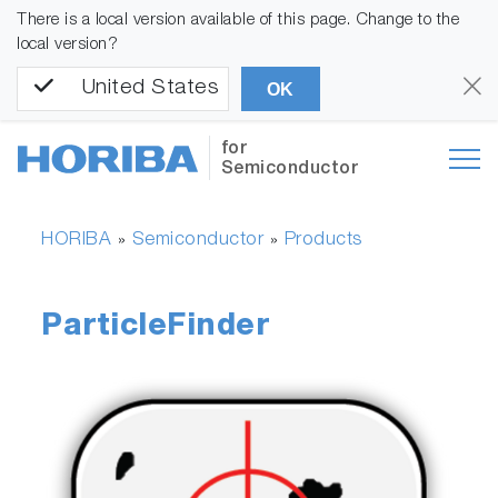
There is a local version available of this page. Change to the
local version?
United States
OK
for
Semiconductor
HORIBA
Semiconductor
Products
»
»
ParticleFinder