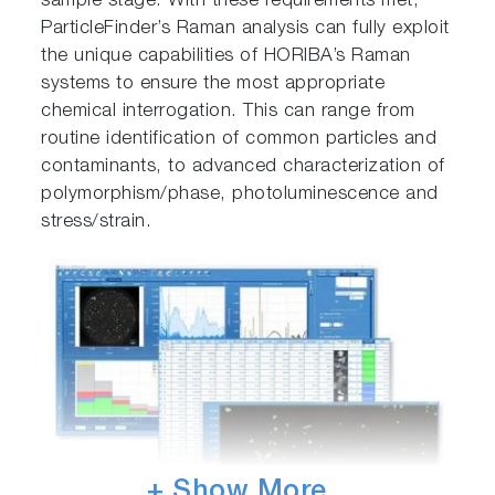
sample stage. With these requirements met,
ParticleFinder’s Raman analysis can fully exploit
the unique capabilities of HORIBA’s Raman
systems to ensure the most appropriate
chemical interrogation. This can range from
routine identification of common particles and
contaminants, to advanced characterization of
polymorphism/phase, photoluminescence and
stress/strain.
+ Show More