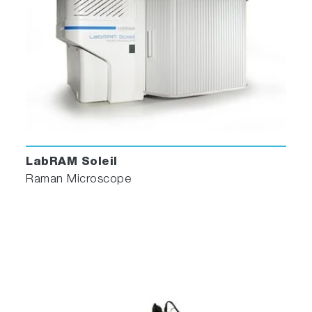
Alternatively, the fully integrated
Multivariate
Analysis
module can be used for automatic
clustering and decomposition of the spectra.
4. Analysis and statistics
ParticleFinder generates statistics based on
various morphological or chemical information,
offering fully customizable histograms, scatter
LabRAM Soleil
plots, or tables.
Raman Microscope
The spectral identification results are presented
in the statistical table and directly overlaid on
the video image of your sample, where each
color corresponds to a different component.