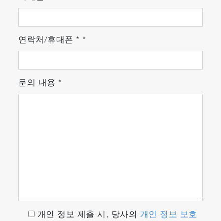
Once the particles are located, particle shape
and size parameters are calculated for each
연락처/휴대폰
*
*
particle, including a statistical summary.
Histograms of the parameters (including area,
perimeter, axes, ellipse ratio, circularity, and
brightness) are available for easy visualization.
문의 내용
*
ParticleFinder calculates the shape and size of
located particles and generates a statistical
summary
3. Particle identification
개인 정보 제출 시, 당사의
개인 정보 보호