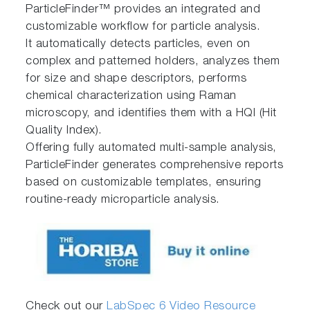
ParticleFinder™ provides an integrated and
customizable workflow for particle analysis.
It automatically detects particles, even on
complex and patterned holders, analyzes them
for size and shape descriptors, performs
chemical characterization using Raman
microscopy, and identifies them with a HQI (Hit
Quality Index).
Offering fully automated multi-sample analysis,
ParticleFinder generates comprehensive reports
based on customizable templates, ensuring
routine-ready microparticle analysis.
Check out our
LabSpec 6 Video Resource