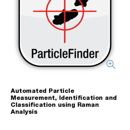
Automated Particle
Measurement, Identification and
Classification using Raman
Analysis