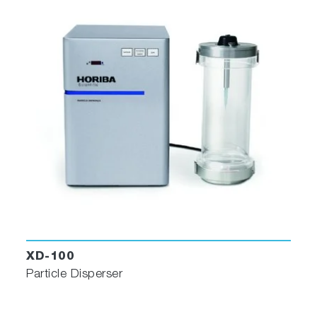
sample sets with ease. The Raman spectra are
displayed in a table together with the statistical
parameters.
ParticleFinder displays Raman spectra together
XD-100
with the statistical parameters
Particle Disperser
Once the Raman data has been acquired, it is
automatically linked to the individual particles in