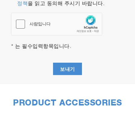
정책
을 읽고 동의해 주시기 바랍니다.
Initially, all located particles are set for Raman
analysis. However, they can be filtered
according to the statistics results, allowing only
particles which correspond to a specific
size/shape to be analyzed. For example, only
particles within a certain size range can be
* 는 필수입력항목입니다.
marked for Raman characterization.
Alternatively, ParticleFinder enables sample
randomization to achieve statistically significant
보내기
sample analysis while reducing overall analysis
time.
The full capabilities of the Raman instrument
can be utilized for the Raman acquisition
PRODUCT ACCESSORIES
stage, including choice of laser wavelength,
spectral resolution, confocality and mapping.
Such configurable experiments ensure that
optimized results can be obtained from varying