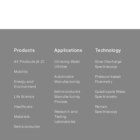
Products
Applications
Technology
All Products (A-Z)
Drinking Water
Glow Discharge
Utilities
Spectroscopy
Mobility
Automotive
Pressure-based
Energy and
Manufacturing
Flowmetry
Environment
Semiconductor
Quadrupole Mass
Life Science
Manufacturing
Spectrometry
ParticleFinder enables the creation of
Process
Healthcare
Raman
comprehensive, multi-page reports
Research and
Spectroscopy
Materials
Testing
Multi-sample automation
Laboratories
Semiconductor
Set up all of your measurements for multiple