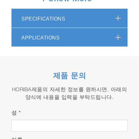
SPECIFICATIONS
LabSpec 6 screenshot: Particle detection
overlaid on white light optical image, with
morphological and chemical characterization
APPLICATIONS
How it works
The workflow for ParticleFinder is extremely
simple and intuitive. The module is an
제품 문의
integrated part of the powerful LabSpec 6
software, and is fully linked to related modules
HORIBA제품의 자세한 정보를 원하시면, 아래의
for data acquisition, processing, analysis,
양식에 내용을 입력을 부탁드립니다.
spectral identification and display.
성
*
1. Particle visualization
Simple processing of the sample optical image