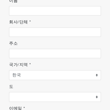
quickly locates the particles, creating a binary
이름
image which clearly highlights the particle
positions. Full morphological filtering tools are
included to ensure truly meaningful location.
회사/단체
*
The optical image can cover any user-specified
area, using the integrated video
montage/mosaic tool, which allows millimeter or
주소
centimeter areas to be covered.
국가/지역
*
도
ParticleFinder automatically locates particles
even on complex or patterned holders
2. Particle characterization
이메일
*