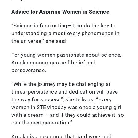
Advice for Aspiring Women in Science
“Science is fascinating—it holds the key to
understanding almost every phenomenon in
the universe,” she said.
For young women passionate about science,
Amaka encourages self-belief and
perseverance.
“While the journey may be challenging at
times, persistence and dedication will pave
the way for success”, she tells us. “Every
woman in STEM today was once a young girl
with a dream – and if they could achieve it, so
can the next generation.”
Amaka is an example that hard work and