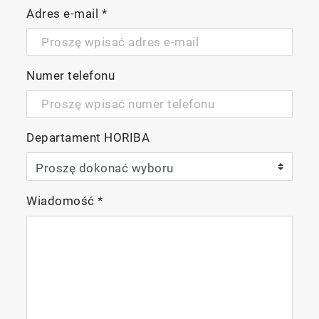
Adres e-mail
*
Numer telefonu
Departament HORIBA
Wiadomość
*