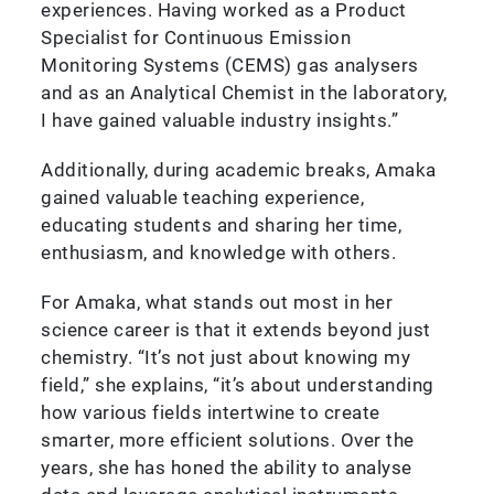
experiences. Having worked as a Product
Specialist for Continuous Emission
Monitoring Systems (CEMS) gas analysers
and as an Analytical Chemist in the laboratory,
I have gained valuable industry insights.”
Additionally, during academic breaks, Amaka
gained valuable teaching experience,
educating students and sharing her time,
enthusiasm, and knowledge with others.
For Amaka, what stands out most in her
science career is that it extends beyond just
chemistry. “It’s not just about knowing my
field,” she explains, “it’s about understanding
how various fields intertwine to create
smarter, more efficient solutions. Over the
years, she has honed the ability to analyse