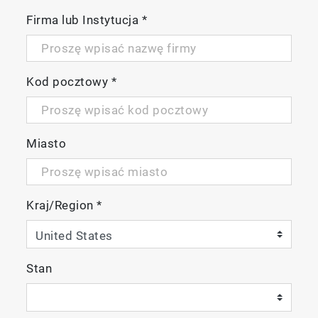
Firma lub Instytucja
*
Kod pocztowy
*
Miasto
Kraj/Region
*
Stan