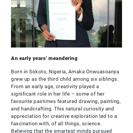
An early years’ meandering
Born in Sokoto, Nigeria, Amaka Onwuasoanya
grew up as the third child among six siblings.
From an early age, creativity played a
significant role in her life – some of her
favourite pastimes featured drawing, painting,
and handcrafting. This natural curiosity and
appreciation for creative exploration led to a
fascination with, of all things, science.
Believing that the smartest minds pursued