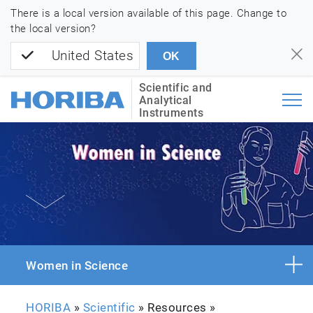
There is a local version available of this page. Change to
the local version?
United States
OK
Scientific and
Analytical
Instruments
Women in Science
HORIBA
»
Scientific
» Resources »