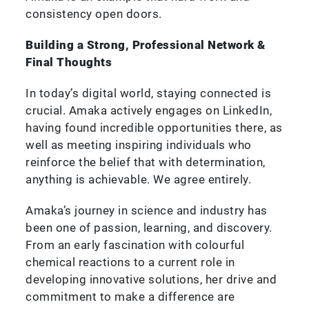
consistency open doors.
Building a Strong, Professional Network &
Final Thoughts
In today’s digital world, staying connected is
crucial. Amaka actively engages on LinkedIn,
having found incredible opportunities there, as
well as meeting inspiring individuals who
reinforce the belief that with determination,
anything is achievable. We agree entirely.
Amaka’s journey in science and industry has
been one of passion, learning, and discovery.
From an early fascination with colourful
chemical reactions to a current role in
developing innovative solutions, her drive and
commitment to make a difference are