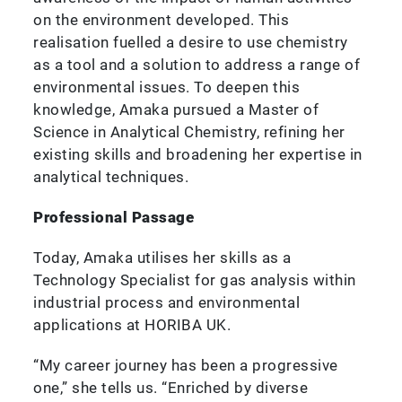
on the environment developed. This
realisation fuelled a desire to use chemistry
as a tool and a solution to address a range of
environmental issues. To deepen this
knowledge, Amaka pursued a Master of
Science in Analytical Chemistry, refining her
existing skills and broadening her expertise in
analytical techniques.
Professional Passage
Today, Amaka utilises her skills as a
Technology Specialist for gas analysis within
industrial process and environmental
applications at HORIBA UK.
“My career journey has been a progressive
one,” she tells us. “Enriched by diverse