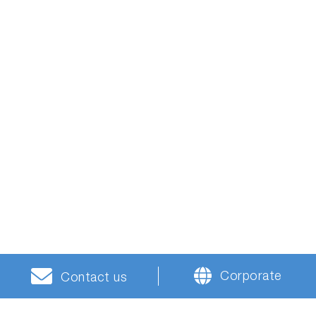
Corporate
Contact us