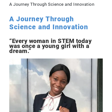
A Journey Through Science and Innovation
A Journey Through
Science and Innovation
“Every woman in STEM today
was once a young girl with a
dream.”