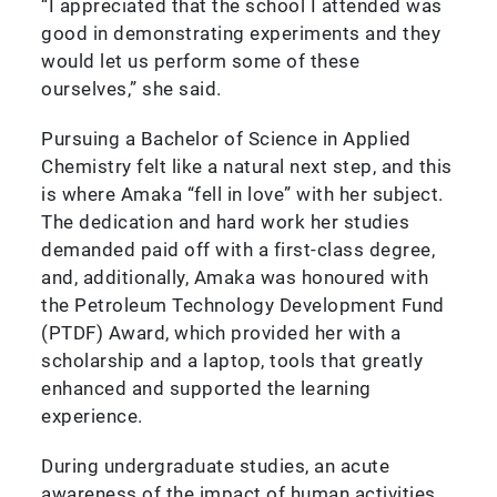
“I appreciated that the school I attended was
good in demonstrating experiments and they
would let us perform some of these
ourselves,” she said.
Pursuing a Bachelor of Science in Applied
Chemistry felt like a natural next step, and this
is where Amaka “fell in love” with her subject.
The dedication and hard work her studies
demanded paid off with a first-class degree,
and, additionally, Amaka was honoured with
the Petroleum Technology Development Fund
(PTDF) Award, which provided her with a
scholarship and a laptop, tools that greatly
enhanced and supported the learning
experience.
During undergraduate studies, an acute
awareness of the impact of human activities