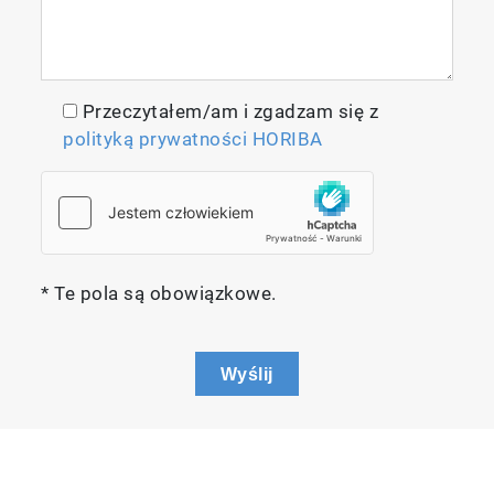
Przeczytałem/am i zgadzam się z
polityką prywatności HORIBA
* Te pola są obowiązkowe.
Wyślij