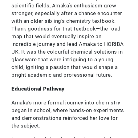
scientific fields, Amaka’s enthusiasm grew
stronger, especially after a chance encounter
with an older sibling’s chemistry textbook.
Thank goodness for that textbook—the road
map that would eventually inspire an
incredible journey and lead Amaka to HORIBA
UK. It was the colourful chemical solutions in
glassware that were intriguing to a young
child, igniting a passion that would shape a
bright academic and professional future.
Educational Pathway
Amaka’s more formal journey into chemistry
began in school, where hands-on experiments
and demonstrations reinforced her love for
the subject.