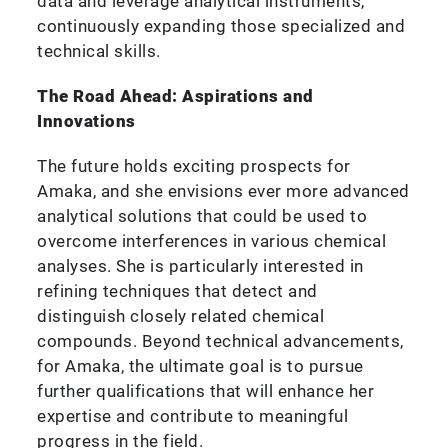
data and leverage analytical instruments,
continuously expanding those specialized and
technical skills.
The Road Ahead: Aspirations and
Innovations
The future holds exciting prospects for
Amaka, and she envisions ever more advanced
analytical solutions that could be used to
overcome interferences in various chemical
analyses. She is particularly interested in
refining techniques that detect and
distinguish closely related chemical
compounds. Beyond technical advancements,
for Amaka, the ultimate goal is to pursue
further qualifications that will enhance her
expertise and contribute to meaningful
progress in the field.