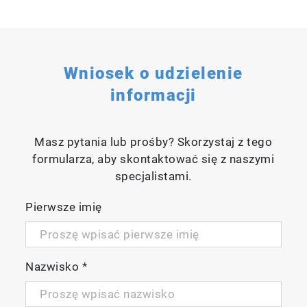
Wniosek o udzielenie
informacji
Masz pytania lub prośby? Skorzystaj z tego
formularza, aby skontaktować się z naszymi
specjalistami.
Pierwsze imię
Nazwisko
*