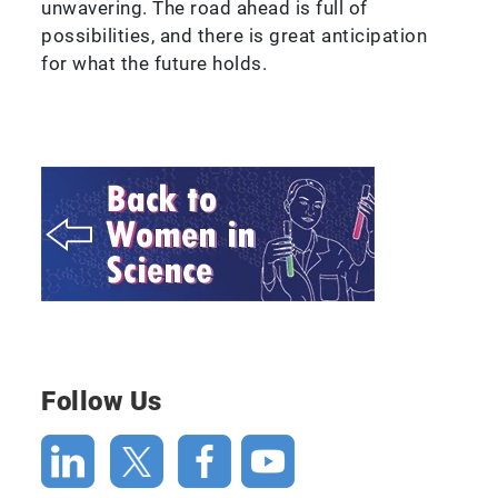
unwavering. The road ahead is full of
possibilities, and there is great anticipation
for what the future holds.
Follow Us