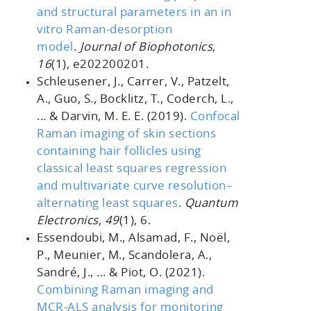
and structural parameters in an in
vitro Raman
‐desorption
model
.
Journal of Biophotonics,
16
(1), e202200201.
Schleusener, J., Carrer, V., Patzelt,
A., Guo, S., Bocklitz, T., Coderch, L.,
... & Darvin, M. E. E. (2019).
Confocal
Raman imaging of skin sections
containing hair follicles using
classical least squares regression
and multivariate curve resolution–
alternating least squares
.
Quantum
Electronics
,
49
(1), 6.
Essendoubi, M., Alsamad, F., Noël,
P., Meunier, M., Scandolera, A.,
Sandré, J., ... & Piot, O. (2021).
Combining Raman imaging and
MCR
‐ALS analysis for monitoring