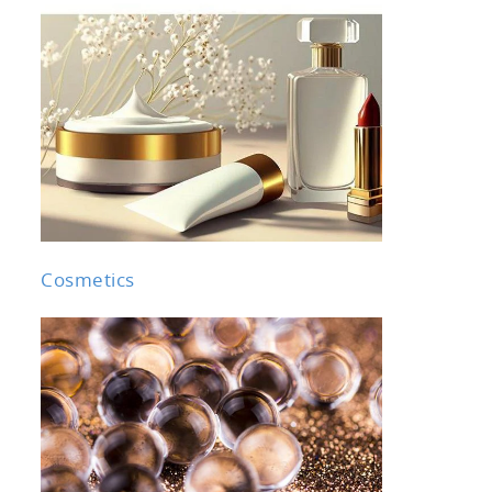
Cosmetics