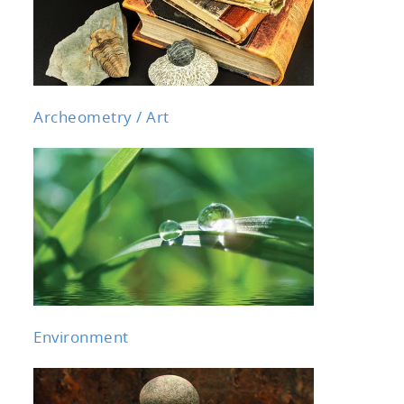
Archeometry / Art
Environment