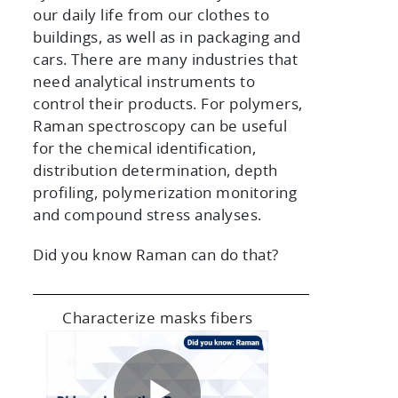
our daily life from our clothes to
buildings, as well as in packaging and
cars. There are many industries that
need analytical instruments to
control their products. For polymers,
Raman spectroscopy can be useful
for the chemical identification,
distribution determination, depth
profiling, polymerization monitoring
and compound stress analyses.
Did you know Raman can do that?
Characterize masks fibers