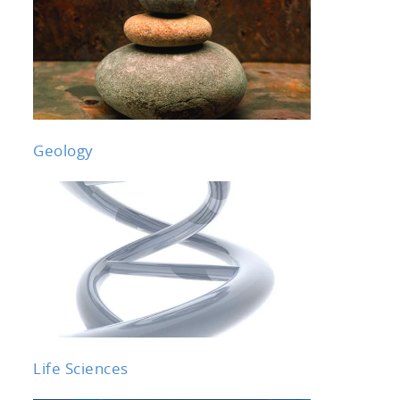
Geology
Life Sciences