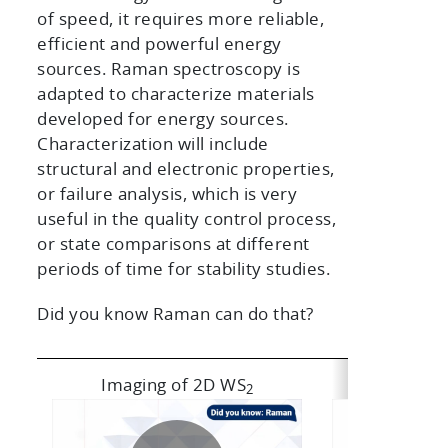
of speed, it requires more reliable,
efficient and powerful energy
sources. Raman spectroscopy is
adapted to characterize materials
developed for energy sources.
Characterization will include
structural and electronic properties,
or failure analysis, which is very
useful in the quality control process,
or state comparisons at different
periods of time for stability studies.
Did you know Raman can do that?
Imaging of 2D WS
Li-ion batt
2