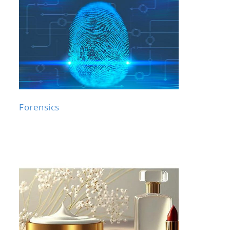
Forensics