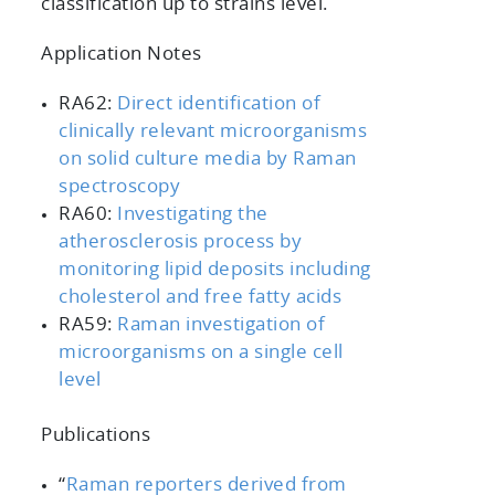
classification up to strains level.
Application Notes
RA62:
Direct identification of
clinically relevant microorganisms
on solid culture media by Raman
spectroscopy
RA60:
Investigating the
atherosclerosis process by
monitoring lipid deposits including
cholesterol and free fatty acids
RA59:
Raman investigation of
microorganisms on a single cell
level
Publications
“
Raman reporters derived from