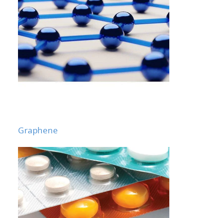
Graphene