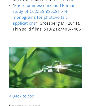
“
Photoluminescence and Raman
study of Cu2ZnSn(SexS1-x)4
monograins for photovoltaic
applications
”
. Grossberg M. (2011).
Thin solid films, 519
(21):7403-7406
< Back to top