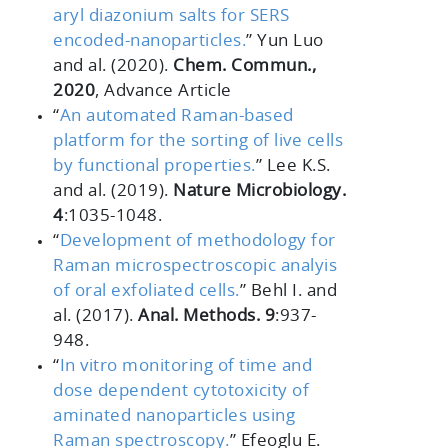
aryl diazonium salts for SERS
encoded-nanoparticles.
” Yun Luo
and al. (2020).
Chem. Commun.,
2020
, Advance Article
“
An automated Raman-based
platform for the sorting of live cells
by functional properties.
” Lee K.S.
and al. (2019).
Nature Microbiology.
4
:1035-1048.
“
Development of methodology for
Raman microspectroscopic analyis
of oral exfoliated cells.
” Behl I. and
al. (2017).
Anal. Methods. 9
:937-
948.
“
In vitro monitoring of time and
dose dependent cytotoxicity of
aminated nanoparticles using
Raman spectroscopy.
” Efeoglu E.