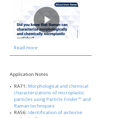
Play
Read more
Video
Application Notes
scrollable
RA71:
Morphological and chemical
characterizations of microplastic
particles using Particle Finder™ and
Raman techniques
RA56:
Identification of airborne