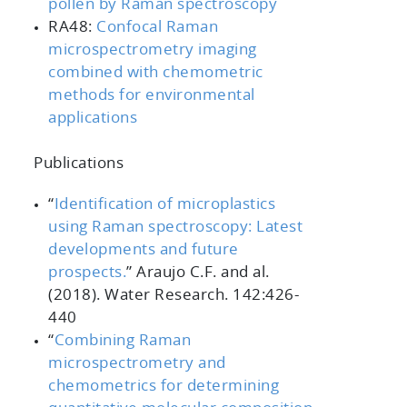
pollen by Raman spectroscopy
RA48:
Confocal Raman
microspectrometry imaging
combined with chemometric
methods for environmental
applications
Publications
“
Identification of microplastics
using Raman spectroscopy: Latest
developments and future
prospects.
”
Araujo C.F. and al.
(2018).
Water Research. 142
:426-
440
“
Combining Raman
microspectrometry and
chemometrics for determining