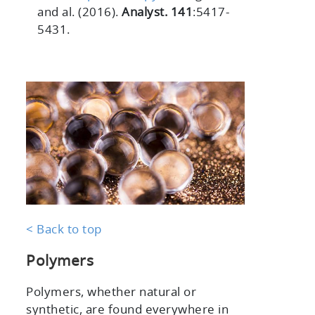
and al. (2016).
Analyst. 141
:5417-
5431.
< Back to top
Polymers
Polymers, whether natural or
synthetic, are found everywhere in