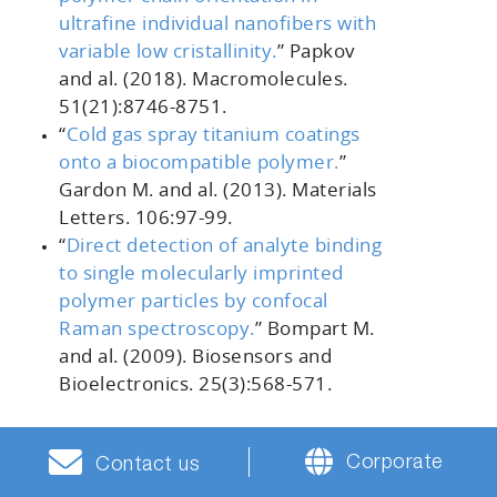
ultrafine individual nanofibers with
variable low cristallinity.
”
Papkov
and al. (2018).
Macromolecules.
51
(21):8746-8751.
“
Cold gas spray titanium coatings
onto a biocompatible polymer.
”
Gardon M. and al. (2013).
Materials
Letters. 106
:97-99.
“
Direct detection of analyte binding
to single molecularly imprinted
polymer particles by confocal
Raman spectroscopy.
”
Bompart M.
and al. (2009).
Biosensors and
Bioelectronics. 25
(3):568-571.
Corporate
Contact us