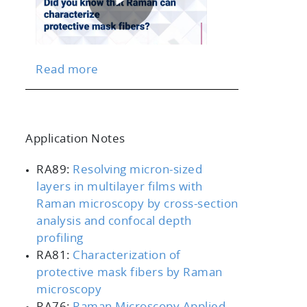
Play
Read more
Video
Application Notes
scrollable
RA89:
Resolving micron-sized
layers in multilayer films with
Raman microscopy by cross-section
analysis and confocal depth
profiling
RA81:
Characterization of
protective mask fibers by Raman
microscopy
RA76:
Raman Microscopy Applied