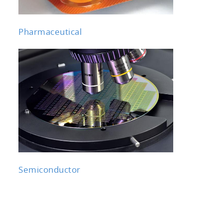
Pharmaceutical
Semiconductor