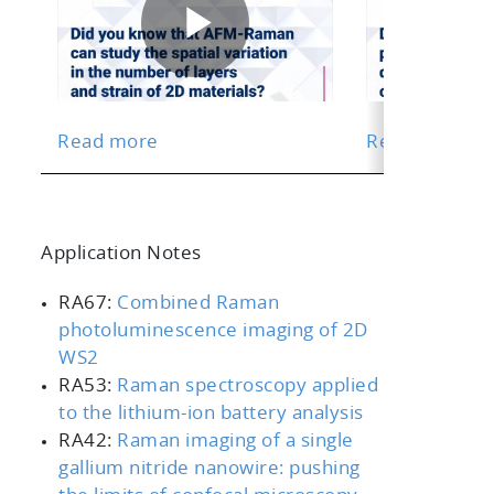
Play
Read more
Read more
Video
Application Notes
scrollable
RA67:
Combined Raman
photoluminescence imaging of 2D
WS2
RA53:
Raman spectroscopy applied
to the lithium-ion battery analysis
RA42:
Raman imaging of a single
gallium nitride nanowire: pushing