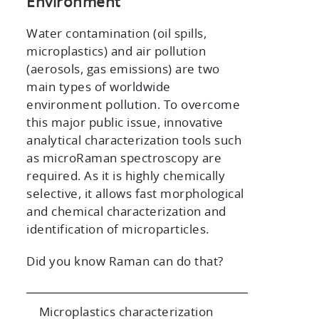
Environment
Water contamination (oil spills,
microplastics) and air pollution
(aerosols, gas emissions) are two
main types of worldwide
environment pollution. To overcome
this major public issue, innovative
analytical characterization tools such
as microRaman spectroscopy are
required. As it is highly chemically
selective, it allows fast morphological
and chemical characterization and
identification of microparticles.
Did you know Raman can do that?
Microplastics characterization