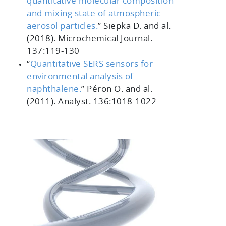
quantitative molecular composition
and mixing state of atmospheric
aerosol particles.
”
Siepka D. and al.
(2018).
Microchemical Journal.
137
:119-130
“
Quantitative SERS sensors for
environmental analysis of
naphthalene.
”
Péron O. and al.
(2011).
Analyst. 136
:1018-1022