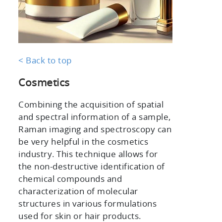
< Back to top
Cosmetics
Combining the acquisition of spatial
and spectral information of a sample,
Raman imaging and spectroscopy can
be very helpful in the cosmetics
industry. This technique allows for
the non-destructive identification of
chemical compounds and
characterization of molecular
structures in various formulations
used for skin or hair products.