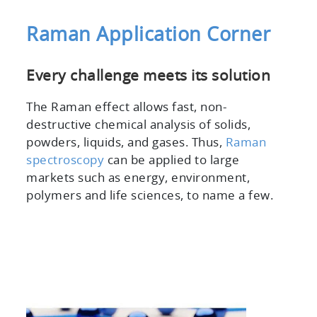
Raman Application Corner
Every challenge meets its solution
The Raman effect allows fast, non-
destructive chemical analysis of solids,
powders, liquids, and gases. Thus,
Raman
spectroscopy
can be applied to large
markets such as energy, environment,
polymers and life sciences, to name a few.