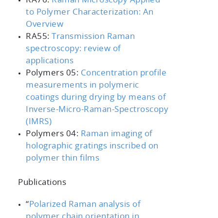
to Polymer Characterization: An
Overview
RA55:
Transmission Raman
spectroscopy: review of
applications
Polymers 05:
Concentration profile
measurements in polymeric
coatings during drying by means of
Inverse-Micro-Raman-Spectroscopy
(IMRS)
Polymers 04:
Raman imaging of
holographic gratings inscribed on
polymer thin films
Publications
“
Polarized Raman analysis of
polymer chain orientation in