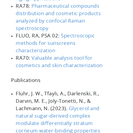
RA78:
Pharmaceutical compounds
distribution and cosmetic products
analyzed by confocal Raman
spectroscopy
FLUO, RA, PSA 02:
Spectroscopic
methods for sunscreens
characterization
RA70:
Valuable analysis tool for
cosmetics and skin characterization
Publications
Fluhr, J. W., Tfayli, A., Darlenski, R.,
Darvin, M. E., Joly‐Tonetti, N., &
Lachmann, N. (2023).
Glycerol and
natural sugar
‐derived complex
modulate differentially stratum
corneum water
‐binding properties