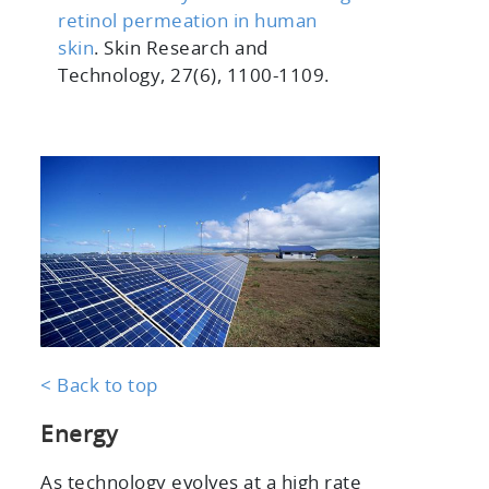
retinol permeation in human
skin
. Skin Research and
Technology, 27(6), 1100-1109.
< Back to top
Energy
As technology evolves at a high rate