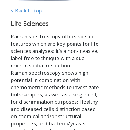
< Back to top
Life Sciences
Raman spectroscopy offers specific
features which are key points for life
sciences analyses: it’s a non-invasive,
label-free technique with a sub-
micron spatial resolution.
Raman spectroscopy shows high
potential in combination with
chemometric methods to investigate
bulk samples, as well as a single cell,
for discrimination purposes: Healthy
and diseased cells distinction based
on chemical and/or structural
properties, and bacteria/yeasts