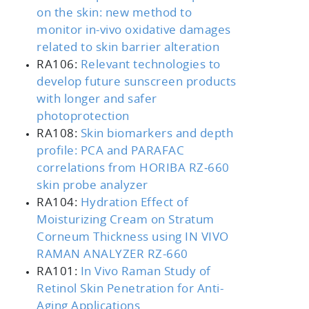
on the skin: new method to
monitor in-vivo oxidative damages
related to skin barrier alteration
RA106:
Relevant technologies to
develop future sunscreen products
with longer and safer
photoprotection
RA108:
Skin biomarkers and depth
profile: PCA and PARAFAC
correlations from HORIBA RZ‑660
skin probe analyzer
RA104:
Hydration Effect of
Moisturizing Cream on Stratum
Corneum Thickness using IN VIVO
RAMAN ANALYZER RZ-660
RA101:
In Vivo Raman Study of
Retinol Skin Penetration for Anti-
Aging Applications