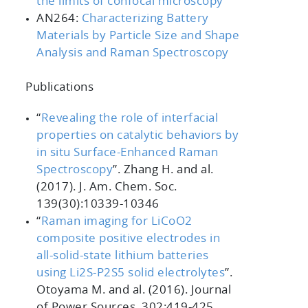
the limits of confocal microscopy
AN264:
Characterizing Battery
Materials by Particle Size and Shape
Analysis and Raman Spectroscopy
Publications
“
Revealing the role of interfacial
properties on catalytic behaviors by
in situ Surface-Enhanced Raman
Spectroscopy
”
. Zhang H. and al.
(2017).
J. Am. Chem. Soc.
139
(30):10339-10346
“
Raman imaging for LiCoO2
composite positive electrodes in
all-solid-state lithium batteries
using Li2S-P2S5 solid electrolytes
”
.
Otoyama M. and al. (2016).
Journal
of Power Sources, 302
:419-425