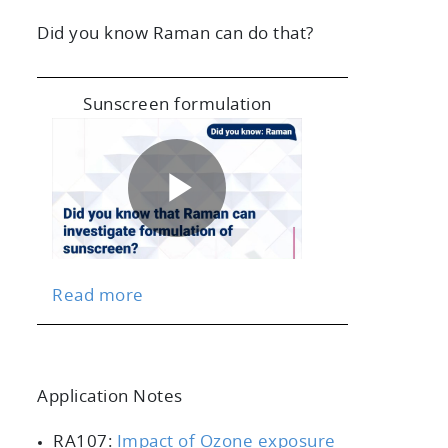
Did you know Raman can do that?
Sunscreen formulation
Play
Read more
Video
Application Notes
scrollable
RA107:
Impact of Ozone exposure