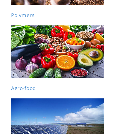
Polymers
Agro-food