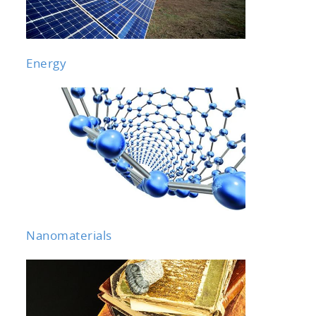
Energy
Nanomaterials