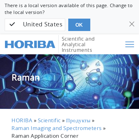
There is a local version available of this page. Change to
the local version?
United States
OK
Scientific and
Analytical
Instruments
Raman
HORIBA
»
Scientific
»
Продукты
»
Raman Imaging and Spectrometers
»
Raman Application Corner