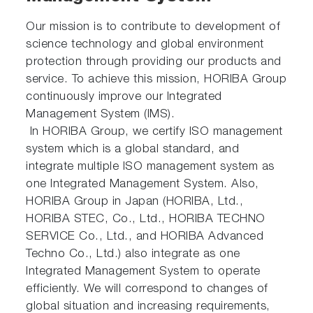
Our mission is to contribute to development of
science technology and global environment
protection through providing our products and
service. To achieve this mission, HORIBA Group
continuously improve our Integrated
Management System (IMS).
In HORIBA Group, we certify ISO management
system which is a global standard, and
integrate multiple ISO management system as
one Integrated Management System. Also,
HORIBA Group in Japan (HORIBA, Ltd.,
HORIBA STEC, Co., Ltd., HORIBA TECHNO
SERVICE Co., Ltd., and HORIBA Advanced
Techno Co., Ltd.) also integrate as one
Integrated Management System to operate
efficiently. We will correspond to changes of
global situation and increasing requirements,