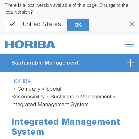
There is a local version available of this page. Change to the
local version?
United States
OK
Sustainable Management
HORIBA
» Company » Social
Responsibility » Sustainable Management »
Integrated Management System
Integrated Management
System