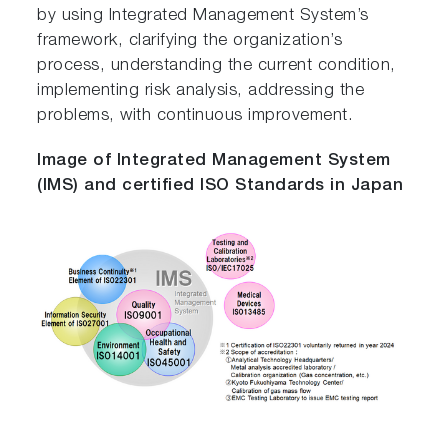
by using Integrated Management System’s
framework, clarifying the organization’s
process, understanding the current condition,
implementing risk analysis, addressing the
problems, with continuous improvement.
Image of Integrated Management System
(IMS) and certified ISO Standards in Japan