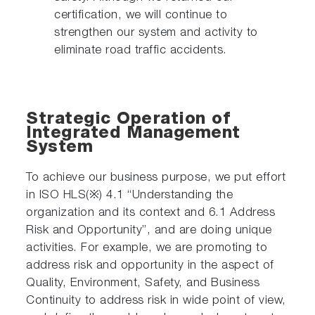
certification, we will continue to
strengthen our system and activity to
eliminate road traffic accidents.
Strategic Operation of
Integrated Management
System
To achieve our business purpose, we put effort
in ISO HLS(※) 4.1 “Understanding the
organization and its context and 6.1 Address
Risk and Opportunity”, and are doing unique
activities. For example, we are promoting to
address risk and opportunity in the aspect of
Quality, Environment, Safety, and Business
Continuity to address risk in wide point of view,