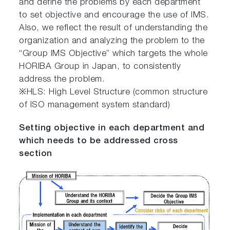
and define the problems by each department
to set objective and encourage the use of IMS.
Also, we reflect the result of understanding the
organization and analyzing the problem to the
“Group IMS Objective” which targets the whole
HORIBA Group in Japan, to consistently
address the problem.
※HLS: High Level Structure (common structure
of ISO management system standard)
Setting objective in each department and
which needs to be addressed cross
section