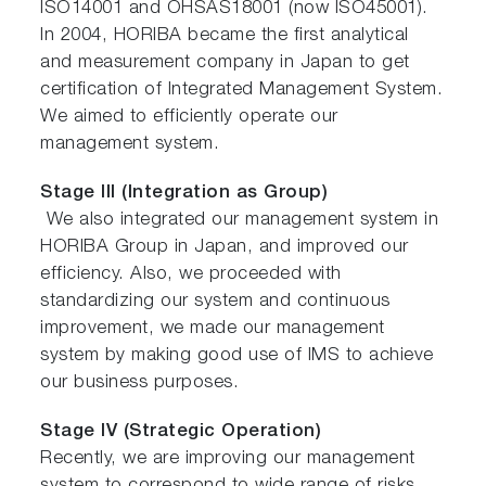
ISO14001 and OHSAS18001 (now ISO45001).
In 2004, HORIBA became the first analytical
and measurement company in Japan to get
certification of Integrated Management System.
We aimed to efficiently operate our
management system.
Stage III (Integration as Group)
We also integrated our management system in
HORIBA Group in Japan, and improved our
efficiency. Also, we proceeded with
standardizing our system and continuous
improvement, we made our management
system by making good use of IMS to achieve
our business purposes.
Stage IV (Strategic Operation)
Recently, we are improving our management