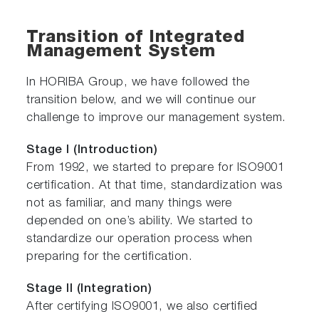
Transition of Integrated
Management System
In HORIBA Group, we have followed the
transition below, and we will continue our
challenge to improve our management system.
Stage I (Introduction)
From 1992, we started to prepare for ISO9001
certification. At that time, standardization was
not as familiar, and many things were
depended on one’s ability. We started to
standardize our operation process when
preparing for the certification.
Stage II (Integration)
After certifying ISO9001, we also certified