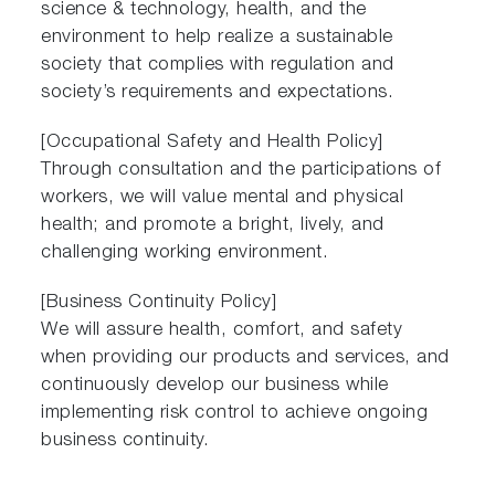
science & technology, health, and the
environment to help realize a sustainable
society that complies with regulation and
society’s requirements and expectations.
[Occupational Safety and Health Policy]
Through consultation and the participations of
workers, we will value mental and physical
health; and promote a bright, lively, and
challenging working environment.
[Business Continuity Policy]
We will assure health, comfort, and safety
when providing our products and services, and
continuously develop our business while
implementing risk control to achieve ongoing
business continuity.