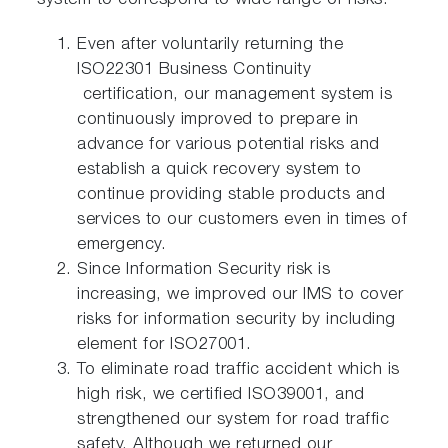
system to correspond to wide range of risks.
Even after voluntarily returning the
ISO22301 Business Continuity
certification, our management system is
continuously improved to prepare in
advance for various potential risks and
establish a quick recovery system to
continue providing stable products and
services to our customers even in times of
emergency.
Since Information Security risk is
increasing, we improved our IMS to cover
risks for information security by including
element for ISO27001.
To eliminate road traffic accident which is
high risk, we certified ISO39001, and
strengthened our system for road traffic
safety. Although we returned our