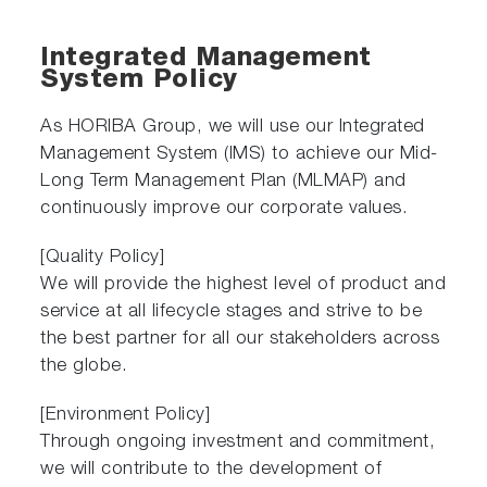
Integrated Management
System Policy
As HORIBA Group, we will use our Integrated
Management System (IMS) to achieve our Mid-
Long Term Management Plan (MLMAP) and
continuously improve our corporate values.
[Quality Policy]
We will provide the highest level of product and
service at all lifecycle stages and strive to be
the best partner for all our stakeholders across
the globe.
[Environment Policy]
Through ongoing investment and commitment,
we will contribute to the development of