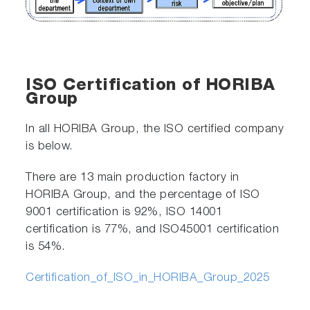
ISO Certification of HORIBA
Group
In all HORIBA Group, the ISO certified company
is below.
There are 13 main production factory in
HORIBA Group, and the percentage of ISO
9001 certification is 92%, ISO 14001
certification is 77%, and ISO45001 certification
is 54%.
Certification_of_ISO_in_HORIBA_Group_2025