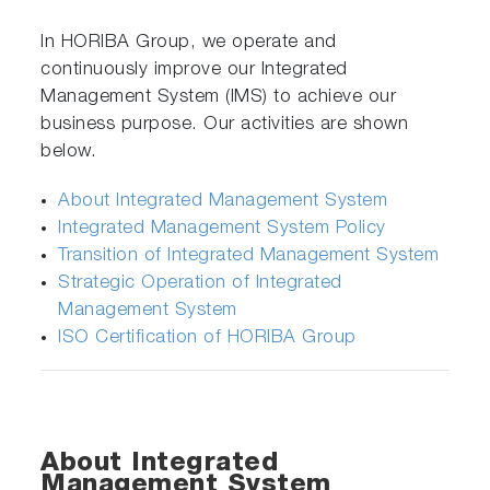
In HORIBA Group, we operate and
continuously improve our Integrated
Management System (IMS) to achieve our
business purpose. Our activities are shown
below.
About Integrated Management System
Integrated Management System Policy
Transition of Integrated Management System
Strategic Operation of Integrated
Management System
ISO Certification of HORIBA Group
About Integrated
Management System