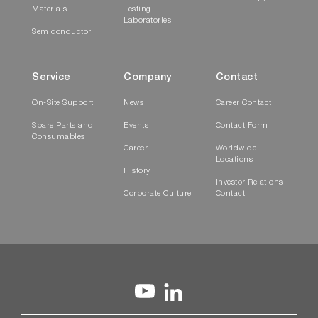
Materials
Testing
Laboratories
Semiconductor
Service
Company
Contact
On-Site Support
News
Career Contact
Spare Parts and
Events
Contact Form
Consumables
Career
Worldwide
Locations
History
Investor Relations
Corporate Culture
Contact