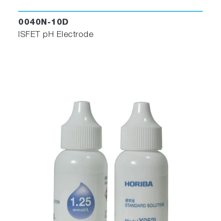
0040N-10D
ISFET pH Electrode