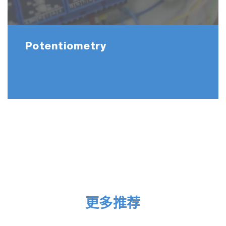
Potentiometry
更多推荐