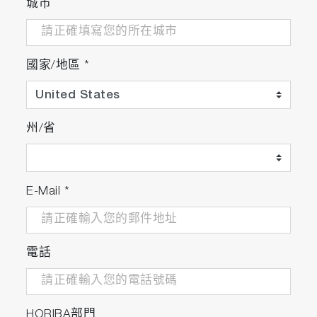
城市
國家/地區
*
州/省
E-Mail
*
電話
HORIBA部門