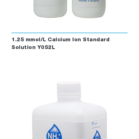
1.25 mmol/L Calcium Ion Standard
Solution Y052L