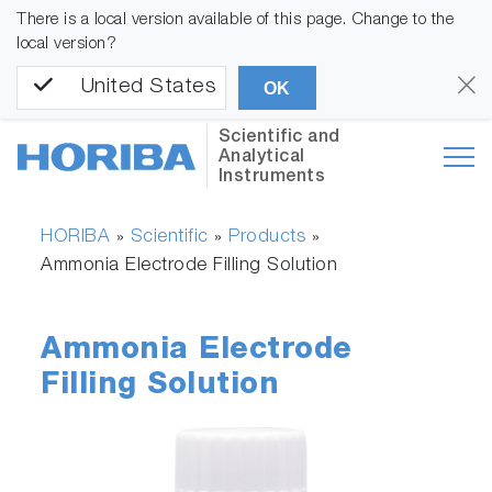
There is a local version available of this page. Change to the
local version?
United States
OK
Scientific and
Analytical
Instruments
HORIBA
Scientific
Products
»
»
»
Ammonia Electrode Filling Solution
Ammonia Electrode
Filling Solution