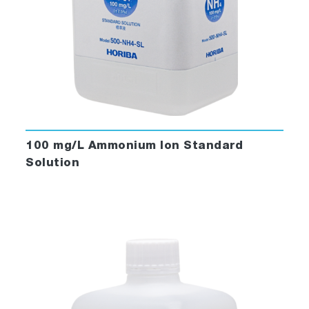
100 mg/L Ammonium Ion Standard
Solution