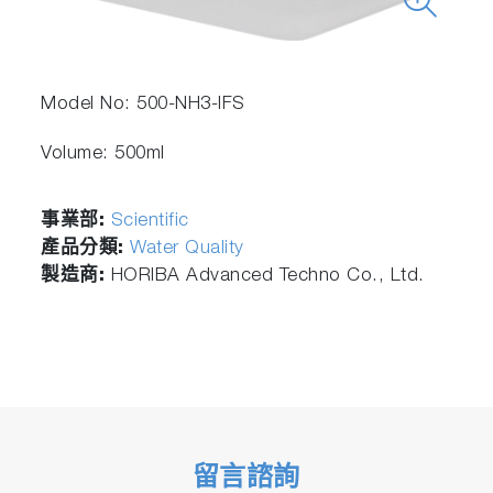
Model No: 500-NH3-IFS
Volume: 500ml
事業部:
Scientific
產品分類:
Water Quality
製造商:
HORIBA Advanced Techno Co., Ltd.
留言諮詢