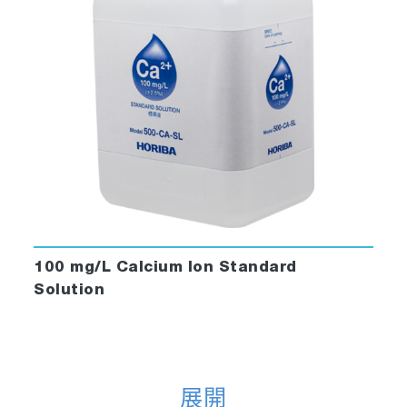
100 mg/L Calcium Ion Standard
Solution
展開