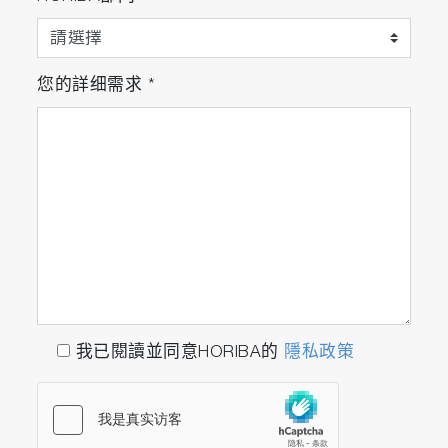
您的詳细需求
*
我已閱讀並同意HORIBA的
隱私政策