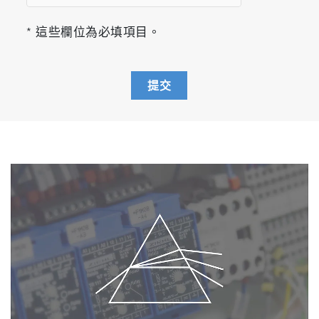
* 這些欄位為必填項目。
提交