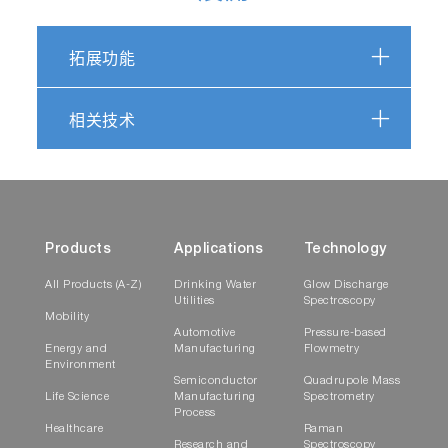
拓展功能
相关技术
Products
Applications
Technology
All Products (A-Z)
Drinking Water
Glow Discharge
Utilities
Spectroscopy
Mobility
Automotive
Pressure-based
Energy and
Manufacturing
Flowmetry
Environment
Semiconductor
Quadrupole Mass
Life Science
Manufacturing
Spectrometry
Process
Healthcare
Raman
Research and
Spectroscopy