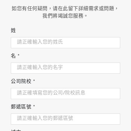
如您有任何疑問，请在此留下詳細需求或問題，
我們將竭誠您服務。
姓
名
*
公司院校
*
郵遞區號
*