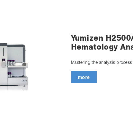
Yumizen H2500
Hematology Ana
Mastering the analyzis process t
more