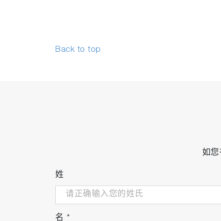
Back to top
如您
姓
名
*