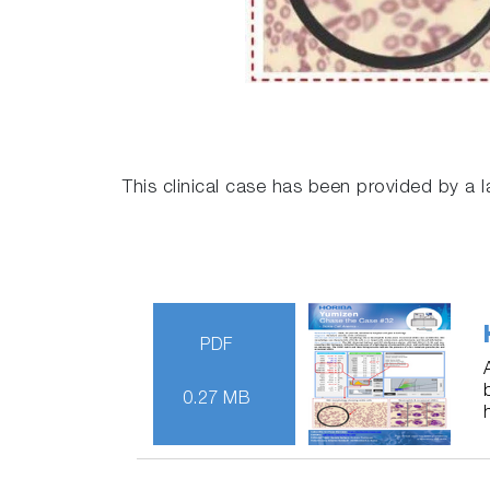
This clinical case has been provided by a l
PDF
0.27 MB