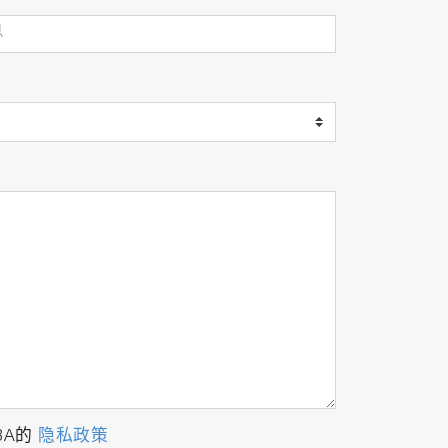
BA的
隐私政策