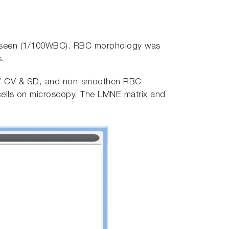
 seen (1/100WBC). RBC morphology was
s.
RDW-CV & SD, and non-smoothen RBC
 cells on microscopy. The LMNE matrix and