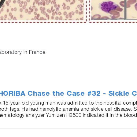
aboratory in France.
HORIBA Chase the Case #32 - Sickle C
A 15-year-old young man was admitted to the hospital compla
both legs. He had hemolytic anemia and sickle cell disease. 
hematology analyzer Yumizen H2500 indicated it in the blood 