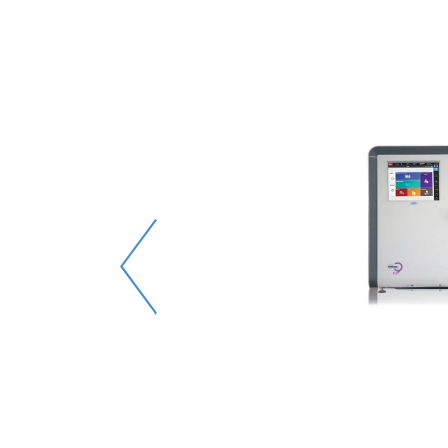
e-mail
e it