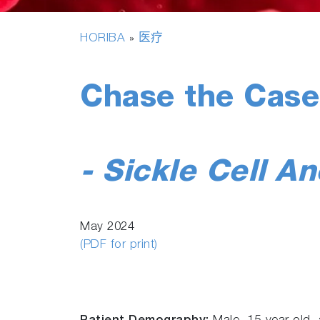
HORIBA
医疗
»
Chase the Case
- Sickle Cell A
May 2024
(PDF for print)