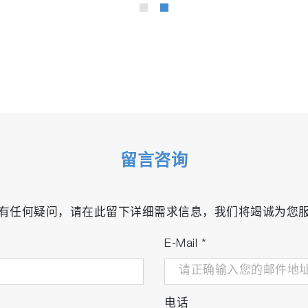
留言咨询
有任何疑问，请在此留下详细需求信息，我们将竭诚为您
E-Mail
*
电话