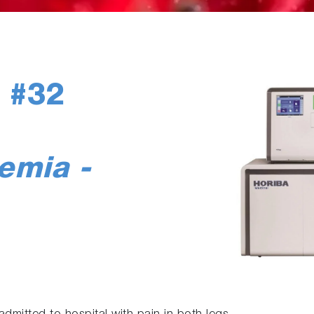
 #32
nemia -