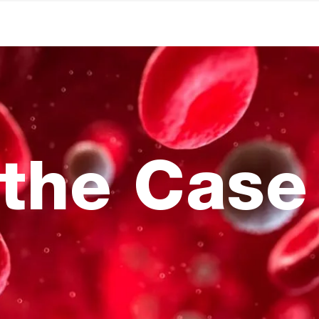
the Case