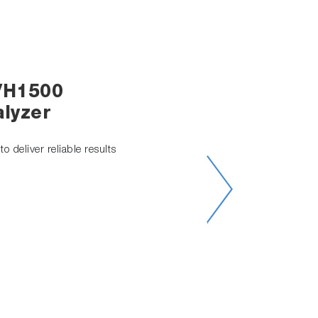
/H1500
lyzer
o deliver reliable results