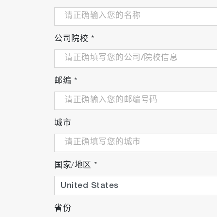
公司院校
*
邮编
*
城市
国家/地区
*
省份