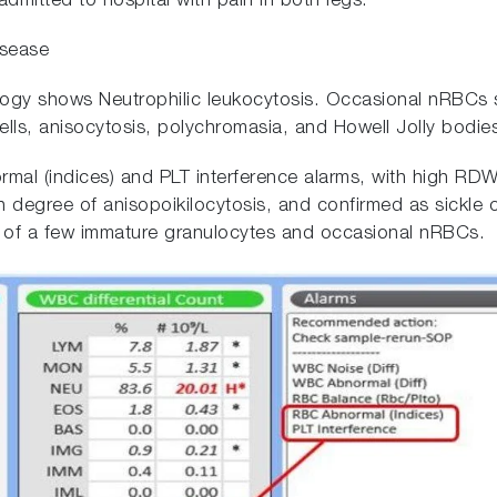
dmitted to hospital with pain in both legs.
isease
y shows Neutrophilic leukocytosis. Occasional nRBCs
 cells, anisocytosis, polychromasia, and Howell Jolly bodie
mal (indices) and PLT interference alarms, with high 
h degree of anisopoikilocytosis, and confirmed as sickle
e of a few immature granulocytes and occasional nRBCs.