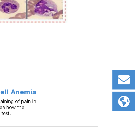
ell Anemia
ining of pain in
See how the
test.