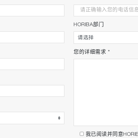
HORIBA部门
您的详细需求
*
我已阅读并同意HORI