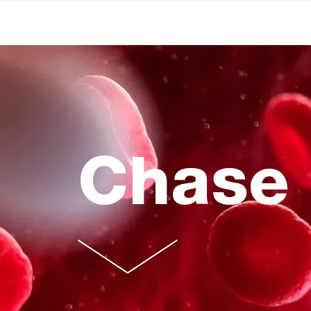
Chase 