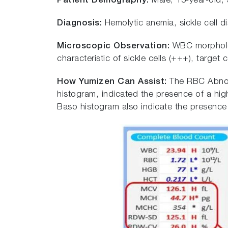
Patient Demography:
Male, 15-year-old, a
Diagnosis:
Hemolytic anemia, sickle cell d
Microscopic Observation:
WBC morpholog
characteristic of sickle cells (+++), target
How Yumizen Can Assist:
The RBC Abnor
histogram, indicated the presence of a hig
Baso histogram also indicate the presenc