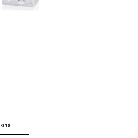
tions