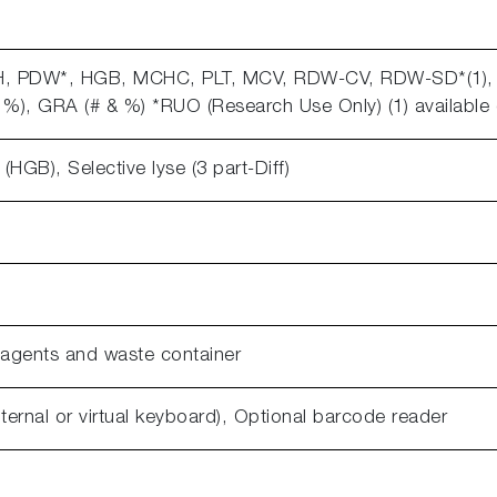
CH, PDW*, HGB, MCHC, PLT, MCV, RDW-CV, RDW-SD*(1),
%), GRA (# & %) *RUO (Research Use Only) (1) availabl
HGB), Selective lyse (3 part-Diff)
eagents and waste container
nternal or virtual keyboard), Optional barcode reader