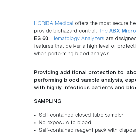
HORIBA Medical
offers the most secure h
provide biohazard control.
The
ABX Micro
ES 60
Hematology Analyzers
are designed
features that deliver a high level of protect
when performing blood analysis.
Providing additional protection to lab
performing blood sample analysis, esp
with highly infectious patients and b
SAMPLING
Self-contained closed tube sampler
No exposure to blood
Self-contained reagent pack with dispos