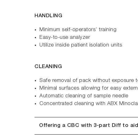
HANDLING
Minimum self-operators’ training
Easy-to-use analyzer
Utilize inside patient isolation units
CLEANING
Safe removal of pack without exposure t
Minimal surfaces allowing for easy extern
Automatic cleaning of sample needle
Concentrated cleaning with ABX Minoclai
Offering a CBC with 3-part Diff to aid