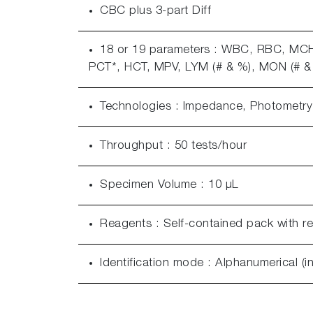
CBC plus 3-part Diff
18 or 19 parameters : WBC, RBC, M
PCT*, HCT, MPV, LYM (# & %), MON (# & 
Technologies : Impedance, Photometry (
Throughput : 50 tests/hour
Specimen Volume : 10 μL
Reagents : Self-contained pack with r
Identification mode : Alphanumerical (i