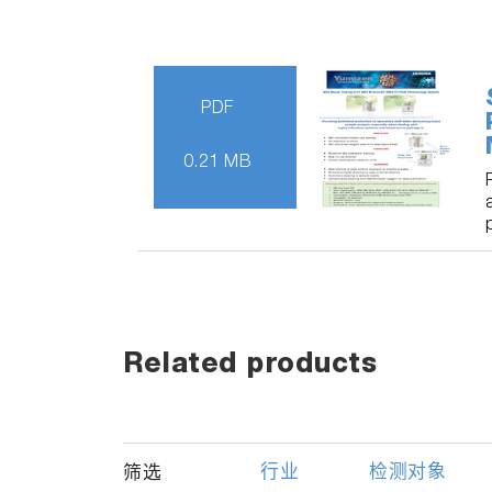
PDF
0.21 MB
Related products
行业
检测对象
筛选