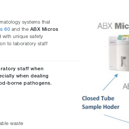
ematology systems that
s 60
and the
ABX Micros
 with unique safety
ion to laboratory staff
oratory staff when
ecially when dealing
lood-borne pathogens.
able waste