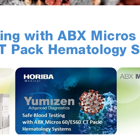
ting with ABX Micros
CT Pack Hematology 