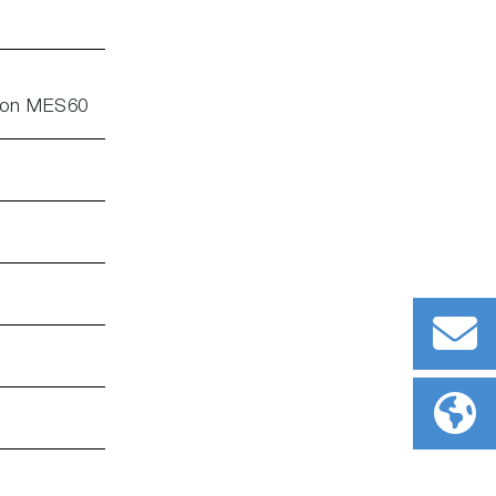
e on MES60