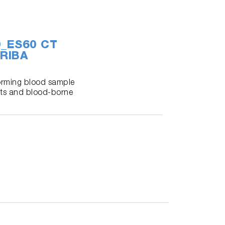
60_ES60 CT
RIBA
forming blood sample
ents and blood-borne