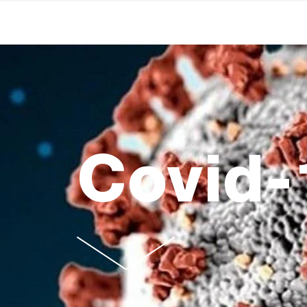
Covid-