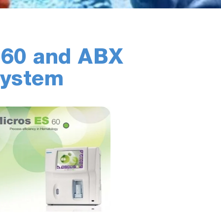
 60 and ABX
System