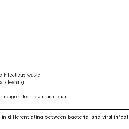
o infectious waste
al cleaning
r reagent for decontamination
 in differentiating between bacterial and viral infec