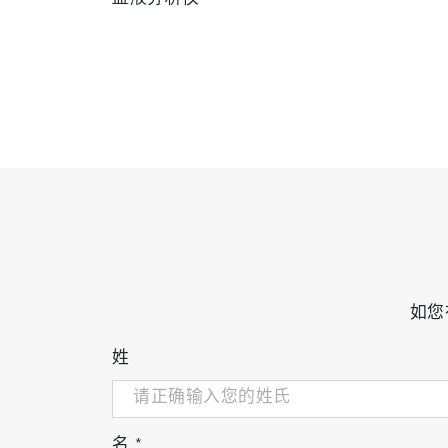
如您
姓
名
*