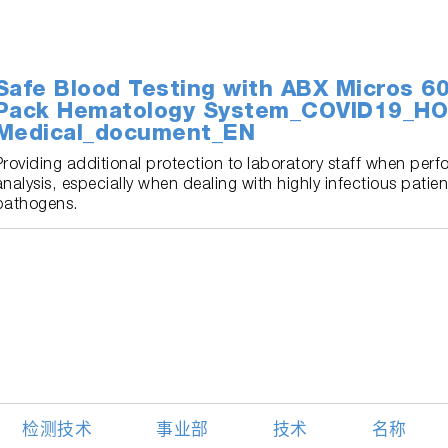
Safe Blood Testing with ABX Micros 
Pack Hematology System_COVID19_HO
Medical_document_EN
Providing additional protection to laboratory staff when per
analysis, especially when dealing with highly infectious pati
pathogens.
检测技术
事业部
技术
名称