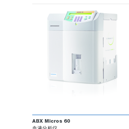
ABX Micros 60
血液分析仪