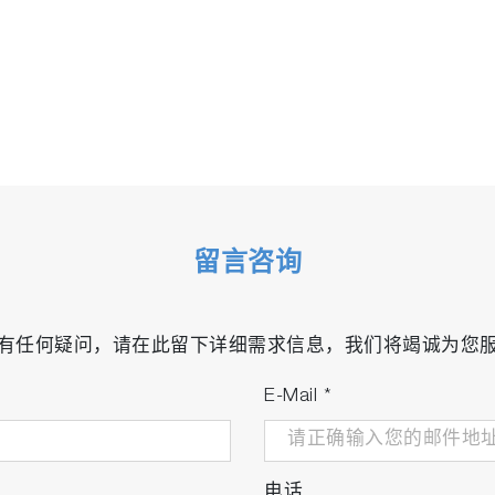
留言咨询
有任何疑问，请在此留下详细需求信息，我们将竭诚为您
E-Mail
*
电话