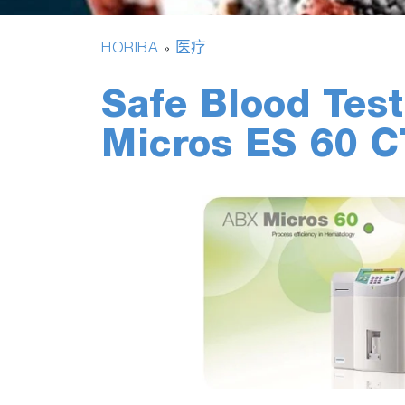
HORIBA
医疗
»
Safe Blood Tes
Micros ES 60 