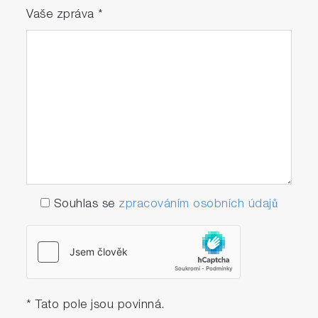
Vaše zpráva
*
Souhlas se
zpracováním osobních údajů
* Tato pole jsou povinná.