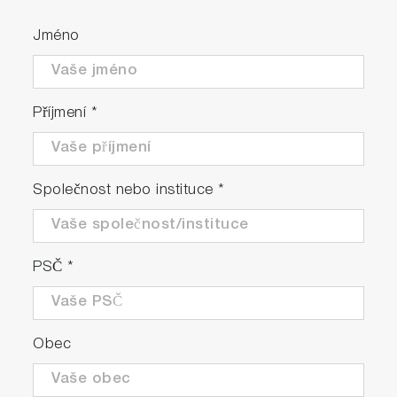
Jméno
Příjmení
*
Společnost nebo instituce
*
PSČ
*
Obec