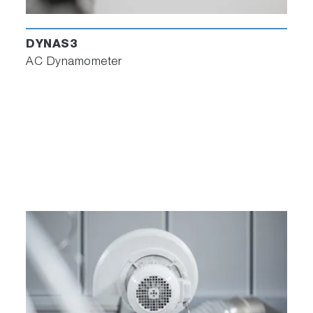
DYNAS3
AC Dynamometer