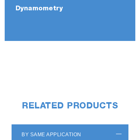
Dynamometry
RELATED PRODUCTS
BY SAME APPLICATION