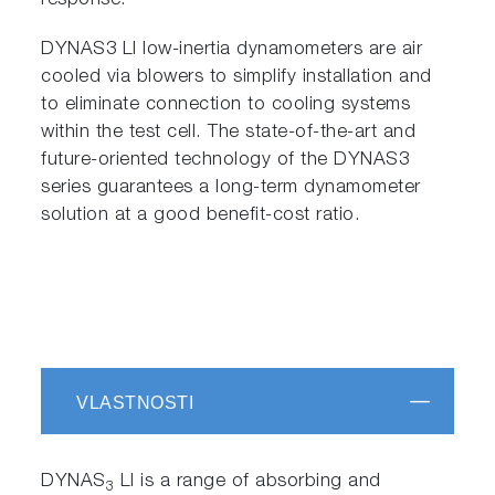
response.
DYNAS3 LI low-inertia dynamometers are air
cooled via blowers to simplify installation and
to eliminate connection to cooling systems
within the test cell. The state-of-the-art and
future-oriented technology of the DYNAS3
series guarantees a long-term dynamometer
solution at a good benefit-cost ratio.
VLASTNOSTI
DYNAS
LI is a range of absorbing and
3