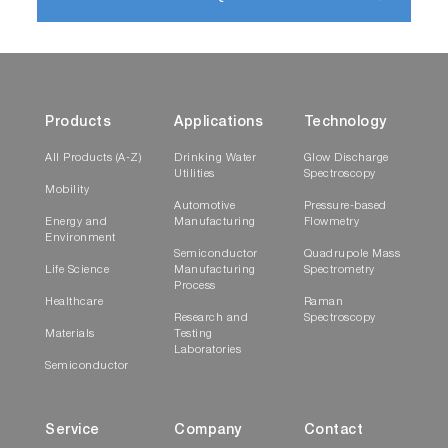
Products
Applications
Technology
All Products (A-Z)
Drinking Water
Glow Discharge
Utilities
Spectroscopy
Mobility
Automotive
Pressure-based
Energy and
Manufacturing
Flowmetry
Environment
Semiconductor
Quadrupole Mass
Life Science
Manufacturing
Spectrometry
Process
Healthcare
Raman
Research and
Spectroscopy
Materials
Testing
Laboratories
Semiconductor
Service
Company
Contact