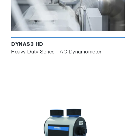
DYNAS3 HD
Heavy Duty Series - AC Dynamometer