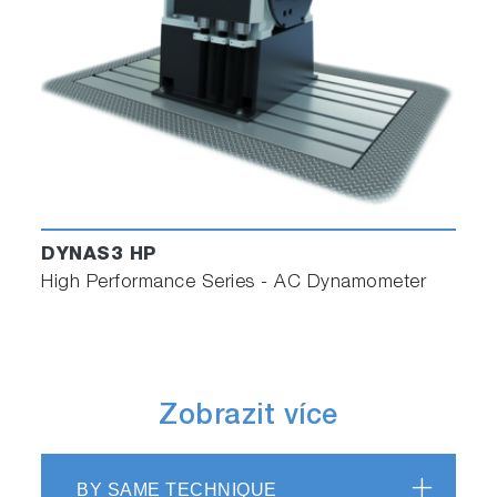
DYNAS3 HP
High Performance Series - AC Dynamometer
Zobrazit více
BY SAME TECHNIQUE