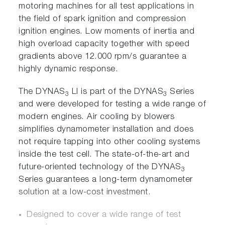
motoring machines for all test applications in
the field of spark ignition and compression
ignition engines. Low moments of inertia and
high overload capacity together with speed
gradients above 12.000 rpm/s guarantee a
highly dynamic response.
The DYNAS
LI is part of the DYNAS
Series
3
3
and were developed for testing a wide range of
modern engines. Air cooling by blowers
simplifies dynamometer installation and does
not require tapping into other cooling systems
inside the test cell. The state-of-the-art and
future-oriented technology of the DYNAS
3
Series guarantees a long-term dynamometer
solution at a low-cost investment.
Designed to cover a wide range of test