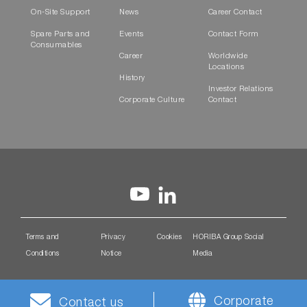
On-Site Support
News
Career Contact
Spare Parts and
Events
Contact Form
Consumables
Career
Worldwide
Locations
History
Investor Relations
Corporate Culture
Contact
Terms and
Privacy
Cookies
HORIBA Group Social
Conditions
Notice
Media
Corporate
Contact us