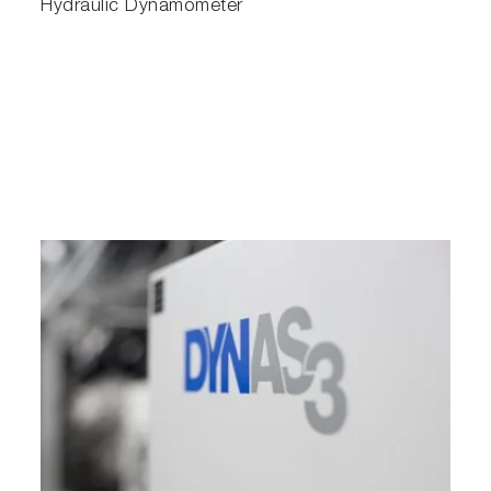
Hydraulic Dynamometer