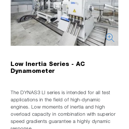
Low Inertia Series - AC
Dynamometer
The DYNAS3 LI series is intended for all test
applications in the field of high-dynamic
engines. Low moments of inertia and high
overload capacity in combination with superior
speed gradients guarantee a highly dynamic