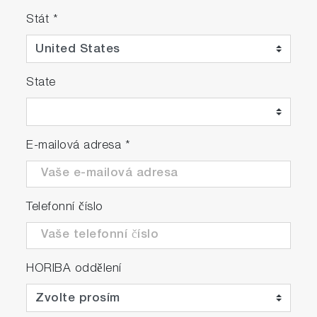
Stát
*
State
E-mailová adresa
*
Telefonní číslo
HORIBA oddělení