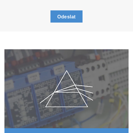
Odeslat