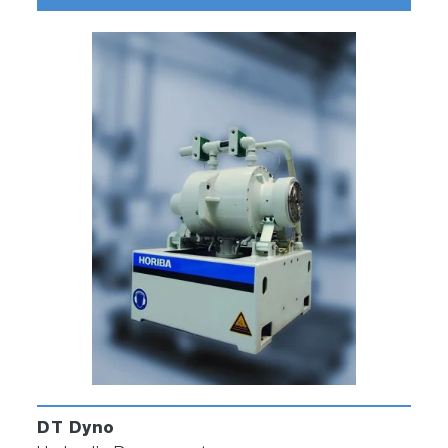
DT Dyno