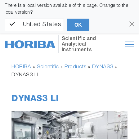
There is a local version available of this page. Change to the
local version?
United States
OK
Scientific and
Analytical
Instruments
HORIBA
Scientific
Products
DYNAS3
»
»
»
»
DYNAS3 LI
DYNAS3 LI