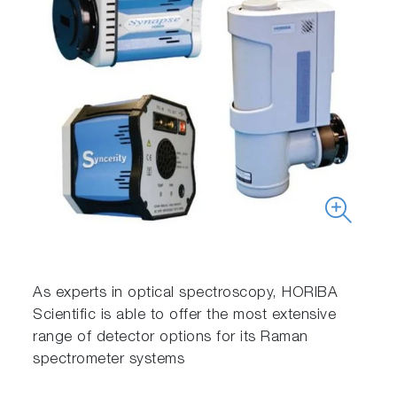
As experts in optical spectroscopy, HORIBA
Scientific is able to offer the most extensive
range of detector options for its Raman
spectrometer systems