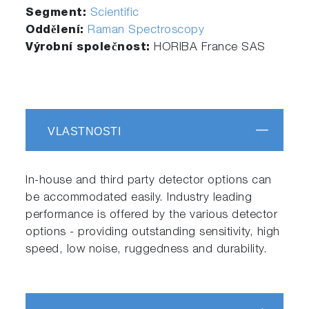
Segment:
Scientific
Oddělení:
Raman Spectroscopy
Výrobní společnost:
HORIBA France SAS
VLASTNOSTI
In-house and third party detector options can
be accommodated easily. Industry leading
performance is offered by the various detector
options - providing outstanding sensitivity, high
speed, low noise, ruggedness and durability.