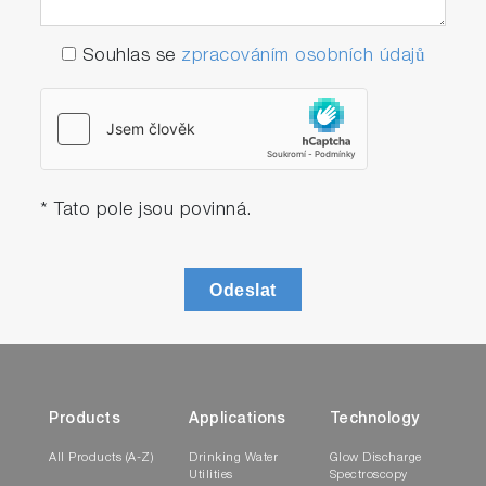
Souhlas se
zpracováním osobních údajů
* Tato pole jsou povinná.
Odeslat
Products
Applications
Technology
All Products (A-Z)
Drinking Water
Glow Discharge
Utilities
Spectroscopy