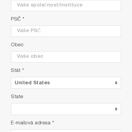
PSČ
*
Obec
Stát
*
State
E-mailová adresa
*