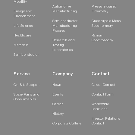
Mobility
Automotive
Pressure-based
Energy and
Manufacturing
Flowmetry
Environment
Semiconductor
Quadrupole Mass
Life Science
Manufacturing
Spectrometry
Process
Healthcare
Raman
Research and
Spectroscopy
Materials
Testing
Laboratories
Semiconductor
Service
Company
Contact
On-Site Support
News
Career Contact
Spare Parts and
Events
Contact Form
Consumables
Career
Worldwide
Locations
History
Investor Relations
Corporate Culture
Contact