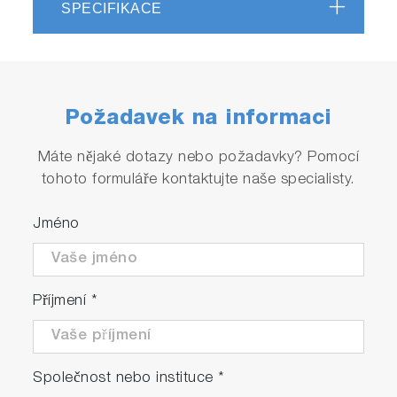
SPECIFIKACE
Požadavek na informaci
Máte nějaké dotazy nebo požadavky? Pomocí
tohoto formuláře kontaktujte naše specialisty.
Jméno
Příjmení
*
Společnost nebo instituce
*