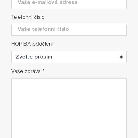
Telefonní číslo
HORIBA oddělení
Vaše zpráva
*