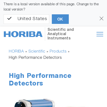
There is a local version available of this page. Change to the
local version?
United States
OK
Scientific and
Analytical
Instruments
HORIBA
Scientific
Products
»
»
»
High Performance Detectors
High Performance
Detectors