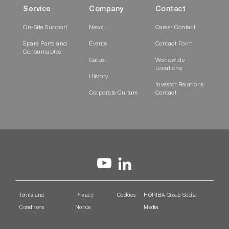
Service
Company
Contact
On-Site Support
News
Career Contact
Spare Parts and
Events
Contact Form
Consumables
Career
Worldwide
Locations
History
Investor Relations
Corporate Culture
Contact
Terms and
Privacy
Cookies
HORIBA Group Social
Conditions
Notice
Media