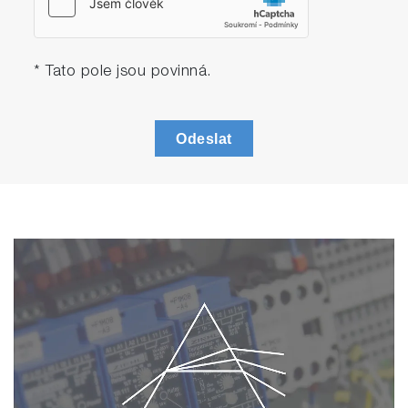
* Tato pole jsou povinná.
Odeslat