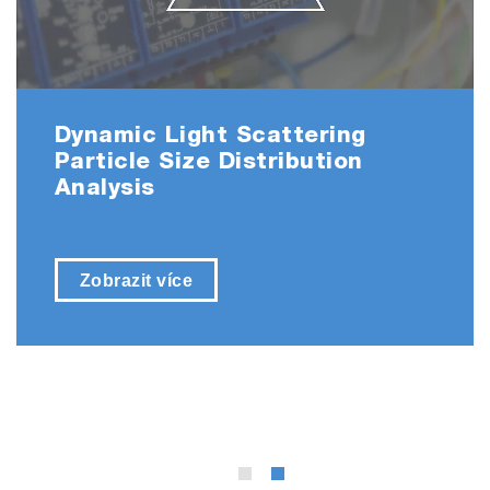
Dynamic Light Scattering
Particle Size Distribution
Analysis
Zobrazit více