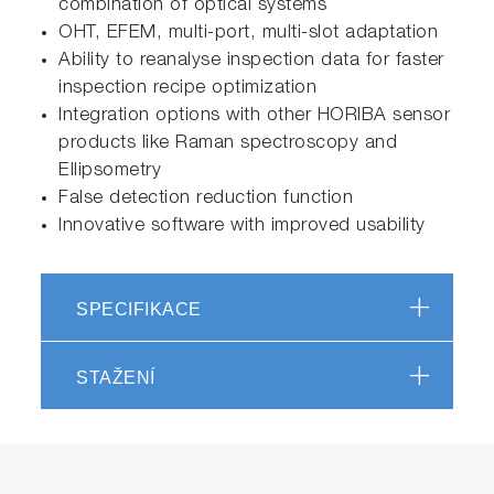
combination of optical systems
OHT, EFEM, multi-port, multi-slot adaptation
Ability to reanalyse inspection data for faster
inspection recipe optimization
Integration options with other HORIBA sensor
products like Raman spectroscopy and
Ellipsometry
False detection reduction function
Innovative software with improved usability
SPECIFIKACE
STAŽENÍ