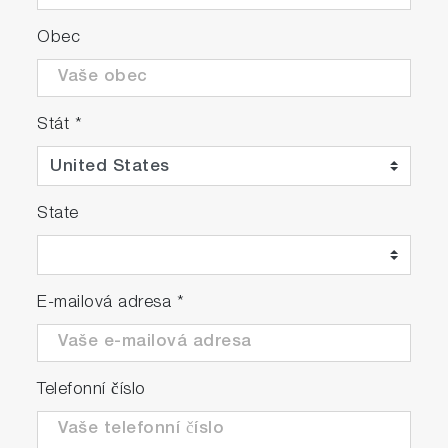
Obec
Stát
*
State
E-mailová adresa
*
Telefonní číslo