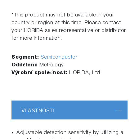
*This product may not be available in your
country or region at this time. Please contact
your HORIBA sales representative or distributor
for more information.
Segment:
Semiconductor
Oddělení:
Metrology
Výrobní společnost:
HORIBA, Ltd.
VLASTNOSTI
Adjustable detection sensitivity by utilizing a