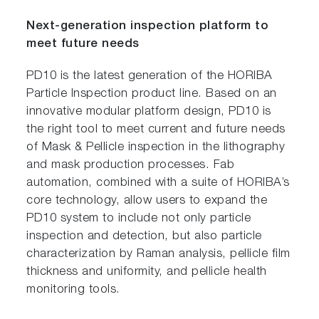
Next-generation inspection platform to
meet future needs
PD10 is the latest generation of the HORIBA
Particle Inspection product line. Based on an
innovative modular platform design, PD10 is
the right tool to meet current and future needs
of Mask & Pellicle inspection in the lithography
and mask production processes. Fab
automation, combined with a suite of HORIBA’s
core technology, allow users to expand the
PD10 system to include not only particle
inspection and detection, but also particle
characterization by Raman analysis, pellicle film
thickness and uniformity, and pellicle health
monitoring tools.