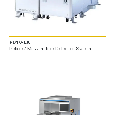
PD10-EX
Reticle / Mask Particle Detection System