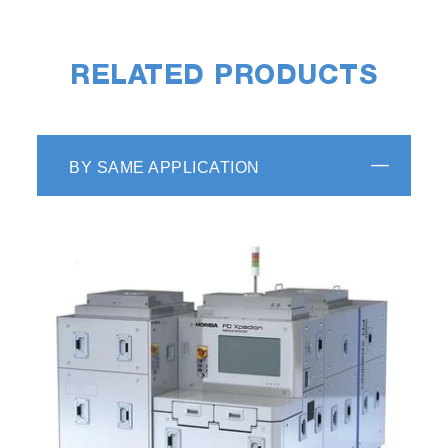
RELATED PRODUCTS
BY SAME APPLICATION