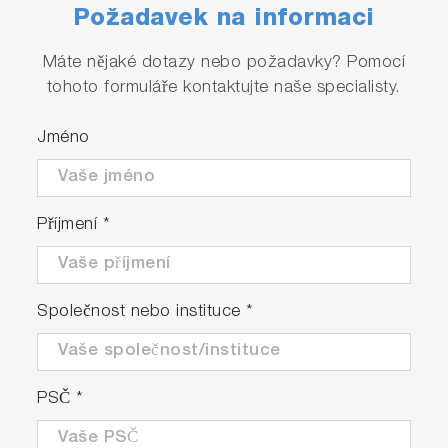
Požadavek na informaci
Máte nějaké dotazy nebo požadavky? Pomocí
tohoto formuláře kontaktujte naše specialisty.
Jméno
Příjmení
*
Společnost nebo instituce
*
PSČ
*