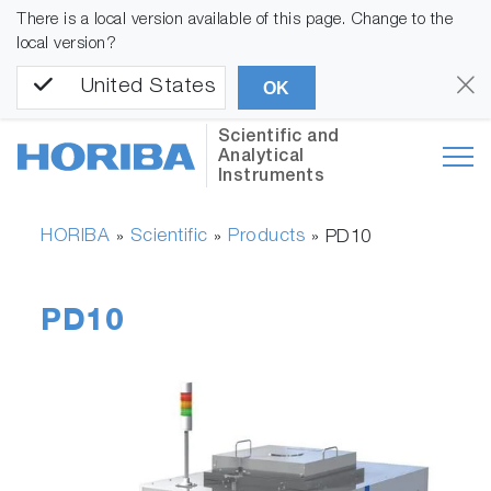
There is a local version available of this page. Change to the
local version?
United States
OK
Scientific and
Analytical
Instruments
HORIBA
Scientific
Products
»
»
»
PD10
PD10