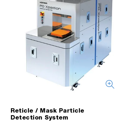
Reticle / Mask Particle
Detection System