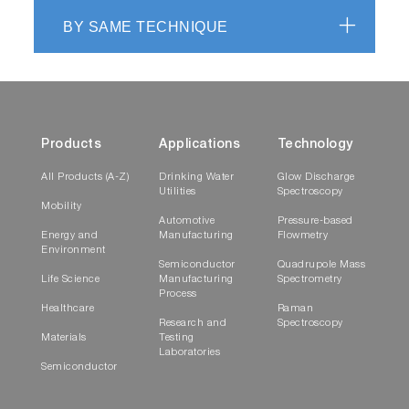
BY SAME TECHNIQUE
Products
Applications
Technology
All Products (A-Z)
Drinking Water
Glow Discharge
Utilities
Spectroscopy
Mobility
Automotive
Pressure-based
Energy and
Manufacturing
Flowmetry
Environment
Semiconductor
Quadrupole Mass
Life Science
Manufacturing
Spectrometry
Process
Healthcare
Raman
Research and
Spectroscopy
Materials
Testing
Laboratories
Semiconductor