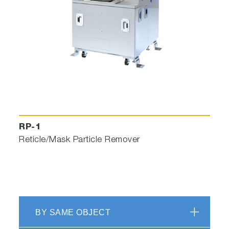
RP-1
Reticle/Mask Particle Remover
BY SAME OBJECT