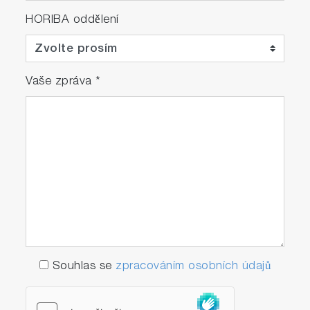
HORIBA oddělení
Vaše zpráva
*
Souhlas se
zpracováním osobních údajů