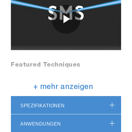
Play
Video
Featured Techniques
Raman
+ mehr anzeigen
The SMS offers high performance Raman
SPEZIFIKATIONEN
microspectroscopy with specifications
comparable to high-end benchtop systems, but
with unrivaled flexibility.
ANWENDUNGEN