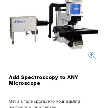
Add Spectroscopy to ANY
Microscope
Get a simple upgrade to your existing
microscope, or a turnkey