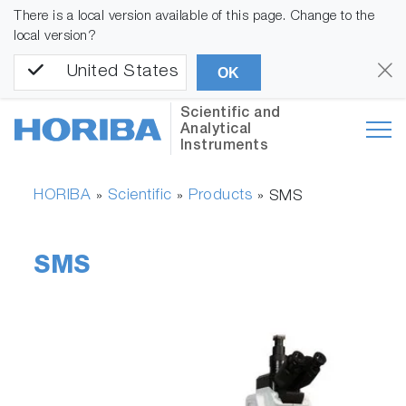
There is a local version available of this page. Change to the
local version?
United States
OK
Scientific and
Analytical
Instruments
HORIBA
Scientific
Products
»
»
»
SMS
SMS