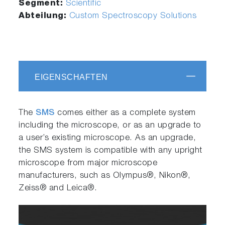
Segment:
Scientific
Abteilung:
Custom Spectroscopy Solutions
EIGENSCHAFTEN
The
SMS
comes either as a complete system
including the microscope, or as an upgrade to
a user’s existing microscope. As an upgrade,
the SMS system is compatible with any upright
microscope from major microscope
manufacturers, such as Olympus®, Nikon®,
Zeiss® and Leica®.