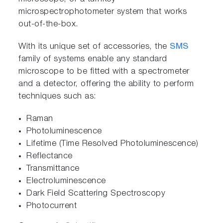
microspectrophotometer system that works
out-of-the-box.
With its unique set of accessories, the
SMS
family of systems enable any standard
microscope to be fitted with a spectrometer
and a detector, offering the ability to perform
techniques such as:
Raman
Photoluminescence
Lifetime (Time Resolved Photoluminescence)
Reflectance
Transmittance
Electroluminescence
Dark Field Scattering Spectroscopy
Photocurrent