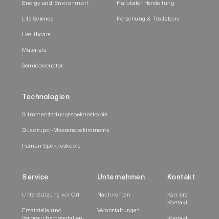
Energy and Environment
Halbleiter Herstellung
Life Science
Forschung & Testlabore
Healthcare
Materials
Semiconductor
Technologien
Glimmentladungsspektroskopie
Quadrupol-Massenspektrometrie
Raman-Spektroskopie
Service
Unternehmen
Kontakt
Unterstützung vor Ort
Nachrichten
Karriere
Kontakt
Ersatzteile und
Veranstaltungen
Verbrauchsmaterialien
Kontakt