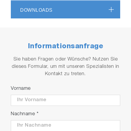
Unique design with sharp filter cut-on offers
access to low wave number modes (better
DOWNLOADS
-1
than 80 cm
guaranteed)
Advanced functionality, such as mapping
Informationsanfrage
Sie haben Fragen oder Wünsche? Nutzen Sie
dieses Formular, um mit unseren Spezialisten in
Kontakt zu treten.
Play
Vorname
Video
Nachname
*
Photoluminescence