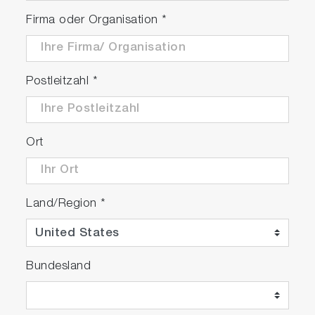
The SMS system uses mainly reflective optics
in its design, offering a wide spectral range
Firma oder Organisation
*
for both excitation (266 nm – 1064 nm) and
emission (250 nm – 2200 nm)
Multiplex different techniques on one system,
Postleitzahl
*
such as filter-based fluorescence imaging
and full hyperspectral photoluminescence
imaging
Map up to 300 mm wafers
Ort
Land/Region
*
Play
Bundesland