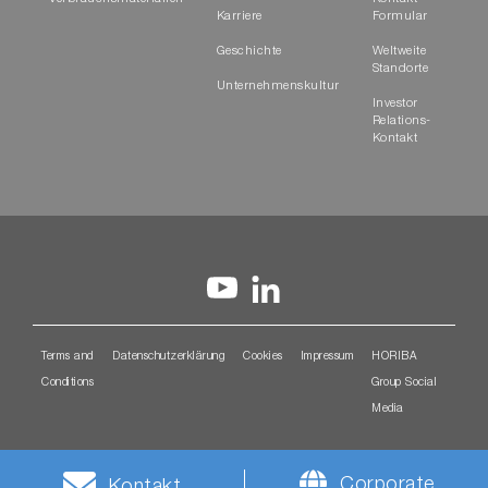
Karriere
Formular
Geschichte
Weltweite
Standorte
Unternehmenskultur
Investor
Relations-
Kontakt
Terms and
Datenschutzerklärung
Cookies
Impressum
HORIBA
Conditions
Group Social
Media
Corporate
Kontakt