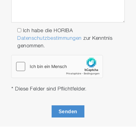
acquisition rates, with decays acquired in mere
milliseconds, allowing for TCSPC lifetime
dynamic measurements. Select from our
current catalog of over 70 compact pulsed
Ich habe die HORIBA
light sources, with more being added all the
Datenschutzbestimmungen
zur Kenntnis
time.
genommen.
* Diese Felder sind Pflichtfelder.
Play
Senden
Video
Reflectance and Transmittance