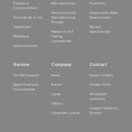
Énergie et
Manufacturing
Flowmetry
Environnement
Semiconductor
Quadrupole Mass
Sciences de la Vie
Manufacturing
Spectrometry
Process
Healthcare
Raman
Research and
Spectroscopy
Matériaux
Testing
Laboratories
Semiconductor
Service
Company
Contact
On-Site Support
News
Career Contact
Spare Parts and
Events
Contact Form
Consumables
Career
Worldwide
Locations
History
Investor Relations
Corporate Culture
Contact