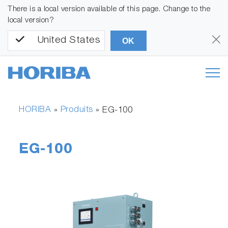
There is a local version available of this page. Change to the
local version?
United States
OK
HORIBA
Produits
»
»
EG-100
EG-100