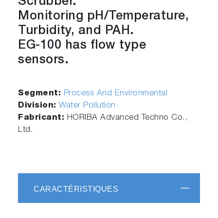
Scrubber.
Monitoring pH/Temperature,
Turbidity, and PAH.
EG-100 has flow type
sensors.
Segment:
Process And Environmental
Division:
Water Pollution
Fabricant:
HORIBA Advanced Techno Co.,
Ltd.
CARACTÉRISTIQUES