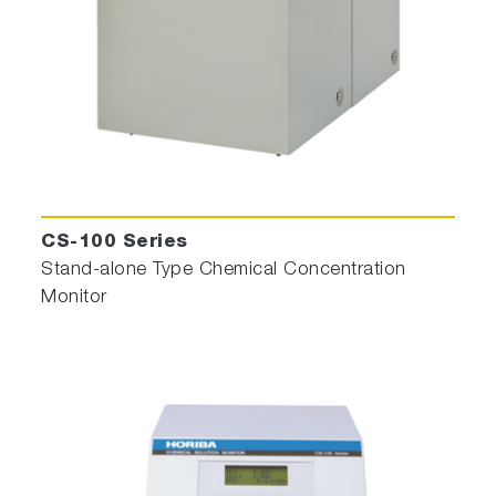
CS-100 Series
Stand-alone Type Chemical Concentration
Monitor