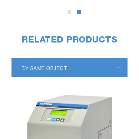
RELATED PRODUCTS
BY SAME OBJECT