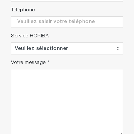
Téléphone
Service HORIBA
Votre message
*