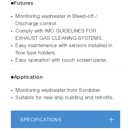
■Futures
Monitoring washwater in Bleed-off /
Discharge control.
Comply with IMO GUIDELINES FOR
EXHAUST GAS CLEANING SYSTEMS.
Easy maintenance with sensors installed in
flow type holders.
Easy operation with touch screen panel.
■Application
Monitoring washwater from Scrubber.
Suitable for new ship building and retrofits.
SPÉCIFICATIONS