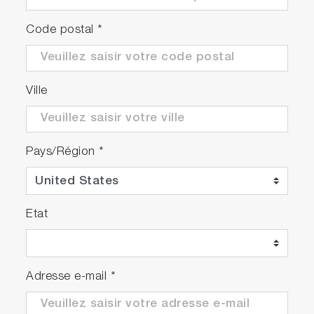
Code postal
*
Ville
Pays/Région
*
Etat
Adresse e-mail
*