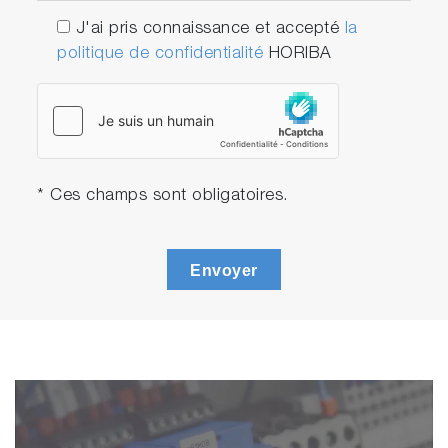
J'ai pris connaissance et accepté
la
politique de confidentialité
HORIBA
* Ces champs sont obligatoires.
Envoyer