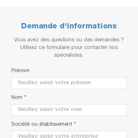
Demande d'informations
Vous avez des questions ou des demandes ?
Utilisez ce formulaire pour contacter nos
spécialistes.
Prénom
Nom
*
Société ou établissement
*