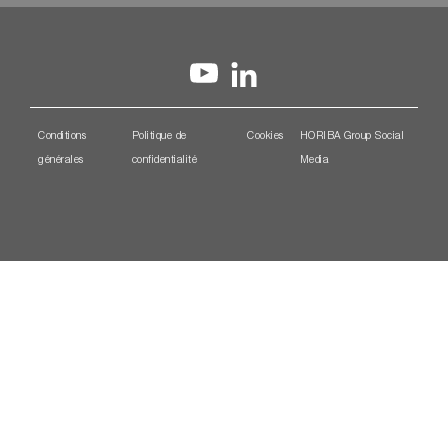
Conditions
Politique de
Cookies
HORIBA Group Social
générales
confidentialité
Media