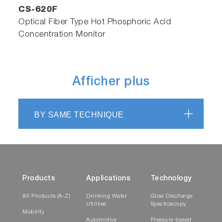
CS-620F
Optical Fiber Type Hot Phosphoric Acid
Concentration Monitor
Afficher plus
BY SAME TECHNIQUE
Products
Applications
Technology
All Products (A-Z)
Drinking Water
Glow Discharge
Utilities
Spectroscopy
Mobility
Automotive
Pressure-based