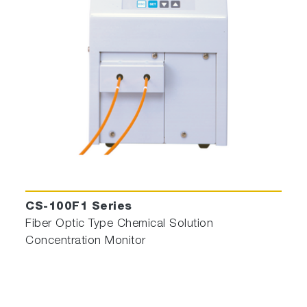
CS-100F1 Series
Fiber Optic Type Chemical Solution
Concentration Monitor