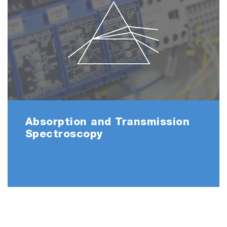
Absorption and Transmission
Spectroscopy