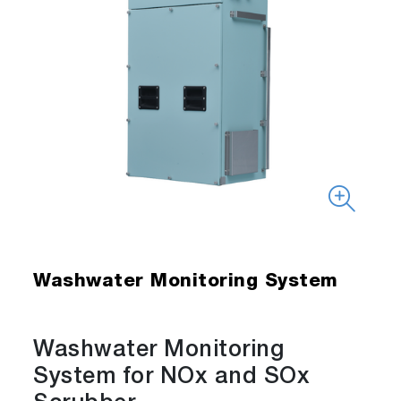
Washwater Monitoring System
Washwater Monitoring
System for NOx and SOx