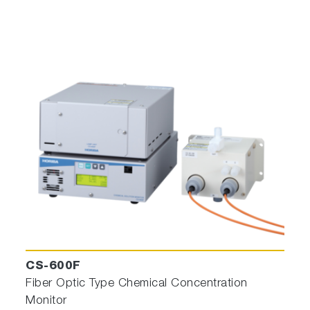
CS-600F
Fiber Optic Type Chemical Concentration
Monitor