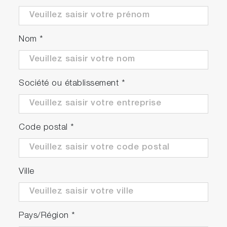
Nom
*
Continuous and stable
measurements can be achieved
Société ou établissement
*
Through monitoring device status with each
sensor, we are approaching Condition Based
Maintenance (CBM).
Code postal
*
*May be affected by installation conditions,
sample water conditions, and settings.
Ville
Pays/Région
*