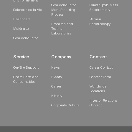
Environnement
Semiconductor
Quadrupole Mass
Sciences de la Vie
Manufacturing
Spectrometry
Process
Healthcare
Raman
Research and
Spectroscopy
Matériaux
Testing
Laboratories
Semiconductor
Service
Company
Contact
On-Site Support
News
Career Contact
Spare Parts and
Events
Contact Form
Consumables
Career
Worldwide
Locations
History
Investor Relations
Corporate Culture
Contact