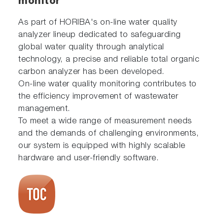
monitor
As part of HORIBA's on-line water quality
analyzer lineup dedicated to safeguarding
global water quality through analytical
technology, a precise and reliable total organic
carbon analyzer has been developed.
On-line water quality monitoring contributes to
the efficiency improvement of wastewater
management.
To meet a wide range of measurement needs
and the demands of challenging environments,
our system is equipped with highly scalable
hardware and user-friendly software.