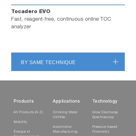
Tocadero EVO
Fast, reagent-free, continuous online TOC
analyzer
BY SAME TECHNIQUE
Products
Applications
Technology
All Products (A-Z)
Drinking Water
Glow Discharge
Utilities
Spectroscopy
Mobility
Automotive
Pressure-based
Énergie et
Manufacturing
Flowmetry