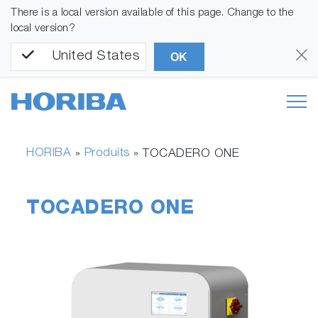
There is a local version available of this page. Change to the
local version?
United States
OK
HORIBA
Produits
»
»
TOCADERO ONE
TOCADERO ONE