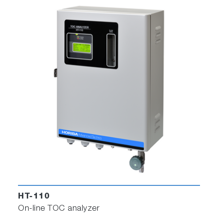
HT-110
On-line TOC analyzer