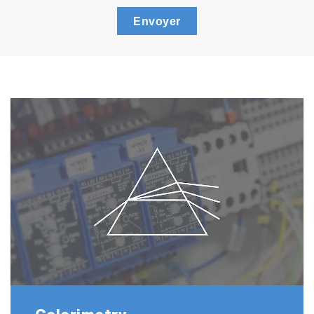
Envoyer