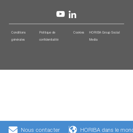
Conditions
Politique de
Cookies
HORIBA Group Social
générales
confidentialité
Media
Nous contacter
HORIBA dans le mon