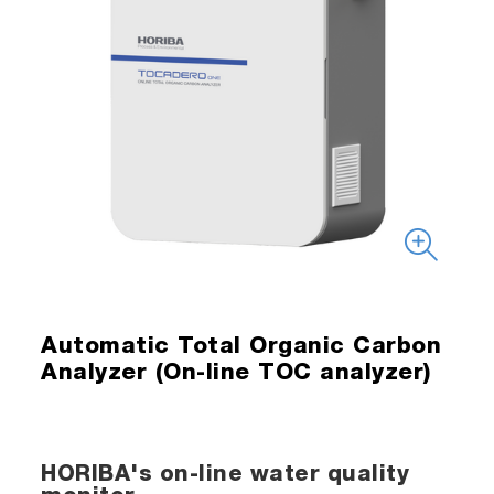
Automatic Total Organic Carbon
Analyzer (On-line TOC analyzer)
HORIBA's on-line water quality