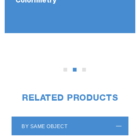
Colorimetry
RELATED PRODUCTS
BY SAME OBJECT