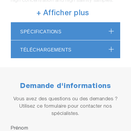
high concentration and high salinity samples.
+ Afficher plus
SPÉCIFICATIONS
TÉLÉCHARGEMENTS
Achieves high-speed processing
Total Carbon (TC): Minimum 1 minute, Non-
Purgeable Organic Carbon (NPOC): Minimum 3
Demande d'informations
minutes
*May be affected by installation conditions,
Vous avez des questions ou des demandes ?
sample water conditions, and settings.
Utilisez ce formulaire pour contacter nos
spécialistes.
Prénom