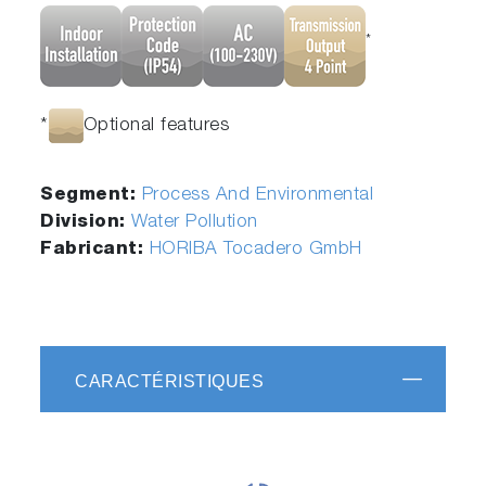
*
*
Optional features
Segment:
Process And Environmental
Division:
Water Pollution
Fabricant:
HORIBA Tocadero GmbH
CARACTÉRISTIQUES