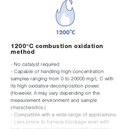
1200°C combustion oxidation
method
- No catalyst required
- Capable of handling high-concentration
samples ranging from 0 to 20000 mg/L C with
its high oxidative decomposition power.
(However, it may vary depending on the
measurement environment and sample
characteristics.)
- Compatible with a wide range of applications.
- Less prone to furnace blockage even with