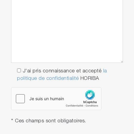
J'ai pris connaissance et accepté
la
politique de confidentialité
HORIBA
* Ces champs sont obligatoires.