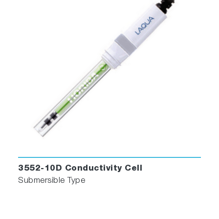
3552-10D Conductivity Cell
Submersible Type