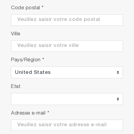
Code postal
*
Ville
Pays/Région
*
Etat
Adresse e-mail
*