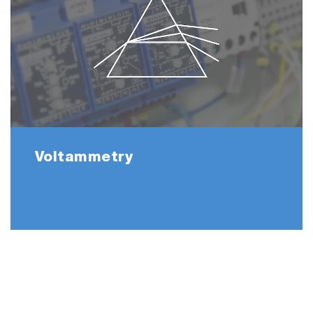
Voltammetry