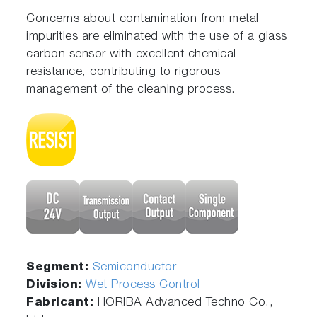
Concerns about contamination from metal
impurities are eliminated with the use of a glass
carbon sensor with excellent chemical
resistance, contributing to rigorous
management of the cleaning process.
Segment:
Semiconductor
Division:
Wet Process Control
Fabricant:
HORIBA Advanced Techno Co.,