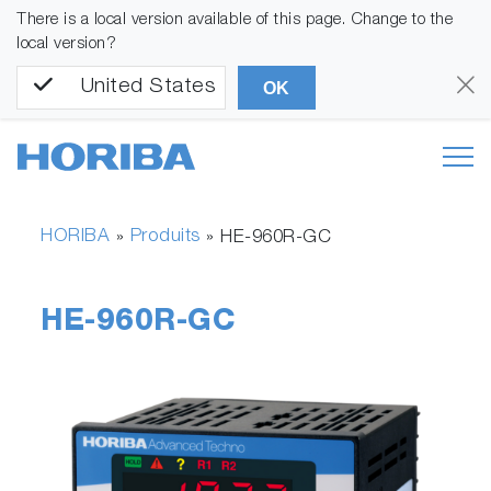
There is a local version available of this page. Change to the
local version?
United States
OK
HORIBA
Produits
»
»
HE-960R-GC
HE-960R-GC