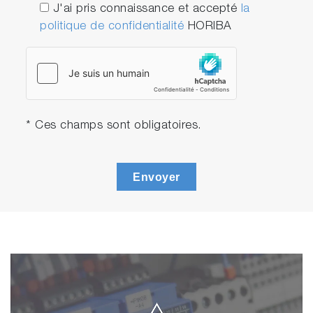
J'ai pris connaissance et accepté
la
politique de confidentialité
HORIBA
* Ces champs sont obligatoires.
Envoyer