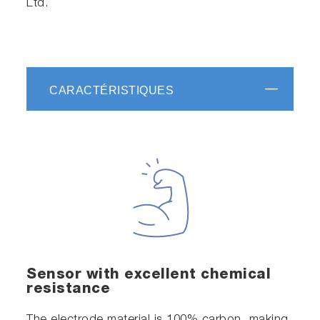
Ltd.
CARACTÉRISTIQUES
Sensor with excellent chemical
resistance