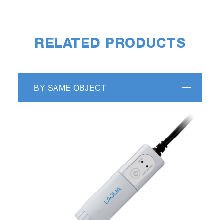
RELATED PRODUCTS
BY SAME OBJECT