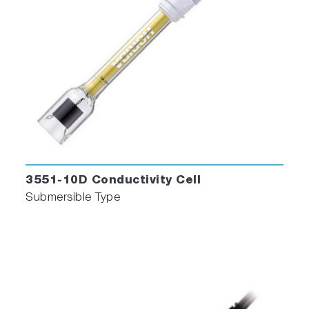
3551-10D Conductivity Cell
Submersible Type