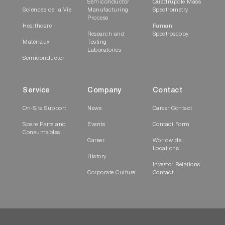
Semiconductor
Quadrupole Mass
Sciences de la Vie
Manufacturing
Spectrometry
Process
Healthcare
Raman
Research and
Spectroscopy
Matériaux
Testing
Laboratories
Semiconductor
Service
Company
Contact
On-Site Support
News
Career Contact
Spare Parts and
Events
Contact Form
Consumables
Career
Worldwide
Locations
History
Investor Relations
Corporate Culture
Contact