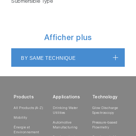
Submersible Type
Afficher plus
BY SAME TECHNIQUE
Products
Applications
Technology
All Products (A-Z)
Drinking Water
Glow Discharge
Utilities
Spectroscopy
Mobility
Automotive
Pressure-based
Énergie et
Manufacturing
Flowmetry
Environnement