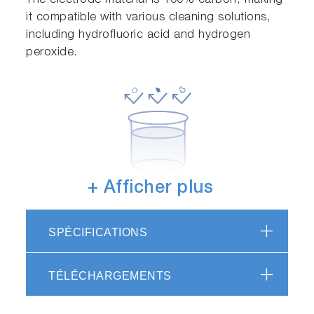
The electrode material is 100% carbon, making
it compatible with various cleaning solutions,
including hydrofluoric acid and hydrogen
peroxide.
+ Afficher plus
Metal contamination-free
Due to the use of specialized carbon as the
SPÉCIFICATIONS
electrode material, there is no concern of metal
contaminants.
TÉLÉCHARGEMENTS