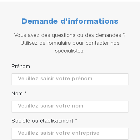
Demande d'informations
Vous avez des questions ou des demandes ?
Utilisez ce formulaire pour contacter nos
Abundant temperature
compensation function
spécialistes.
Offering the option to select between pure
Prénom
water, ultra-pure water with impurities, and
custom temperature compensation, enables
temperature compensation tailored to the
Nom
*
measuring liquid.
Société ou établissement
*