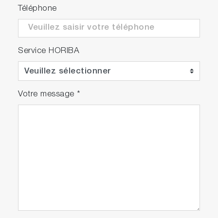
Téléphone
Service HORIBA
Votre message
*