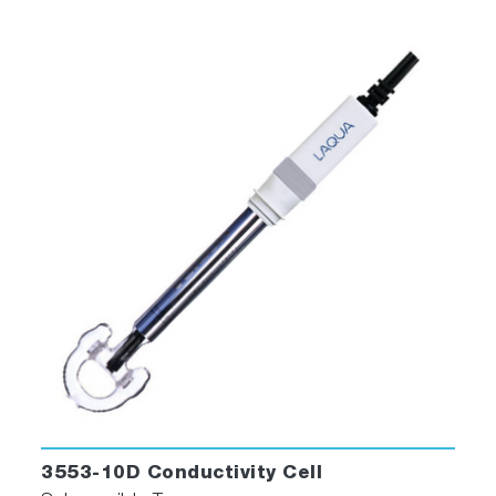
3553-10D Conductivity Cell