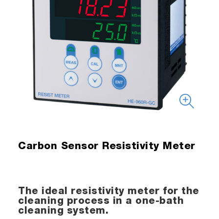
Carbon Sensor Resistivity Meter
The ideal resistivity meter for the
cleaning process in a one-bath
cleaning system.