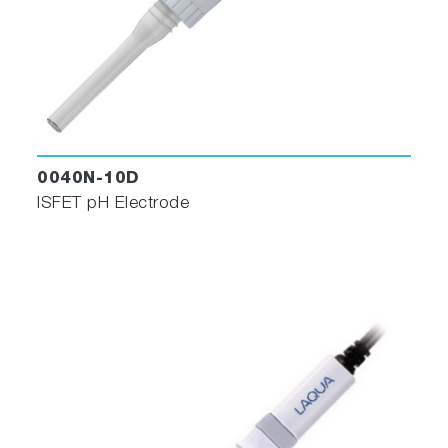
0040N-10D
ISFET pH Electrode