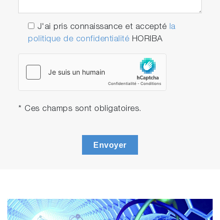
J'ai pris connaissance et accepté
la
politique de confidentialité
HORIBA
Play
Life in the
Arctic with
* Ces champs sont obligatoires.
Video
the
Aqualog
Envoyer
Life in the
Arctic with
the
Aqualog
was
created