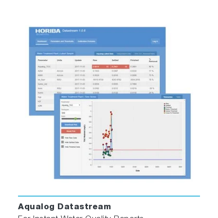
Methods and batch protocols for automating
multiple sample measurement
NEW A-TEEM™ technology
A-TEEM technology uses absorbance,
transmittance and EEM data to fingerprint
molecules with high specificity and ultrahigh-
sensitivity at a 6 million nm/min emission scan
rate!
All colored molecules exhibit unique molecular
absorbance and transmittance spectra; many
colored molecules also exhibit unique
fluorescence excitation and emission spectra
that can be measured as an excitation-emission
Aqualog Datastream
matrix (EEM). Simultaneously combining