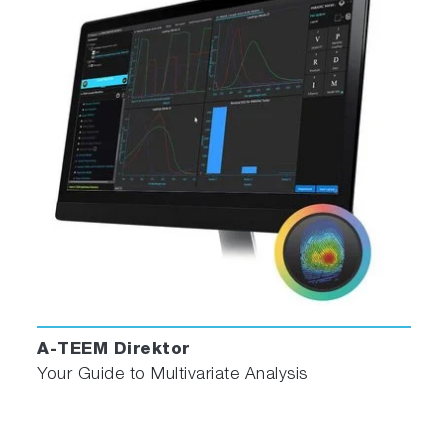
for stability and accuracy
Double grating excitation monochromator for
superior stray light rejection
Matching bandpass for absorbance and
fluorescence spectra
Automatic sample changer option (2 or 4
position)
Compatible with flow cells and titrator
Software
Optimized experiment set-up menus minimize
user configuration time
A-TEEM Direktor
Complete NIST-traceable corrected
Your Guide to Multivariate Analysis
fluorescence spectra automatically generated
Spectral and kinetic analysis tools for both
absorbance and fluorescence data