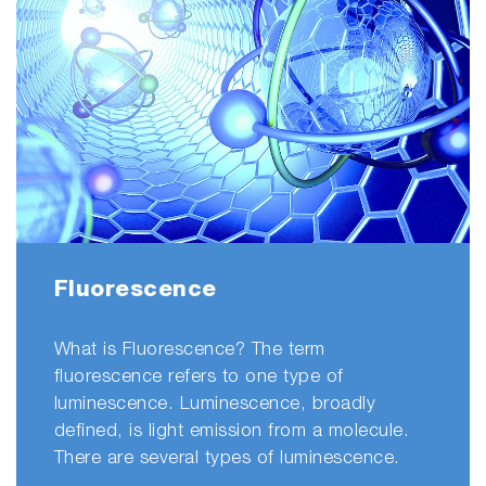
entirely by
our
customer
who
wanted to
record her
experience
transitioning
from a
scanning
fluorometer
Fluorescence
to the
Aqualog for
What is Fluorescence? The term
water
fluorescence refers to one type of
research.
luminescence. Luminescence, broadly
She is
defined, is light emission from a molecule.
solely
There are several types of luminescence.
responsible