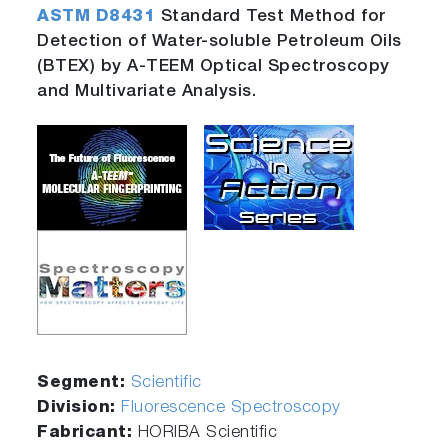
ASTM D8431
Standard Test Method for
Detection of Water-soluble Petroleum Oils
(BTEX) by A-TEEM Optical Spectroscopy
and Multivariate Analysis.
Segment:
Scientific
Division:
Fluorescence Spectroscopy
Fabricant:
HORIBA Scientific