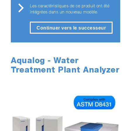
Les caractéristiques de ce produit ont été
intégrées dans un nouveau modèle.
Continuer vers le successeur
Aqualog - Water
Treatment Plant Analyzer