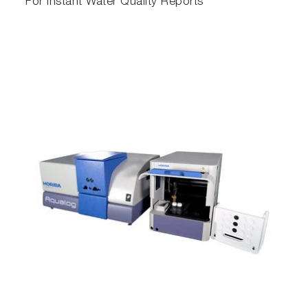
For Instant Water Quality Reports
Absorbance–Transmission and EEM is a new
technique (A-TEEM) that provides a distinct
molecular fingerprint with numerous potential
applications.
Aqualog combines an ultrafast CCD that’s up
to 4,000 times faster than traditional PMT-
based fluorometers, with our new A-TEEM
technology so you can easily and effectively
identify, quantify and understand individual
organic compounds in complex mixtures in
minutes. A-TEEM has already proven in many
cases to be more effective in protein, vaccine,
wine and water research, quality and process
applications than HPLC and vibrational
spectroscopy.