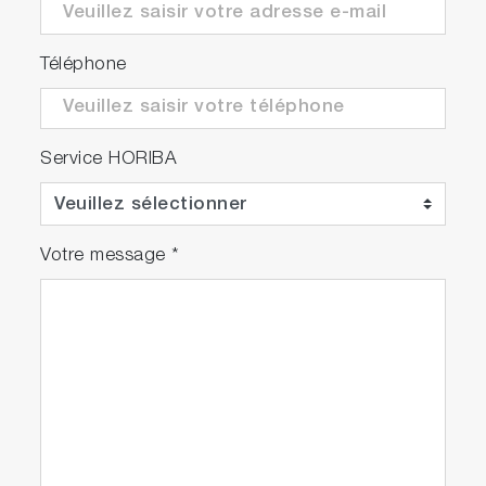
in :60 -
Video
FAST -01
Téléphone
Autosampler
Service HORIBA
Play
Votre message
*
EEM
Acquisition
Video
Speed
Comparison
Video