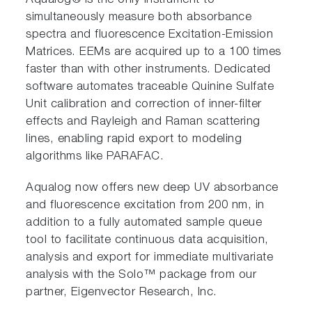
Aqualog® is the only instrument to
simultaneously measure both absorbance
spectra and fluorescence Excitation-Emission
Matrices. EEMs are acquired up to a 100 times
faster than with other instruments. Dedicated
software automates traceable Quinine Sulfate
Unit calibration and correction of inner-filter
effects and Rayleigh and Raman scattering
lines, enabling rapid export to modeling
algorithms like PARAFAC.
Aqualog now offers new deep UV absorbance
and fluorescence excitation from 200 nm, in
addition to a fully automated sample queue
tool to facilitate continuous data acquisition,
analysis and export for immediate multivariate
analysis with the Solo™ package from our
partner, Eigenvector Research, Inc.