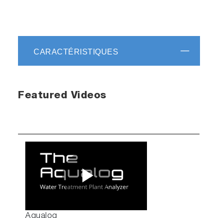
CARACTÉRISTIQUES
Featured Videos
Play
Aqualog