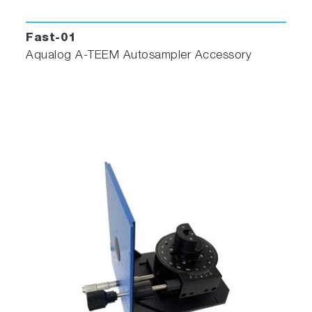
NEW Aqualog® Datastream
Dashboard
Fast-01
Aqualog A-TEEM Autosampler Accessory
Features
Seamless integration with Aqualog
Convenient HTML-based interface
Push-button method operation
Simple administrator level controls for
calibration and method development
Benefits
Easy access through internet or intranet
Dashboard shows the latest readings, time
series and tables for trends and analysis
WTP can upload their own independent data