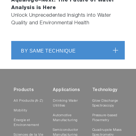
Aqualog®-Next: The Future of Water
Facilitated Administration of Method Model
Analysis is Here
Development and Editing
Unlock Unprecedented Insights into Water
Complete Parameter Profile and Classification
Quality and Environmental Health
Reports
Compatible with Laboratory Information
Management Systems
BY SAME TECHNIQUE
HMMP Add-In Fully Integrated into
Eigenvector Inc. Solo/Solo+Mia and
Exclusively Activated and Supported by
HORIBA Instruments Inc.
Products
Applications
Technology
NEW Automatic Sipper
All Products (A-Z)
Drinking Water
Glow Discharge
Accessory
Utilities
Spectroscopy
Mobility
Automotive
Pressure-based
Énergie et
Manufacturing
Flowmetry
Environnement
Semiconductor
Quadrupole Mass
Sciences de la Vie
Manufacturing
Spectrometry