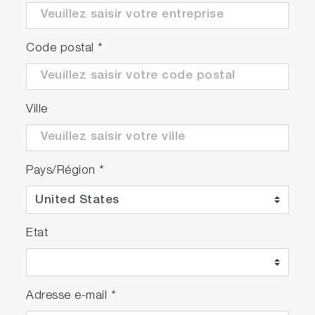
Code postal
*
Play
Aqualog
Ville
Data
Video
Stream and
Sipper
Pays/Région
*
Video
Etat
Play
Adresse e-mail
*
Spectroscopy