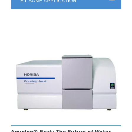
BY SAME APPLICATION
Key Applications of HMMP Tool
Wine and Grape Quality Chemistry
(phenolics, anthocyanins, tannins, sulfites
etc..)
Water Contamination (oil, algae and other
materials)
Grain mold and odor compounds
Cannabinoids
Pharmaceuticals (Drugs, Vaccines, Cell
Media)
Olive Oil adulteration and spoilage
Dietary supplement adulteration
Key Features and Benefits
Easy, Rapid Operator Level Analysis