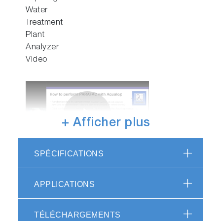
Water
Video
Treatment
Plant
Analyzer
Video
+ Afficher plus
Play
SPÉCIFICATIONS
Webinar:
Integrated
Video
Characterization
APPLICATIONS
of Organic
Matter for
TÉLÉCHARGEMENTS
Water