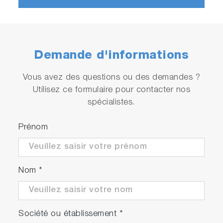
Treatment
Optimization
Demande d'informations
Vous avez des questions ou des demandes ?
Utilisez ce formulaire pour contacter nos
Play
spécialistes.
A-TEEM™
Prénom
Molecular
Video
Fingerprinting
Video
Nom
*
Société ou établissement
*