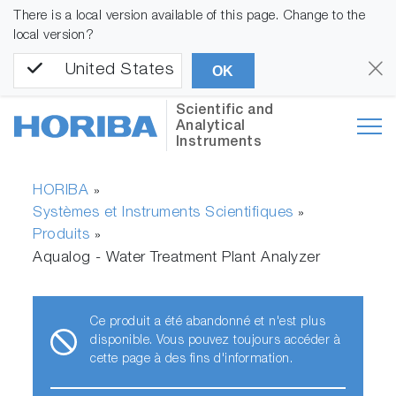
There is a local version available of this page. Change to the
local version?
United States
OK
Scientific and
Analytical
Instruments
HORIBA
»
Systèmes et Instruments Scientifiques
»
Produits
»
Aqualog - Water Treatment Plant Analyzer
Ce produit a été abandonné et n'est plus
disponible. Vous pouvez toujours accéder à
cette page à des fins d'information.