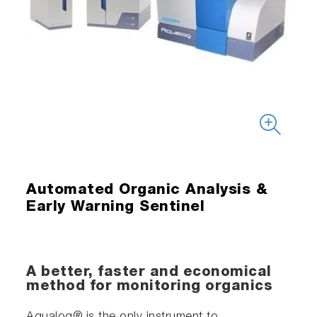
Automated Organic Analysis &
Early Warning Sentinel
A better, faster and economical
method for monitoring organics