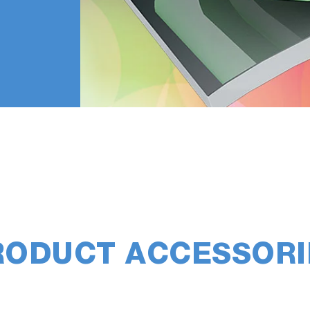
RODUCT ACCESSORI