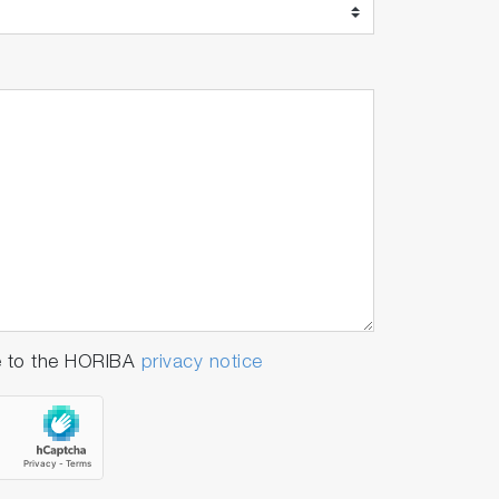
e to the HORIBA
privacy notice