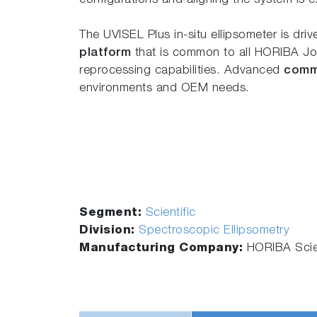
configurations and aligning the system is e
The UVISEL Plus in-situ ellipsometer is dri
platform
that is common to all HORIBA Jobi
reprocessing capabilities. Advanced
comm
environments and OEM needs.
Segment:
Scientific
Division:
Spectroscopic Ellipsometry
Manufacturing Company:
HORIBA Scien