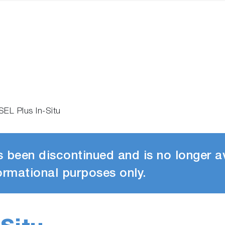
SEL Plus In-Situ
 been discontinued and is no longer av
ormational purposes only.