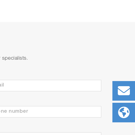
specialists.