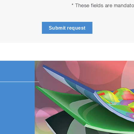
* These fields are mandato
Submit request