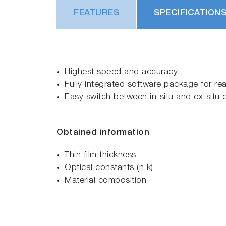
FEATURES
SPECIFICATION
Highest speed and accuracy
Fully integrated software package for re
Easy switch between in-situ and ex-situ 
Obtained information
Thin film thickness
Optical constants (n,k)
Material composition