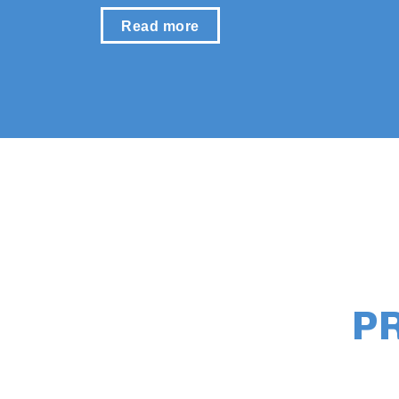
Read more
P