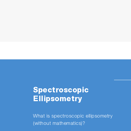
Spectroscopic
Ellipsometry
What is spectroscopic ellipsometry
(without mathematics)?