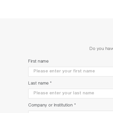
Do you have
First name
Last name
*
Company or Institution
*