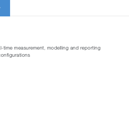
S
al-time measurement, modelling and reporting
configurations