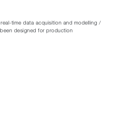
real-time data acquisition and modelling /
been designed for production