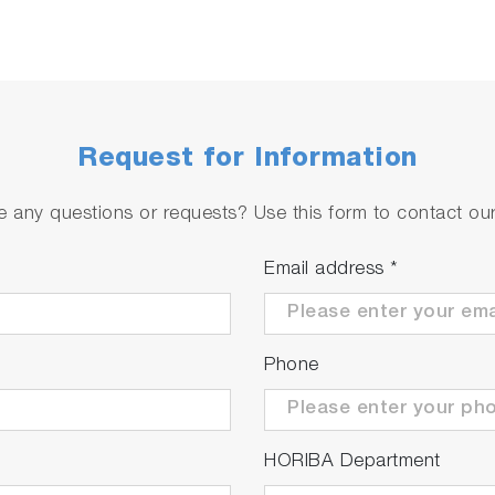
Request for Information
 any questions or requests? Use this form to contact our 
Email address
*
Phone
HORIBA Department