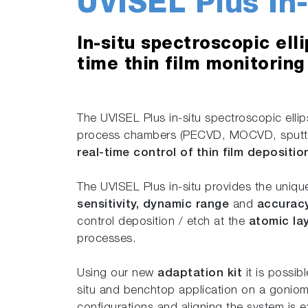
UVISEL Plus In-
In-situ spectroscopic ell
time thin film monitoring
The UVISEL Plus in-situ spectroscopic ell
process chambers (PECVD, MOCVD, sputter
real-time control of thin film depositi
The UVISEL Plus in-situ provides the uniq
sensitivity, dynamic range
and
accurac
control deposition / etch at the
atomic la
processes.
Using our new
adaptation kit
it is possib
situ and benchtop application on a goniom