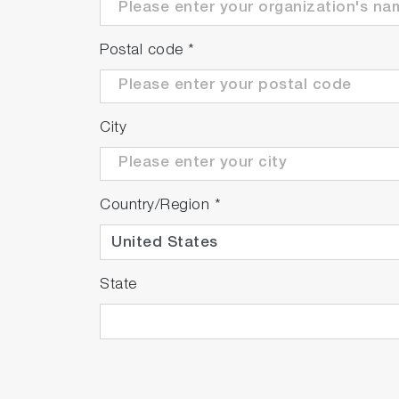
Postal code
*
City
Country/Region
*
State