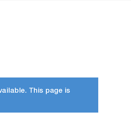
ailable. This page is