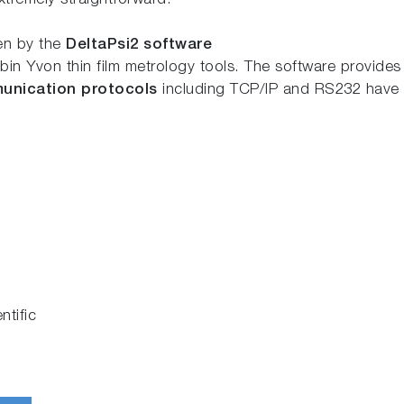
xtremely straightforward.
ven by the
DeltaPsi2 software
n Yvon thin film metrology tools. The software provides 
unication protocols
including TCP/IP and RS232 have 
tific