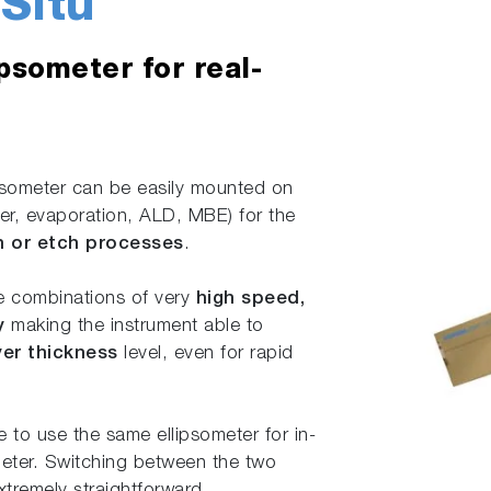
Situ
ipsometer for real-
ipsometer can be easily mounted on
, evaporation, ALD, MBE) for the
on or etch processes
.
ue combinations of very
high speed,
y
making the instrument able to
yer thickness
level, even for rapid
le to use the same ellipsometer for in-
eter. Switching between the two