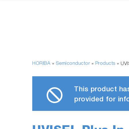
HORIBA
Semiconductor
Products
»
»
»
UVI
This product has
provided for inf