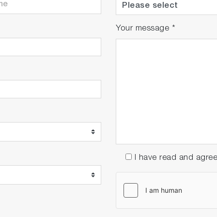
Your message
*
I have read and agre