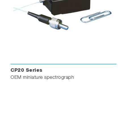
CP20 Series
OEM miniature spectrograph