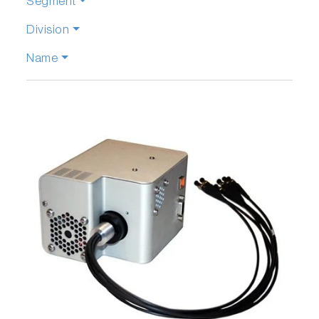
Segment
Division
Name