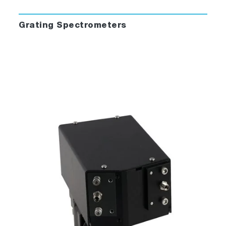
Grating Spectrometers