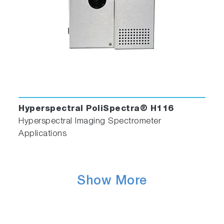
Hyperspectral PoliSpectra® H116
Hyperspectral Imaging Spectrometer
Applications
Show More