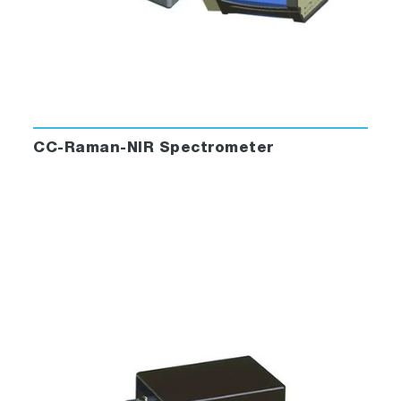
CC-Raman-NIR Spectrometer