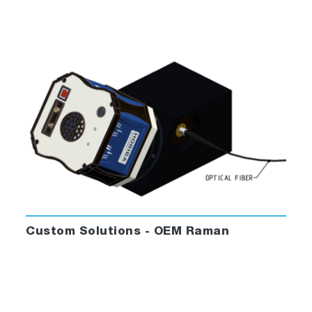
Custom Solutions - OEM Raman