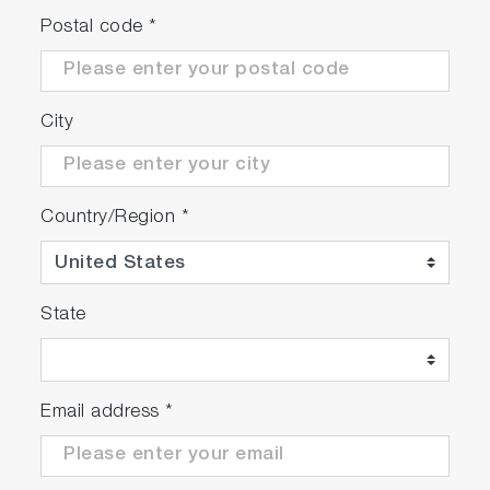
Postal code
*
City
Country/Region
*
State
Email address
*