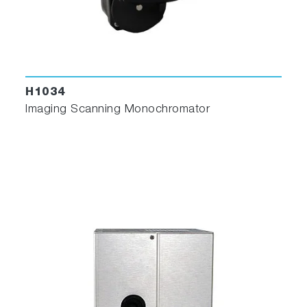
H1034
Imaging Scanning Monochromator