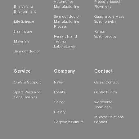
Automotive
Pressure-based
Energy and
Manufacturing
Flowmetry
Environment
Semiconductor
Quadrupole Mass
Life Science
Manufacturing
Spectrometry
Process
Healthcare
Raman
Research and
Spectroscopy
Materials
Testing
Laboratories
Semiconductor
Service
Company
Contact
On-Site Support
News
Career Contact
Spare Parts and
Events
Contact Form
Consumables
Career
Worldwide
Locations
History
Investor Relations
Corporate Culture
Contact