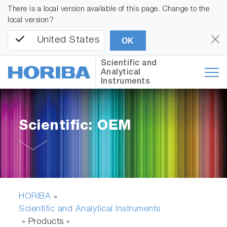
There is a local version available of this page. Change to the
local version?
United States
OK
Scientific and
Analytical
Instruments
Scientific: OEM
HORIBA
»
Scientific and Analytical Instruments
» Products »