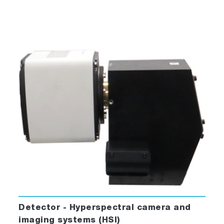
Detector - Hyperspectral camera and
imaging systems (HSI)