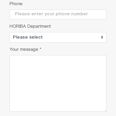
Phone
HORIBA Department
Your message
*