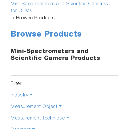
Mini-Spectrometers and Scientific Cameras
for OEMs
»
Browse Products
Browse Products
Mini-Spectrometers and
Scientific Camera Products
Filter
Industry
Measurement Object
Measurement Technique