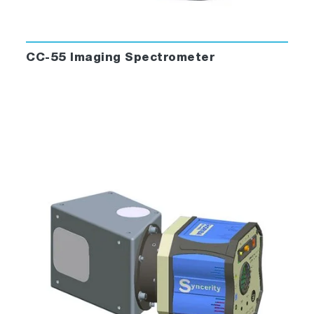
CC-55 Imaging Spectrometer