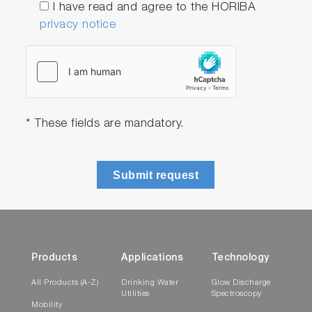
I have read and agree to the HORIBA
privacy notice
* These fields are mandatory.
Submit request
Products
Applications
Technology
All Products (A-Z)
Drinking Water
Glow Discharge
Utilities
Spectroscopy
Mobility