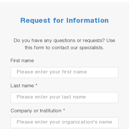
Request for Information
Do you have any questions or requests? Use
this form to contact our specialists.
First name
Last name
*
Company or Institution
*