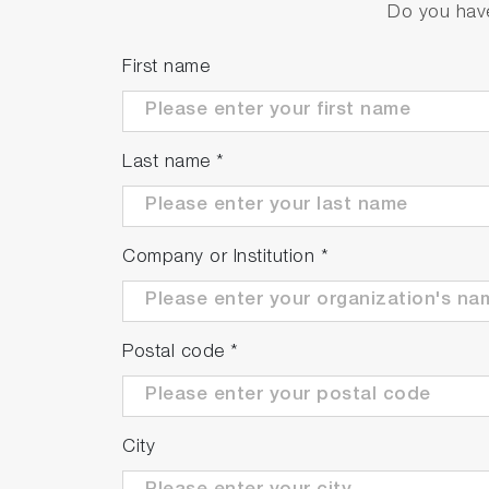
Do you have
First name
TE-Cooled, DPSS 532nm L
Power output:
50/75/100mW
Last name
*
Bandwidth:
0.2 to 0.30nm
CCD:
Uncooled FI – 28mm long – Linear
Coupling:
FC connector
Short-term power stability and size:
Company or Institution
*
<1% power stability - Dimensions: 49 
<3% and 5% power stability - Dimensi
Control:
ON/Off and Power adjustment f
Postal code
*
City