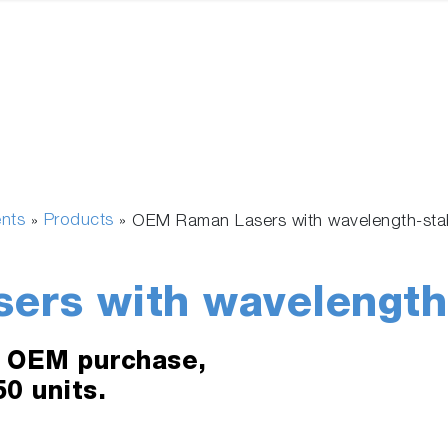
ents
Products
»
»
OEM Raman Lasers with wavelength-stab
rs with wavelength-
e OEM purchase,
0 units.