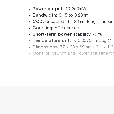
Power output:
40-350mW
Bandwidth:
0.15 to 0.20nm
CCD:
Uncooled FI – 28mm long – Linear
Coupling:
FC connector
Short-term power stability:
<1%
Temperature drift:
< 0.0075nm/deg C
Dimensions:
77 x 33 x 69mm / 3.1 x 1.
Control:
ON/Off and Power adjustment f