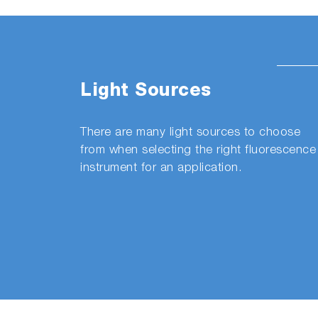
Light Sources
There are many light sources to choose
from when selecting the right fluorescence
instrument for an application.