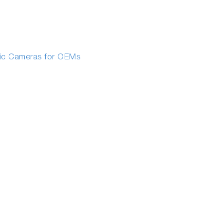
fic Cameras for OEMs