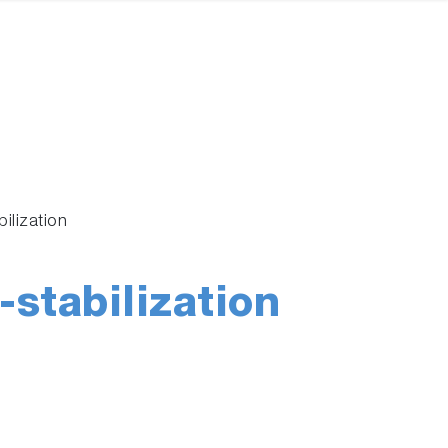
ilization
stabilization