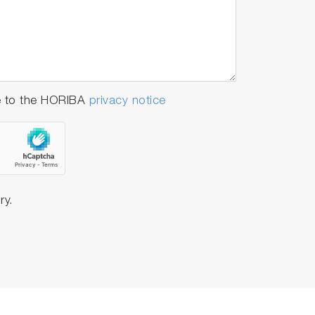
e to the HORIBA
privacy notice
ry.