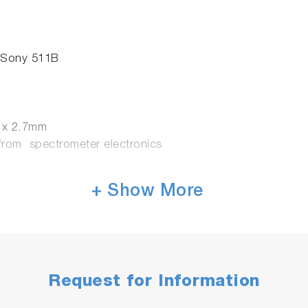
 Sony 511B
3 x 2.7mm
rom spectrometer electronics
+ Show More
Request for Information