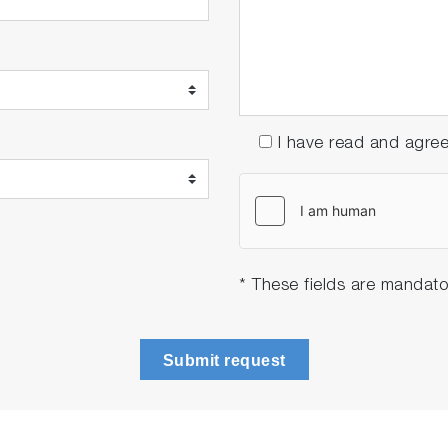
I have read and agre
* These fields are mandato
Submit request