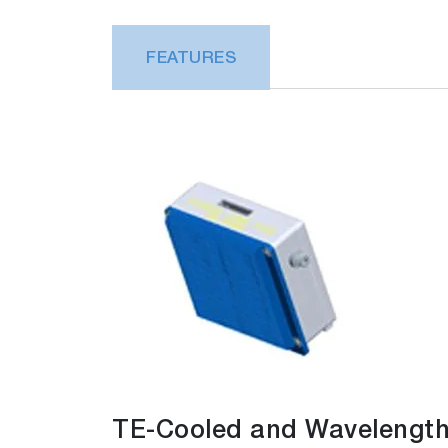
FEATURES
TE-Cooled and Wavelength