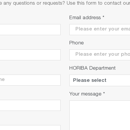
 any questions or requests? Use this form to contact our 
Email address
*
aser
Phone
 Sony 511B
HORIBA Department
x 42 x 140 mm
ons: 35 x 35 x 102 mm
rom spectrometer electronics
Your message
*