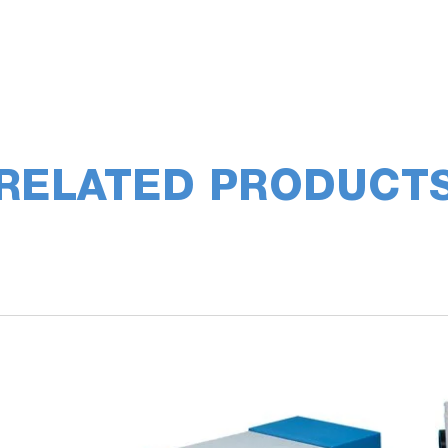
RELATED PRODUCT