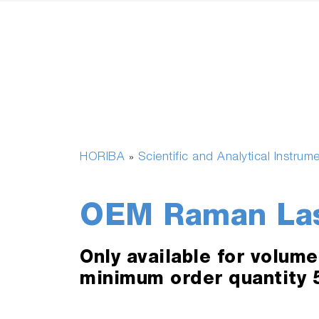
HORIBA
Scientific and Analytical Instrum
»
OEM Raman Lase
Only available for volum
minimum order quantity 5