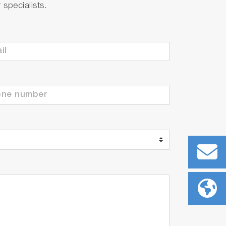
specialists.