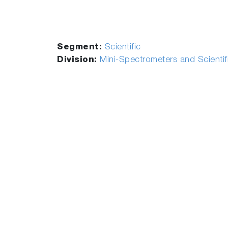
Segment:
Scientific
Division:
Mini-Spectrometers and Scienti