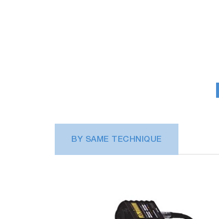
BY SAME TECHNIQUE