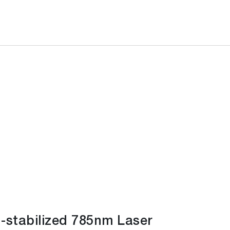
-stabilized 785nm Laser