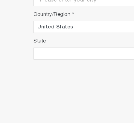
Country/Region
*
State