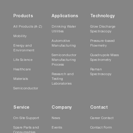
Products
Applications
Technology
All Products (A-Z)
Drinking Water
Glow Discharge
Utilities
Spectroscopy
Mobility
Automotive
Pressure-based
Energy and
Manufacturing
Flowmetry
Environment
Semiconductor
Quadrupole Mass
Life Science
Manufacturing
Spectrometry
Process
Healthcare
Raman
Research and
Spectroscopy
Materials
Testing
Laboratories
Semiconductor
Service
Company
Contact
On-Site Support
News
Career Contact
Spare Parts and
Events
Contact Form
Consumables