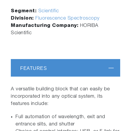
Segment:
Scientific
Division:
Fluorescence Spectroscopy
Manufacturing Company:
HORIBA
Scientific
FEATURES
A versatile building block that can easily be
incorporated into any optical system, its
features include:
Full automation of wavelength, exit and
entrance slits, and shutter