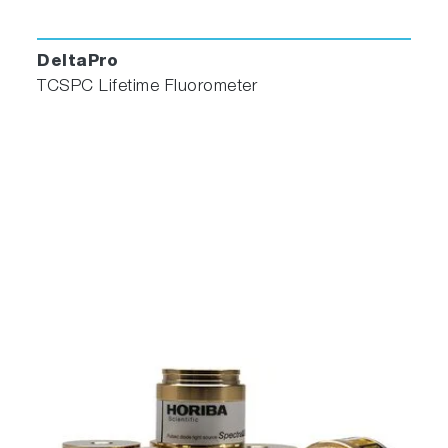
DeltaPro
TCSPC Lifetime Fluorometer