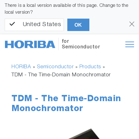
There is a local version available of this page. Change to the
local version?
United States
OK
for
Semiconductor
HORIBA
Semiconductor
Products
»
»
»
TDM - The Time-Domain Monochromator
TDM - The Time-Domain
Monochromator