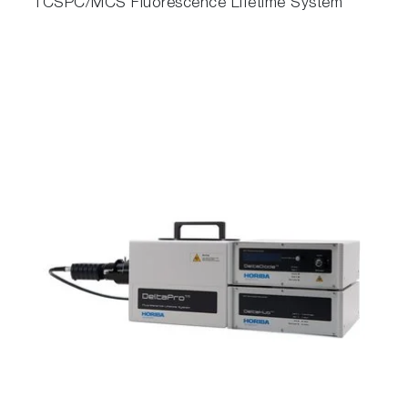
TCSPC/MCS Fluorescence Lifetime System