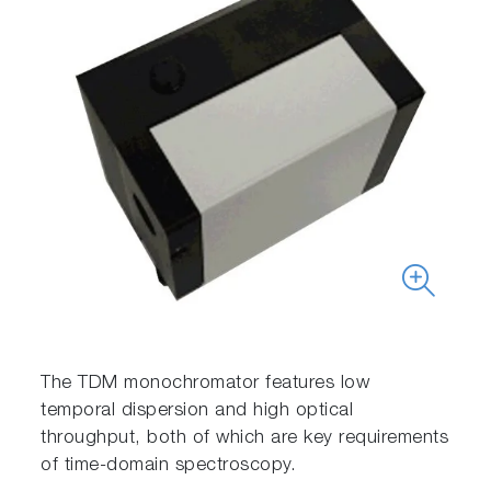
The TDM monochromator features low
temporal dispersion and high optical
throughput, both of which are key requirements
of time-domain spectroscopy.