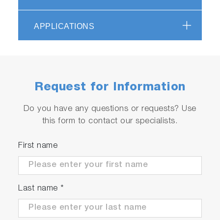
of our DeltaFlex range of fluorescence lifetime
systems and is therefore readily available with a
APPLICATIONS
host of adapters and accessories such as our
PPD detectors and diode light sources.
Request for Information
Do you have any questions or requests? Use
this form to contact our specialists.
First name
Last name
*