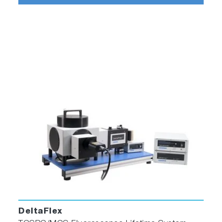
DeltaFlex