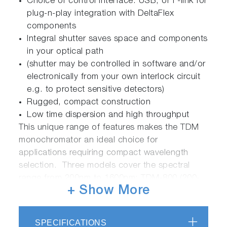
Choice of control interface: USB, or F-link for
plug-n-play integration with DeltaFlex
components
Integral shutter saves space and components
in your optical path
(shutter may be controlled in software and/or
electronically from your own interlock circuit
e.g. to protect sensitive detectors)
Rugged, compact construction
Low time dispersion and high throughput
This unique range of features makes the TDM
monochromator an ideal choice for
applications requiring compact wavelength
selection. Three models cover the spectral
range from 200nm to 1600nm: TDM-800 (200-
+ Show More
800nm), TDM-1200 (300-1200nm) and TDM-
1600 (400-1600nm).
SPECIFICATIONS
The TDM monochromator is a core component