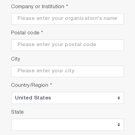
Company or Institution
*
Postal code
*
City
Country/Region
*
State