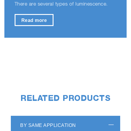
There are several types of luminescence.
Read more
RELATED PRODUCTS
BY SAME APPLICATION