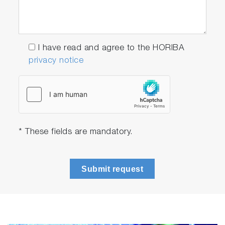
I have read and agree to the HORIBA
privacy notice
* These fields are mandatory.
Submit request