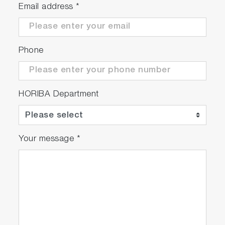
Email address
*
Phone
HORIBA Department
Your message
*