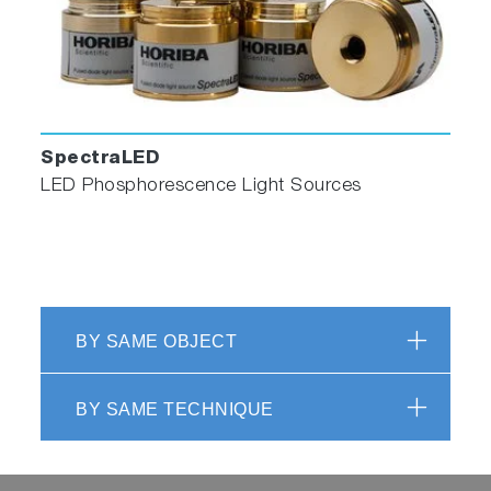
SpectraLED
LED Phosphorescence Light Sources
BY SAME OBJECT
BY SAME TECHNIQUE