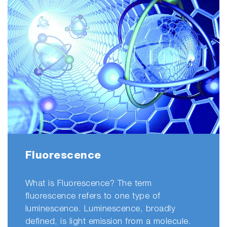
Fluorescence
What is Fluorescence? The term
fluorescence refers to one type of
luminescence. Luminescence, broadly
defined, is light emission from a molecule.