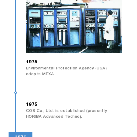
1975
Environmental Protection Agency (USA)
adopts MEXA.
1975
COS Co., Ltd. is established (presently
HORIBA Advanced Techno).