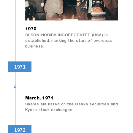
1970
OLSON-HORIBA INCORPORATED (USA) is
established, marking the start of overseas
business.
1971
March, 1971
Shares are listed on the Osaka securities and
Kyoto stock exchanges.
1972