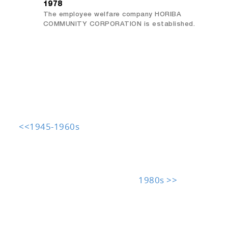
1978
The employee welfare company HORIBA
COMMUNITY CORPORATION is established.
<<1945-1960s
1980s >>