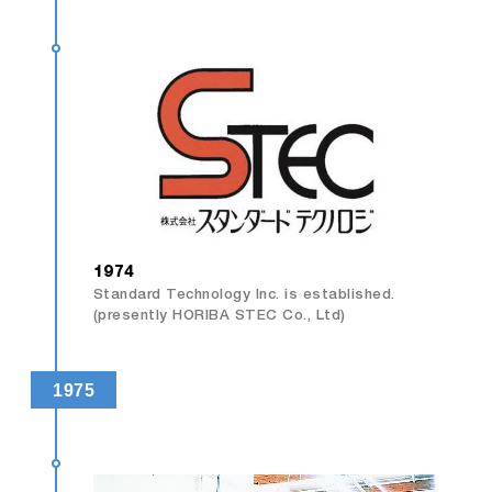
1974
Standard Technology Inc. is established.
(presently HORIBA STEC Co., Ltd)
1975