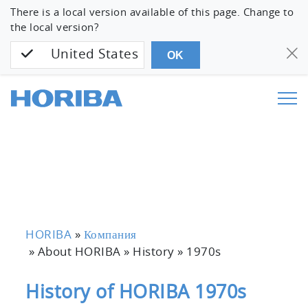
There is a local version available of this page. Change to
the local version?
United States
OK
HORIBA
»
Компания
» About HORIBA » History »
1970s
History of HORIBA 1970s