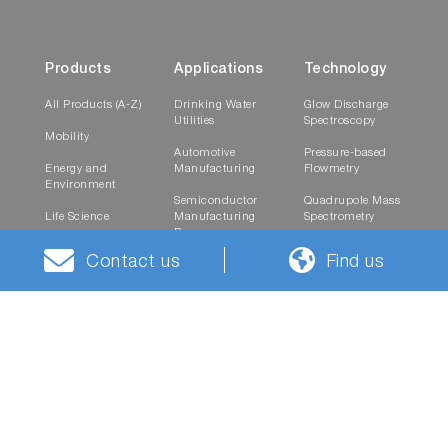
Products
Applications
Technology
All Products (A-Z)
Drinking Water
Glow Discharge
Utilities
Spectroscopy
Mobility
Automotive
Pressure-based
Energy and
Manufacturing
Flowmetry
Environment
Semiconductor
Quadrupole Mass
Life Science
Manufacturing
Spectrometry
Process
Healthcare
Raman
Contact us
Find us
Research and
Spectroscopy
Materials
Testing
Laboratories
Semiconductor
Service
Company
Contact
On-Site Support
News
Career Contact
Spare Parts and
Events
Contact Form