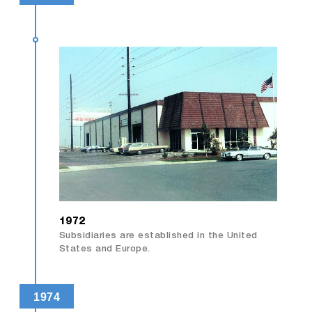
1972
Subsidiaries are established in the United
States and Europe.
1974