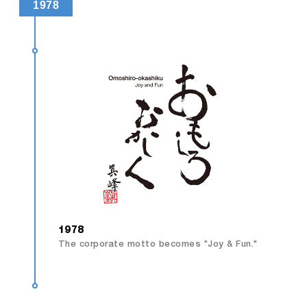
1978
1978
The corporate motto becomes "Joy & Fun."