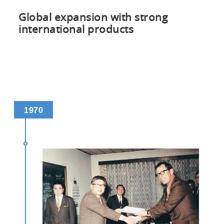
Global expansion with strong
international products
1970