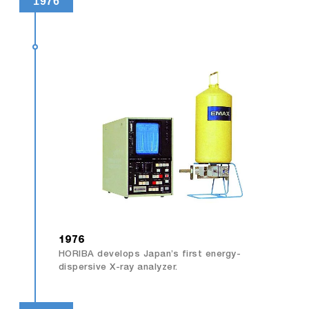
1976
1976
HORIBA develops Japan’s first energy-
dispersive X-ray analyzer.