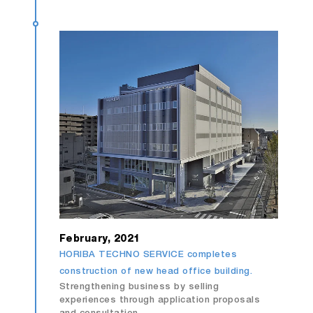
February, 2021
HORIBA TECHNO SERVICE completes
construction of new head office building.
Strengthening business by selling
experiences through application proposals