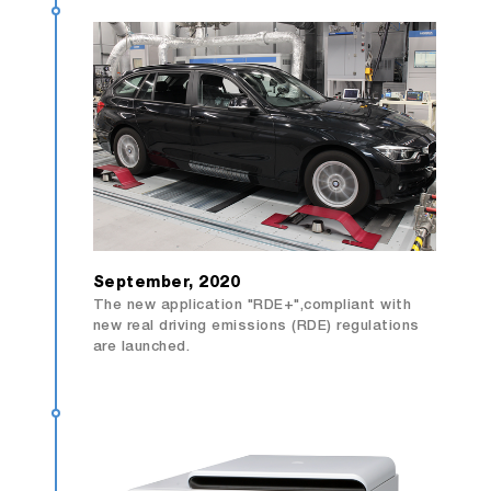
September, 2020
The new application "RDE+",compliant with
new real driving emissions (RDE) regulations
are launched.