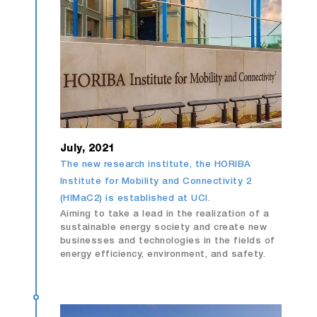
July, 2021
The new research institute, the HORIBA
Institute for Mobility and Connectivity 2
(HIMaC2) is established at UCI.
Aiming to take a lead in the realization of a
sustainable energy society and create new
businesses and technologies in the fields of
energy efficiency, environment, and safety.