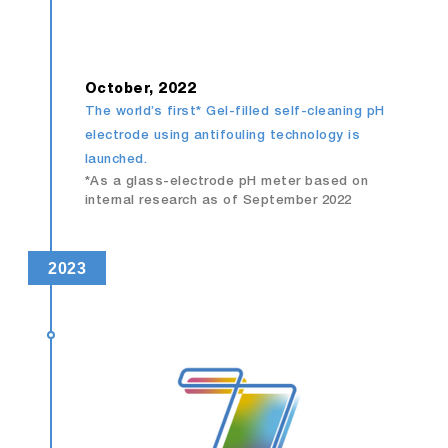
October, 2022
The world’s first* Gel-filled self-cleaning pH
electrode using antifouling technology is
launched.
*As a glass-electrode pH meter based on
internal research as of September 2022
2023