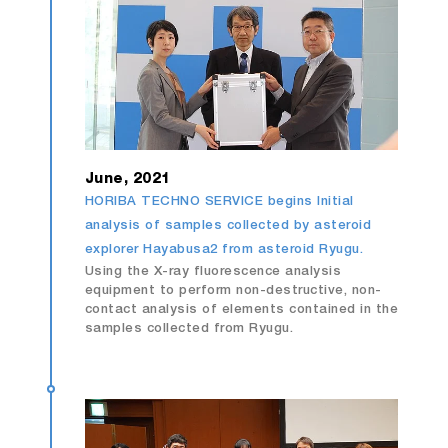
June, 2021
HORIBA TECHNO SERVICE begins Initial
analysis of samples collected by asteroid
explorer Hayabusa2 from asteroid Ryugu.
Using the X-ray fluorescence analysis
equipment to perform non-destructive, non-
contact analysis of elements contained in the
samples collected from Ryugu.