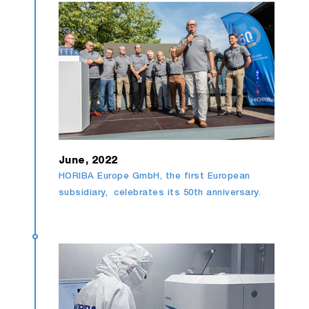
June, 2022
HORIBA Europe GmbH, the first European
subsidiary, celebrates its 50th anniversary.