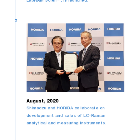
LabRAM Soleil™, is launched.
August, 2020
Shimadzu and HORIBA collaborate on
development and sales of LC-Raman
analytical and measuring instruments.