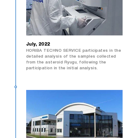
July, 2022
HORIBA TECHNO SERVICE participates in the
detailed analysis of the samples collected
from the asteroid Ryugu, following the
participation in the initial analysis.