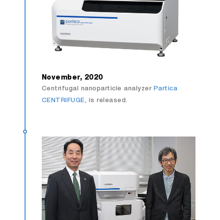
November, 2020
Centrifugal nanoparticle analyzer
Partica
CENTRIFUGE
, is released.