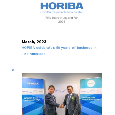
March, 2023
HORIBA celebrates 50 years of business in
The Americas.