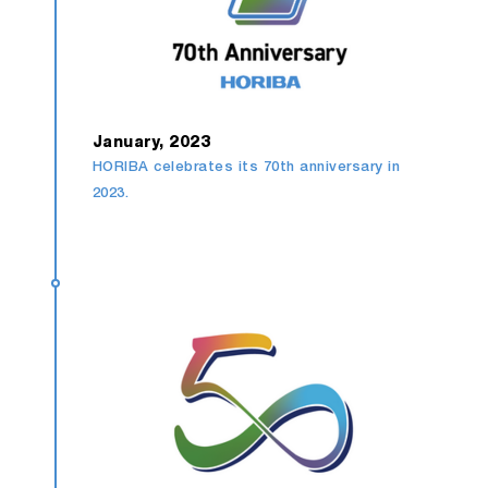
January, 2023
HORIBA celebrates its 70th anniversary in
2023.