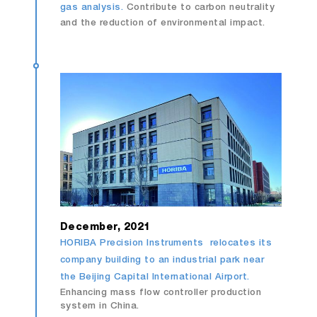
gas analysis.
Contribute to carbon neutrality
and the reduction of environmental impact.
December, 2021
HORIBA Precision Instruments relocates its
company building to an industrial park near
the Beijing Capital International Airport.
Enhancing mass flow controller production
system in China.