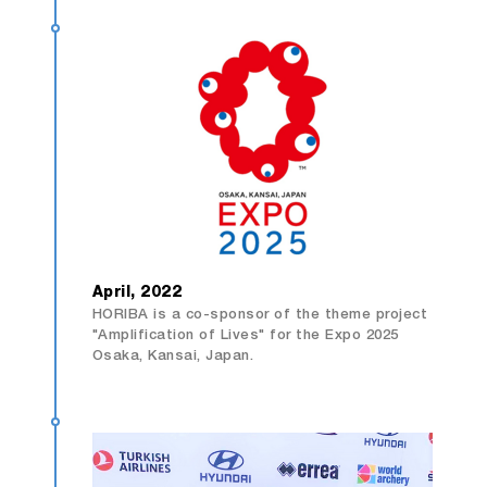
April, 2022
HORIBA is a co-sponsor of the theme project
"Amplification of Lives" for the Expo 2025
Osaka, Kansai, Japan.