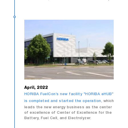
April, 2022
HORIBA FuelCon’s new facility "HORIBA eHUB"
is completed and started the operation,
which
leads the new energy business as the center
of excellence of Center of Excellence for the
Battery, Fuel Cell, and Electrolyzer.