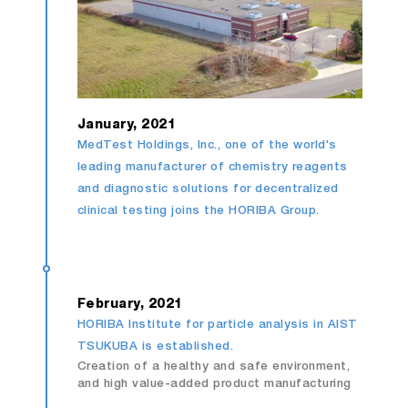
January, 2021
MedTest Holdings, Inc., one of the world's
leading manufacturer of chemistry reagents
and diagnostic solutions for decentralized
clinical testing joins the HORIBA Group.
February, 2021
HORIBA Institute for particle analysis in AIST
TSUKUBA is established.
Creation of a healthy and safe environment,
and high value-added product manufacturing