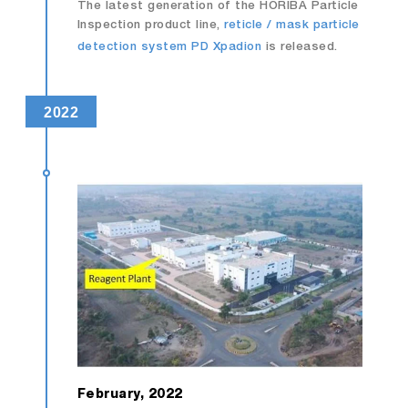
The latest generation of the HORIBA Particle
Inspection product line,
reticle / mask particle
detection system PD Xpadion
is released.
2022
February, 2022