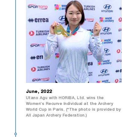
June, 2022
Utano Agu with HORIBA, Ltd. wins the
Women's Recurve Individual at the Archery
World Cup in Paris. (*The photo is provided by
All Japan Archery Federation.)