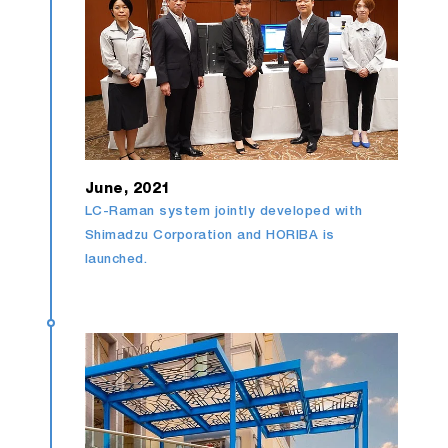
June, 2021
LC-Raman system jointly developed with
Shimadzu Corporation and HORIBA is
launched.