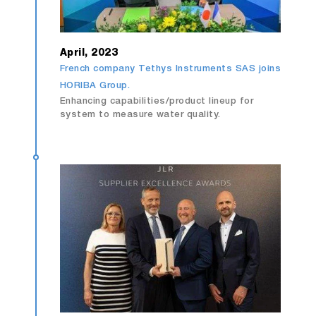
April, 2023
French company Tethys Instruments SAS joins
HORIBA Group.
Enhancing capabilities/product lineup for
system to measure water quality.