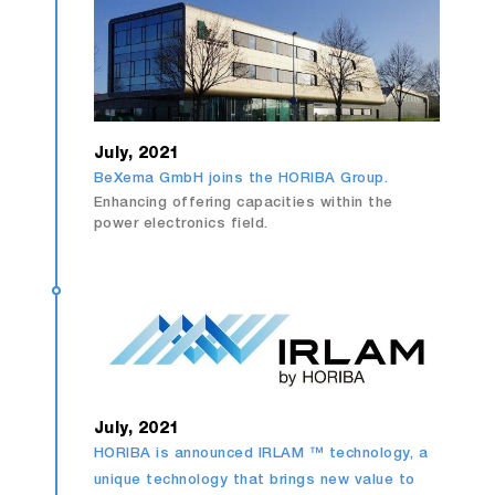
July, 2021
BeXema GmbH joins the HORIBA Group.
Enhancing offering capacities within the
power electronics field.
July, 2021
HORIBA is announced IRLAM ™ technology, a
unique technology that brings new value to