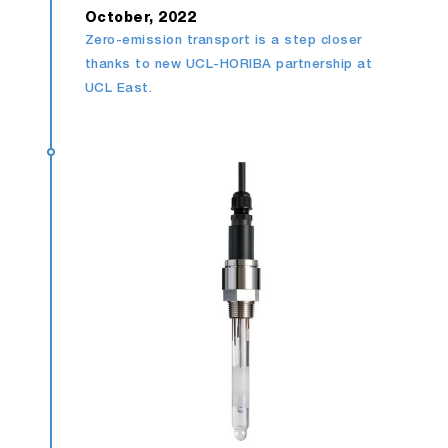
October, 2022
Zero-emission transport is a step closer
thanks to new UCL-HORIBA partnership at
UCL East.