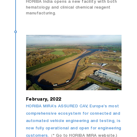
HORIBA India opens a new facility with both
hematology and clinical chemical reagent
manufacturing.
February, 2022
HORIBA MIRA’s ASSURED CAV, Europe’s most
comprehensive ecosystem for connected and
automated vehicle engineering and testing, is
now fully operational and open for engineering
customers.
（* Go to HORIBA MIRA website.)