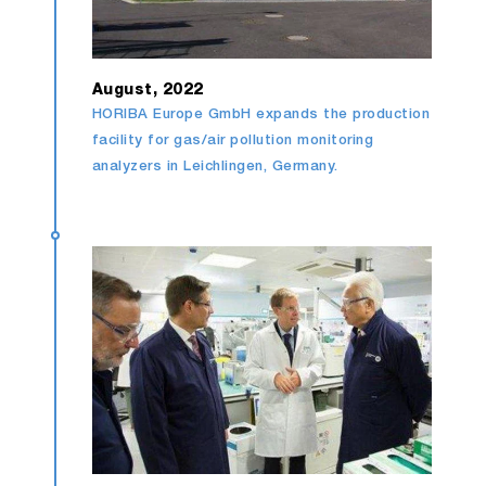
August, 2022
HORIBA Europe GmbH expands the production
facility for gas/air pollution monitoring
analyzers in Leichlingen, Germany.