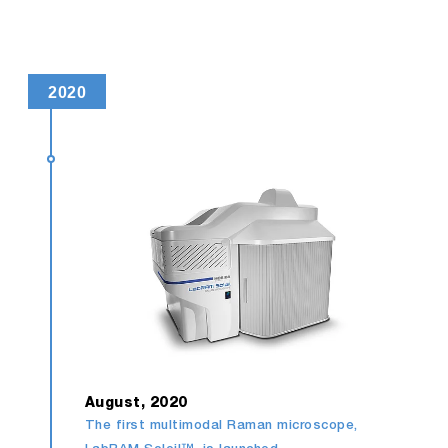
2020
August, 2020
The first multimodal Raman microscope,