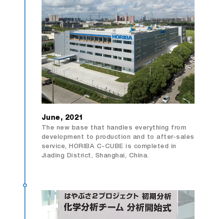
June, 2021
The new base that handles everything from
development to production and to after-sales
service, HORIBA C-CUBE is completed in
Jiading District, Shanghai, China.