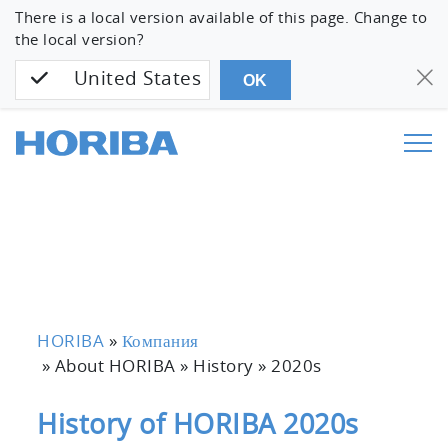
There is a local version available of this page. Change to
the local version?
United States
OK
HORIBA
»
Компания
» About HORIBA » History »
2020s
History of HORIBA 2020s