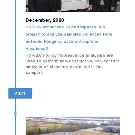
December, 2020
HORIBA announces to participates in a
project to analyze samples collected from
asteroid Ryugu by asteroid explorer
Hayabusa2.
HORIBA's X-ray fluorescence analyzers are
used to perform non-destructive, non-contact
analysis of elements contained in the
samples.
2021