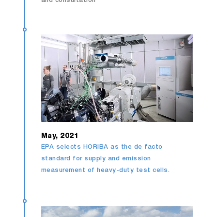
and consultation
May, 2021
EPA selects HORIBA as the de facto
standard for supply and emission
measurement of heavy-duty test cells.