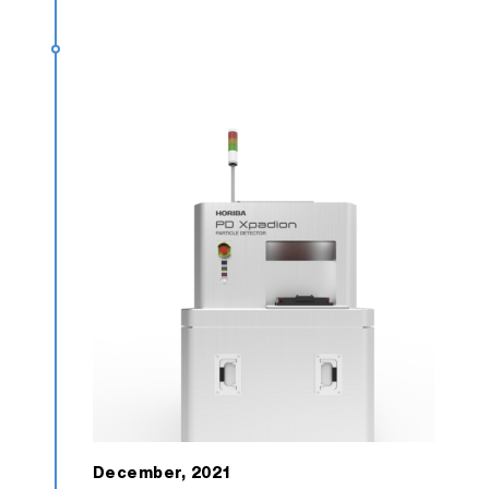
December, 2021