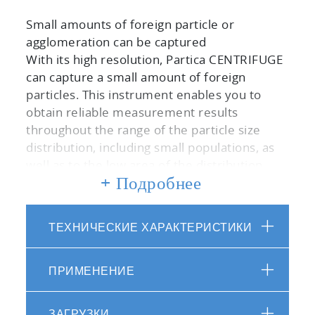
Small amounts of foreign particle or
agglomeration can be captured
With its high resolution, Partica CENTRIFUGE
can capture a small amount of foreign
particles. This instrument enables you to
obtain reliable measurement results
throughout the range of the particle size
distribution, including small populations, as
well as to the low area of the distribution.
+ Подробнее
Features stable measurement even for the
long time measurements
ТЕХНИЧЕСКИЕ ХАРАКТЕРИСТИКИ
The cooling function of the sample chamber
and the rotor prevents temperature
increases of sample fraction during rotation.
ПРИМЕНЕНИЕ
This improves the reliability of the
measurement results by keeping the
ЗАГРУЗКИ