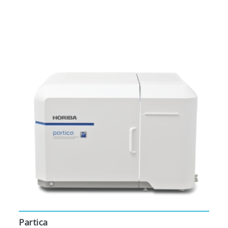
Partica