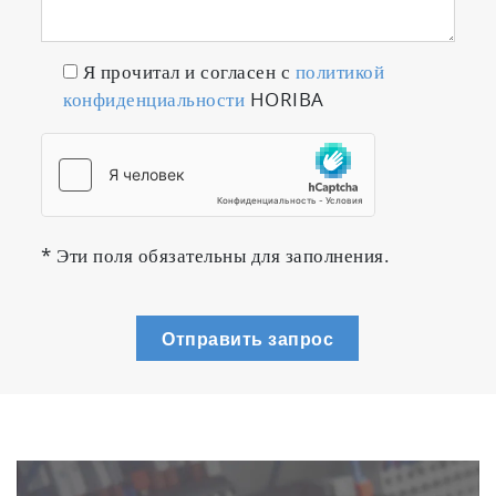
from a small 2 μL sample
Я прочитал и согласен с
политикой
конфиденциальности
HORIBA
* Эти поля обязательны для заполнения.
Sample: Black pigment for inkjet printers
Отправить запрос
(undiluted solution)
Amount of sample: 2 μL
Solvent: Aqueous sucrose solution
Measurement condition: Line-start mode