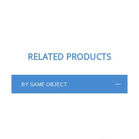
RELATED PRODUCTS
BY SAME OBJECT