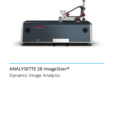
ANALYSETTE 28 ImageSizer*
Dynamic Image Analysis