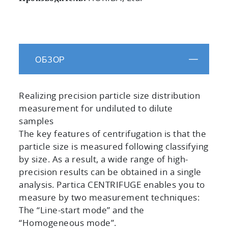
ОБЗОР
Realizing precision particle size distribution
measurement for undiluted to dilute
samples
The key features of centrifugation is that the
particle size is measured following classifying
by size. As a result, a wide range of high-
precision results can be obtained in a single
analysis. Partica CENTRIFUGE enables you to
measure by two measurement techniques:
The “Line-start mode” and the
“Homogeneous mode”.