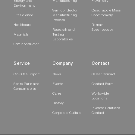
Energy and
Manufacturing
Flowmetry
Environment
Semiconductor
Quadrupole Mass
Life Science
Manufacturing
Spectrometry
Process
Healthcare
Raman
Research and
Spectroscopy
Materials
Testing
Laboratories
Semiconductor
Service
Company
Contact
On-Site Support
News
Career Contact
Spare Parts and
Events
Contact Form
Consumables
Career
Worldwide
Locations
History
Investor Relations
Corporate Culture
Contact