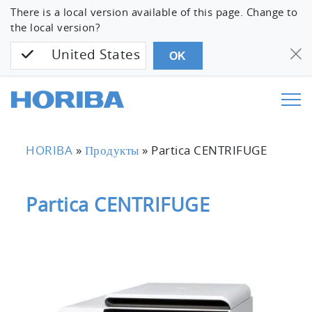
There is a local version available of this page. Change to
the local version?
United States
OK
HORIBA
»
Продукты
»
Partica CENTRIFUGE
Partica CENTRIFUGE