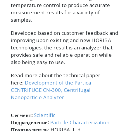
temperature control to produce accurate
measurement results for a variety of
samples.
Developed based on customer feedback and
improving upon existing and new HORIBA
technologies, the result is an analyzer that
provides safe and reliable operation while
also being easy to use.
Read more about the technical paper
here:
Development of the Partica
CENTRIFUGE CN-300, Centrifugal
Nanoparticle Analyzer
Сегмент:
Scientific
Подразделение:
Particle Characterization
Производитель:
HORIBA, Ltd.