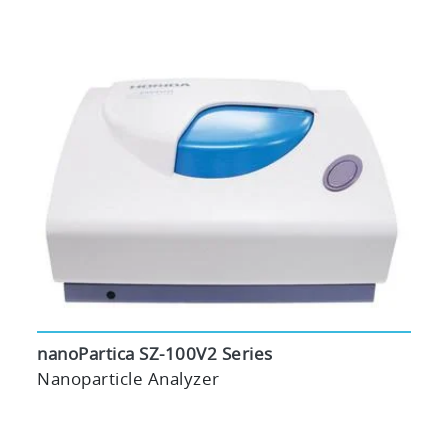
nanoPartica SZ-100V2 Series
Nanoparticle Analyzer