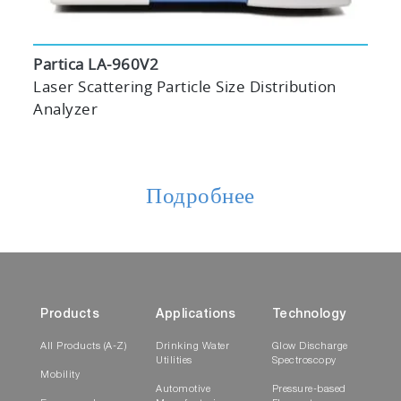
Partica LA-960V2
Laser Scattering Particle Size Distribution
Analyzer
Подробнее
Products
Applications
Technology
All Products (A-Z)
Drinking Water
Glow Discharge
Utilities
Spectroscopy
Mobility
Automotive
Pressure-based