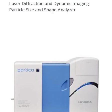
Laser Diffraction and Dynamic Imaging
Particle Size and Shape Analyzer