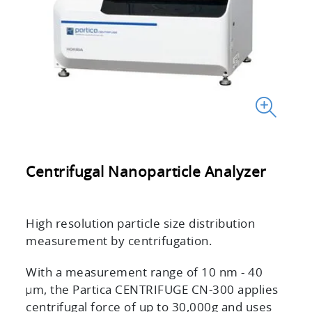
Centrifugal Nanoparticle Analyzer
High resolution particle size distribution
measurement by centrifugation.
With a measurement range of 10 nm - 40
μm, the Partica CENTRIFUGE CN-300 applies
centrifugal force of up to 30,000g and uses