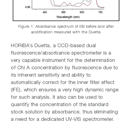
Figure 1: Absorbance spectrum of ISS before and after
acidification measured with the Duetta
HORIBA’s Duetta, a CCD-based dual
fluorescence/absorbance spectrometer is a
very capable instrument for the determination
of Chl A concentration by fluorescence due to
its inherent sensitivity and ability to
automatically correct for the inner filter effect
(IFE), which ensures a very high dynamic range
for such analysis. It also can be used to
quantify the concentration of the standard
stock solution by absorbance, thus eliminating
a need for a dedicated UV-VIS spectrometer.