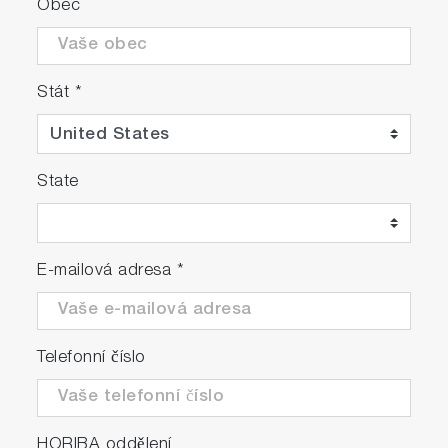
Obec
Stát
*
State
E-mailová adresa
*
Telefonní číslo
HORIBA oddělení