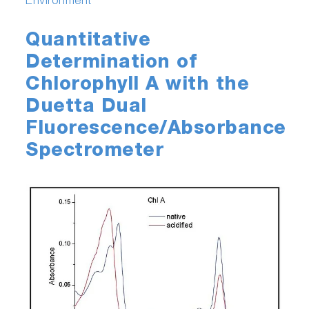
Environment
Quantitative
Determination of
Chlorophyll A with the
Duetta Dual
Fluorescence/Absorbance
Spectrometer