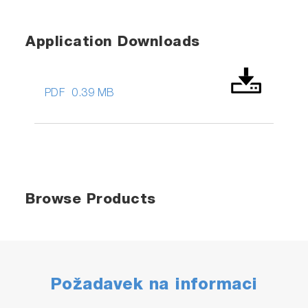
Application Downloads
PDF
0.39 MB
Browse Products
Požadavek na informaci