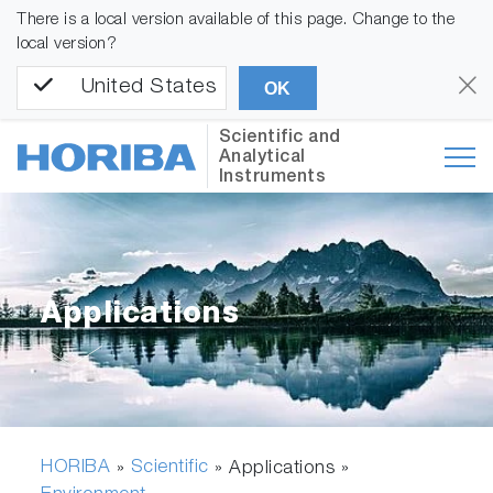
There is a local version available of this page. Change to the
local version?
United States
OK
Scientific and
Analytical
Instruments
Applications
HORIBA
Scientific
»
» Applications »