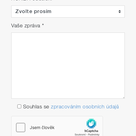
Vaše zpráva
*
Souhlas se
zpracováním osobních údajů