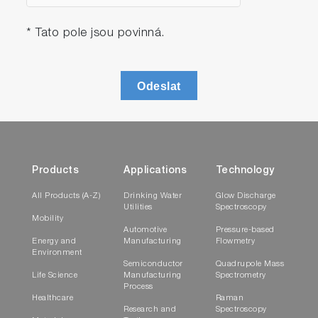
* Tato pole jsou povinná.
Odeslat
Products
Applications
Technology
All Products (A-Z)
Drinking Water
Glow Discharge
Utilities
Spectroscopy
Mobility
Automotive
Pressure-based
Energy and
Manufacturing
Flowmetry
Environment
Semiconductor
Quadrupole Mass
Life Science
Manufacturing
Spectrometry
Process
Healthcare
Raman
Research and
Spectroscopy