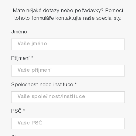
Máte nějaké dotazy nebo požadavky? Pomocí
tohoto formuláře kontaktujte naše specialisty.
Jméno
Příjmení
*
Společnost nebo instituce
*
PSČ
*