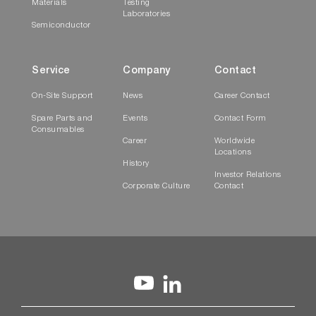
Materials
Testing
Laboratories
Semiconductor
Service
Company
Contact
On-Site Support
News
Career Contact
Spare Parts and
Events
Contact Form
Consumables
Career
Worldwide
Locations
History
Investor Relations
Corporate Culture
Contact