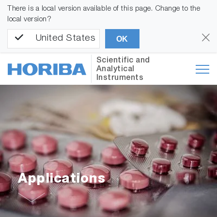
There is a local version available of this page. Change to the
local version?
United States
OK
Scientific and
Analytical
Instruments
Applications