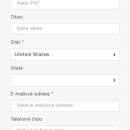
Obec
Stát
*
State
E-mailová adresa
*
Telefonní číslo