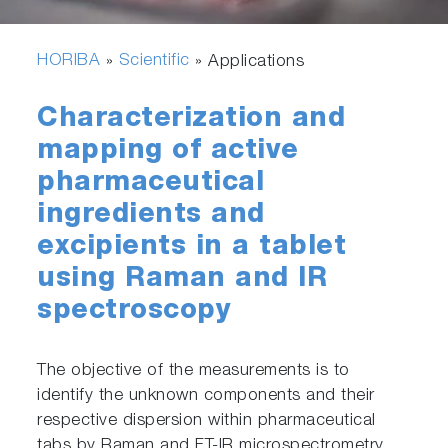
HORIBA
Scientific
»
» Applications
Characterization and
mapping of active
pharmaceutical
ingredients and
excipients in a tablet
using Raman and IR
spectroscopy
The objective of the measurements is to
identify the unknown components and their
respective dispersion within pharmaceutical
tabs by Raman and FT-IR microspectrometry.