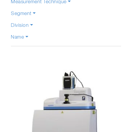
Measurement Technique
Segment
Division
Name