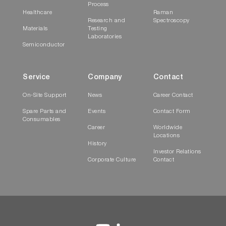
Process
Healthcare
Raman
Research and
Spectroscopy
Materials
Testing
Laboratories
Semiconductor
Service
Company
Contact
On-Site Support
News
Career Contact
Spare Parts and
Events
Contact Form
Consumables
Career
Worldwide
Locations
History
Investor Relations
Corporate Culture
Contact