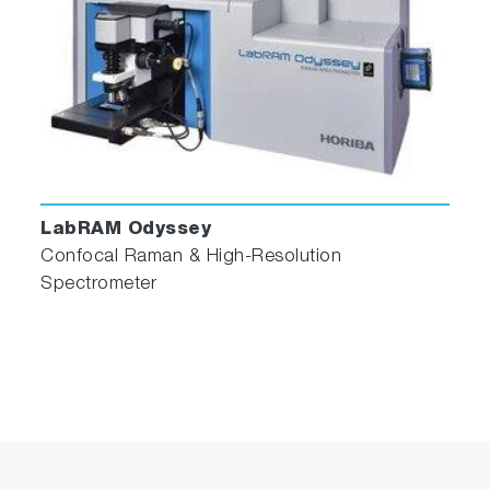
LabRAM Odyssey
Confocal Raman & High-Resolution
Spectrometer