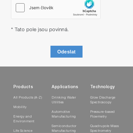
* Tato pole jsou povinná.
Odeslat
Products
Applications
Technology
All Products (A-Z)
Drinking Water
Glow Discharge
Utilities
Spectroscopy
Mobility
Automotive
Pressure-based
Energy and
Manufacturing
Flowmetry
Environment
Semiconductor
Quadrupole Mass
Life Science
Manufacturing
Spectrometry