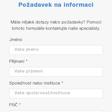
Požadavek na informaci
Máte nějaké dotazy nebo požadavky? Pomocí
tohoto formuláře kontaktujte naše specialisty.
Jméno
Příjmení
*
Společnost nebo instituce
*
PSČ
*