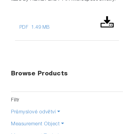
PDF
1.49 MB
Browse Products
Filtr
Průmyslové odvětví
Measurement Object