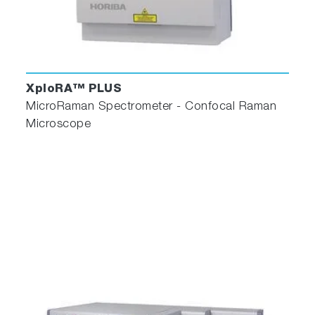
XploRA™ PLUS
MicroRaman Spectrometer - Confocal Raman
Microscope