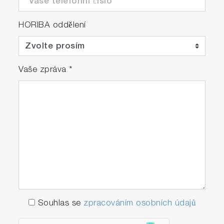
HORIBA oddělení
Vaše zpráva
*
Souhlas se
zpracováním osobních údajů