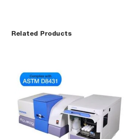
Related Products