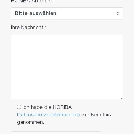
HORIBA Abteilung
Ihre Nachricht
*
Ich habe die HORIBA
Datenschutzbestimmungen
zur Kenntnis
genommen.