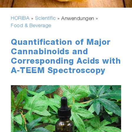
HORIBA
Scientific
»
» Anwendungen »
Food & Beverage
Quantification of Major
Cannabinoids and
Corresponding Acids with
A-TEEM Spectroscopy