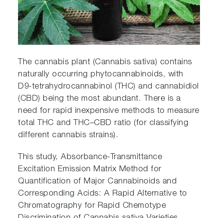
The cannabis plant (Cannabis sativa) contains
naturally occurring phytocannabinoids, with
D9-tetrahydrocannabinol (THC) and cannabidiol
(CBD) being the most abundant. There is a
need for rapid inexpensive methods to measure
total THC and THC–CBD ratio (for classifying
different cannabis strains).
This study, Absorbance-Transmittance
Excitation Emission Matrix Method for
Quantification of Major Cannabinoids and
Corresponding Acids: A Rapid Alternative to
Chromatography for Rapid Chemotype