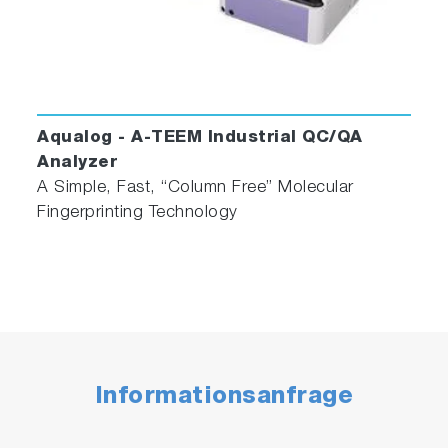
Aqualog - A-TEEM Industrial QC/QA
Analyzer
A Simple, Fast, “Column Free” Molecular
Fingerprinting Technology
Informationsanfrage