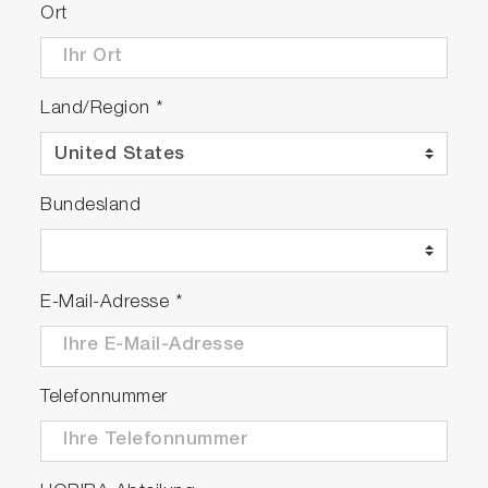
Ort
Land/Region
*
Bundesland
E-Mail-Adresse
*
Telefonnummer