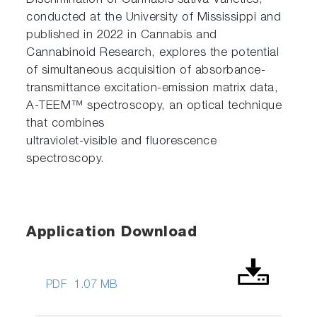
Discrimination of Cannabis sativa Varieties,
conducted at the University of Mississippi and
published in 2022 in Cannabis and
Cannabinoid Research, explores the potential
of simultaneous acquisition of absorbance-
transmittance excitation-emission matrix data,
A-TEEM™ spectroscopy, an optical technique
that combines
ultraviolet-visible and fluorescence
spectroscopy.
Application Download
PDF
1.07 MB