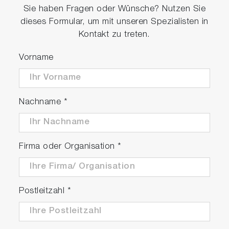
Sie haben Fragen oder Wünsche? Nutzen Sie
dieses Formular, um mit unseren Spezialisten in
Kontakt zu treten.
Vorname
Nachname
*
Firma oder Organisation
*
Postleitzahl
*