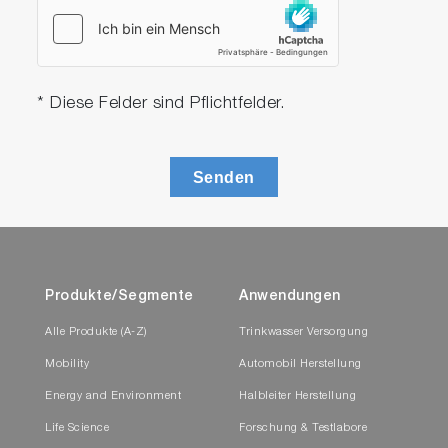
* Diese Felder sind Pflichtfelder.
Senden
Produkte/Segmente
Anwendungen
Alle Produkte (A-Z)
Trinkwasser Versorgung
Mobility
Automobil Herstellung
Energy and Environment
Halbleiter Herstellung
Life Science
Forschung & Testlabore