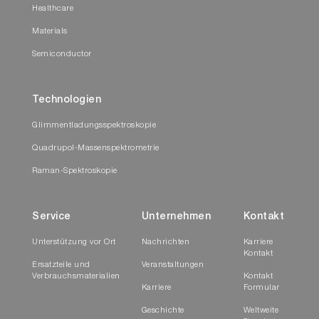
Healthcare
Materials
Semiconductor
Technologien
Glimmentladungsspektroskopie
Quadrupol-Massenspektrometrie
Raman-Spektroskopie
Service
Unternehmen
Kontakt
Unterstützung vor Ort
Nachrichten
Karriere
Kontakt
Ersatzteile und
Veranstaltungen
Verbrauchsmaterialien
Kontakt
Karriere
Formular
Geschichte
Weltweite