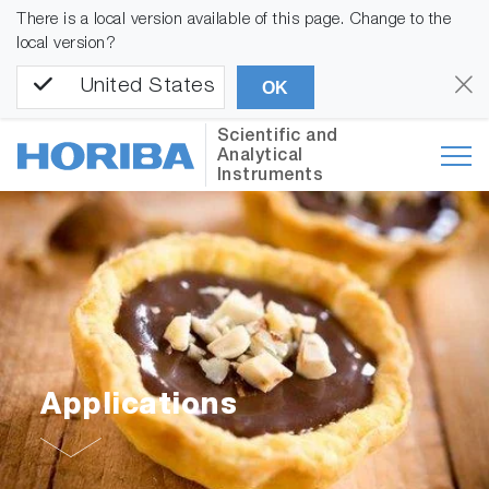
There is a local version available of this page. Change to the
local version?
United States
OK
Scientific and
Analytical
Instruments
Applications